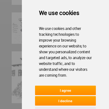
We use cookies
We use cookies and other
tracking technologies to
improve your browsing
experience on our website, to
show you personalized content
and targeted ads, to analyze our
website traffic, and to
understand where our visitors
are coming from.
I agree
I decline