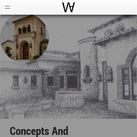
Open
Menu
World Architecture Communi
Concepts And