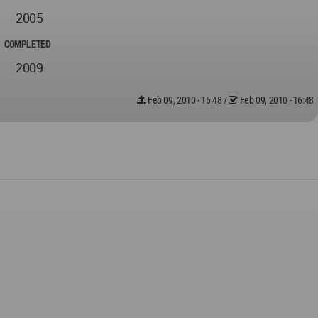
2005
COMPLETED
2009
Feb 09, 2010 - 16:48
/
Feb 09, 2010 - 16:48