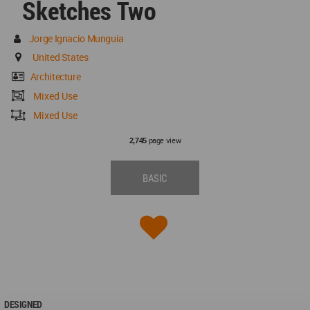
Sketches Two
Jorge Ignacio Munguia
United States
Architecture
Mixed Use
Mixed Use
page view
2,745
BASIC
DESIGNED