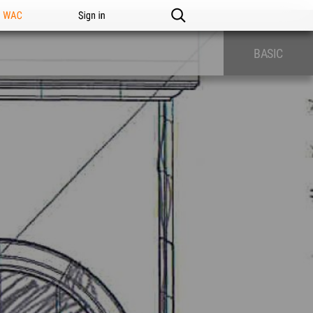
n WAC
Sign in
BASIC