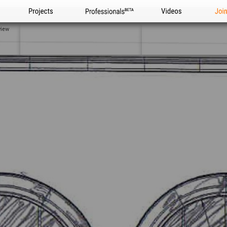
Projects
Professionals
Videos
Joi
view