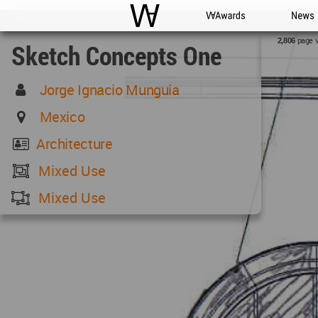
WAC
WA Awards
News
page 
2,806
Sketch Concepts One
Jorge Ignacio Munguia
Mexico
Architecture
Mixed Use
Mixed Use