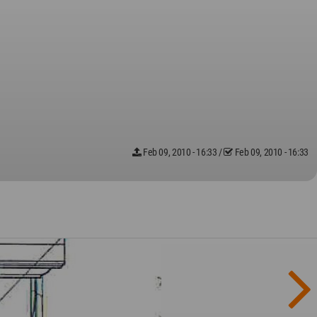
Feb 09, 2010 - 16:33
/
Feb 09, 2010 - 16:33