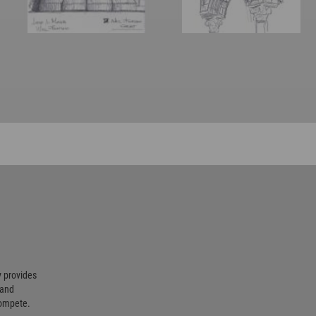
 provides
 and
compete.