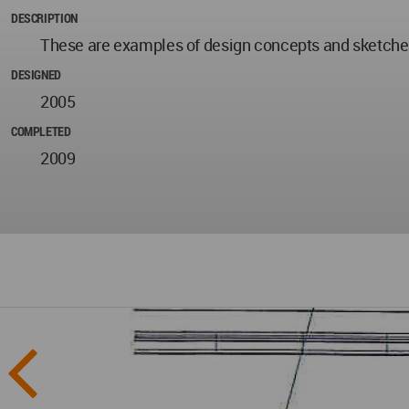
DESCRIPTION
These are examples of design concepts and sketche
DESIGNED
2005
COMPLETED
2009