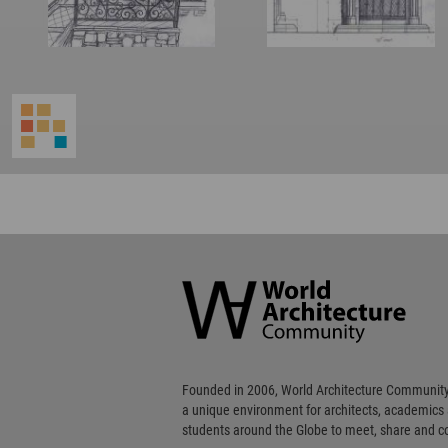
World
Architecture
Community
Footer
Founded in 2006, World Architecture Community
a unique environment for architects, academics
students around the Globe to meet, share and 