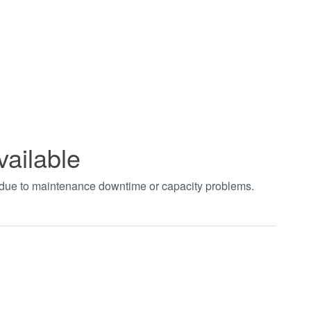
vailable
t due to maintenance downtime or capacity problems.