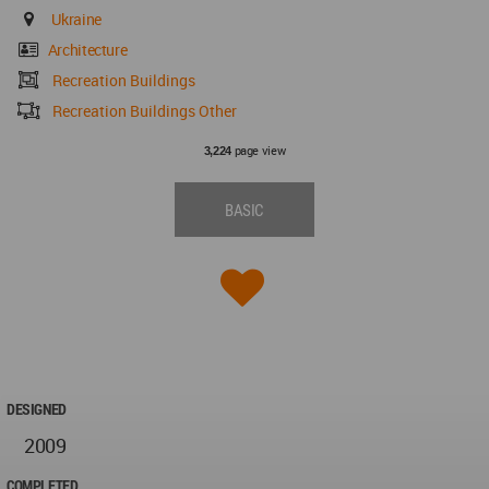
Ukraine
Architecture
Recreation Buildings
Recreation Buildings Other
page view
3,224
BASIC
DESIGNED
2009
COMPLETED