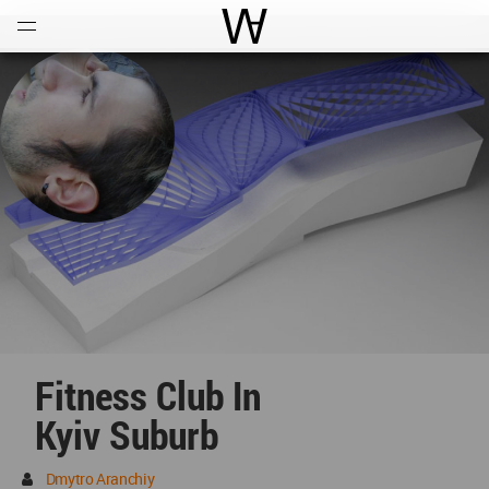
Open
Menu
World Architecture Communi
Fitness Club In
Kyiv Suburb
Dmytro Aranchiy