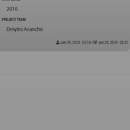
2010
PROJECT TEAM
Dmytro Aranchii
Jan 29, 2010 - 23:18
/
Jan 29, 2010 - 23:21