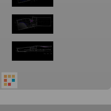
World