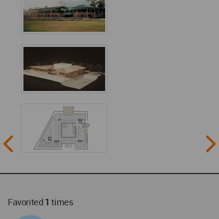
Favorited
1
times