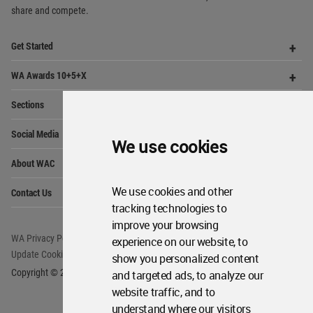
share and compete.
Op
Get Started
Me
Op
WA Awards 10+5+X
Me
Op
Sections
Me
Op
Social Media
Me
We use cookies
Op
About WAC
Me
Op
We use cookies and other
Contact Us
Me
tracking technologies to
improve your browsing
WA Privacy Policy
WA Cookies Policy
experience on our website, to
Update Cookies Preferences
WA Member Agreement
show you personalized content
Copyright © 2006 - 2026 World Architecture Community. All rights reserved.
and targeted ads, to analyze our
website traffic, and to
understand where our visitors