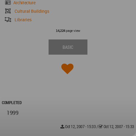
Architecture
Cultural Buildings
Libraries
page view
14,224
BASIC
COMPLETED
1999
Oct 12, 2007 - 15:33
/
Oct 12, 2007 - 15:33