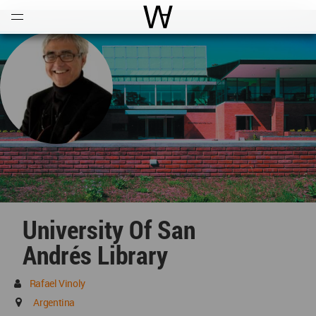
Open
Menu
World Architecture Communi
University Of San
Andrés Library
Rafael Vinoly
Argentina