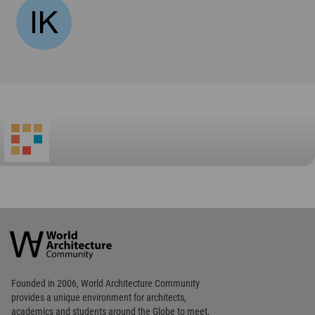
World
Architecture
Community
Footer
Founded in 2006, World Architecture Community
provides
a unique environment for architects,
academics and
students around the Globe to meet,