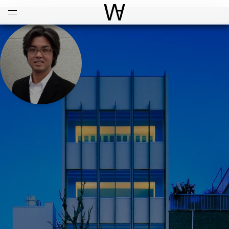
Open
Menu
World Architecture Communi