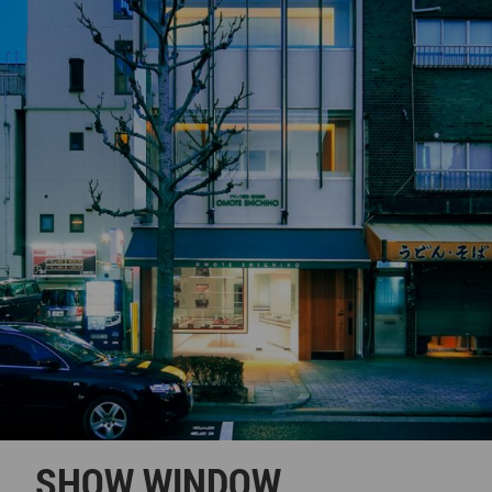
SHOW WINDOW