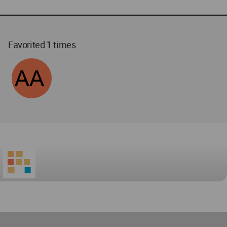
Favorited
1
times
World