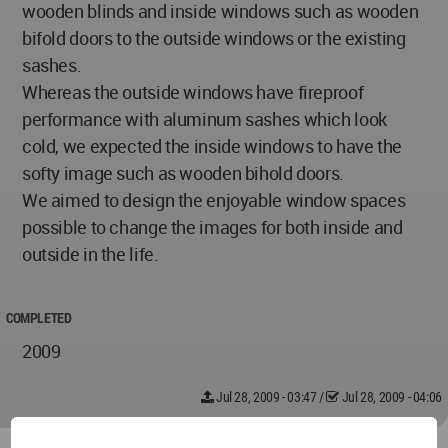
wooden blinds and inside windows such as wooden
bifold doors to the outside windows or the existing
sashes.
Whereas the outside windows have fireproof
performance with aluminum sashes which look
cold, we expected the inside windows to have the
softy image such as wooden bihold doors.
We aimed to design the enjoyable window spaces
possible to change the images for both inside and
outside in the life.
COMPLETED
2009
Jul 28, 2009 - 03:47
/
Jul 28, 2009 - 04:06