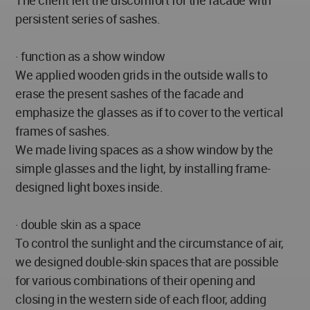
The client felt the discomfort for the facade with
persistent series of sashes.
· function as a show window
We applied wooden grids in the outside walls to
erase the present sashes of the facade and
emphasize the glasses as if to cover to the vertical
frames of sashes.
We made living spaces as a show window by the
simple glasses and the light, by installing frame-
designed light boxes inside.
· double skin as a space
To control the sunlight and the circumstance of air,
we designed double-skin spaces that are possible
for various combinations of their opening and
closing in the western side of each floor, adding