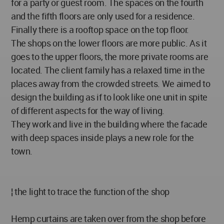
for a party or guest room. The spaces on the fourth
and the fifth floors are only used for a residence.
Finally there is a rooftop space on the top floor.
The shops on the lower floors are more public. As it
goes to the upper floors, the more private rooms are
located. The client family has a relaxed time in the
places away from the crowded streets. We aimed to
design the building as if to look like one unit in spite
of different aspects for the way of living.
They work and live in the building where the facade
with deep spaces inside plays a new role for the
town.
¦ the light to trace the function of the shop
Hemp curtains are taken over from the shop before