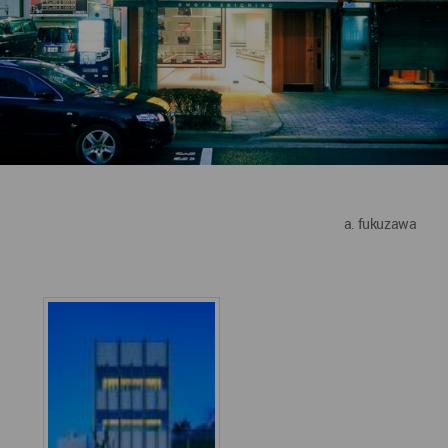
a. fukuzawa