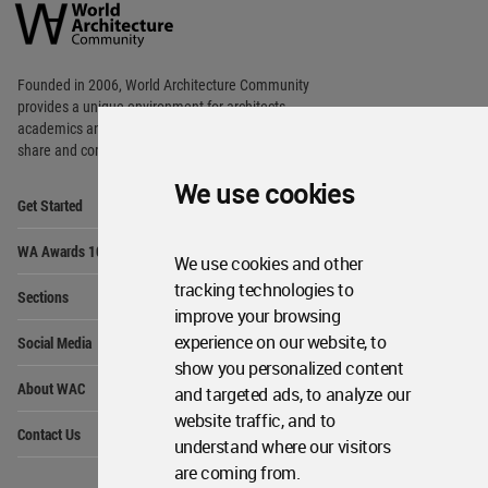
Architecture
Community
Footer
Founded in 2006, World Architecture Community
provides
a unique environment for architects,
academics and
students around the Globe to meet,
share and compete.
We use cookies
Op
Get Started
Me
Op
WA Awards 10+5+X
Me
We use cookies and other
Op
tracking technologies to
Sections
Me
improve your browsing
Op
experience on our website, to
Social Media
Me
show you personalized content
Op
About WAC
and targeted ads, to analyze our
Me
website traffic, and to
Op
Contact Us
Me
understand where our visitors
are coming from.