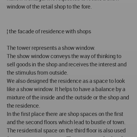
window of the retail shop to the fore.
¦ the facade of residence with shops
The tower represents a show window.
The show window conveys the way of thinking to
sell goods in the shop and receives the interest and
the stimulus from outside.
We also designed the residence as a space to look
like a show window. It helps to have a balance by a
mixture of the inside and the outside or the shop and
the residence.
In the first place there are shop spaces on the first
and the second floors which lead to bustle of town.
The residential space on the third floor is also used