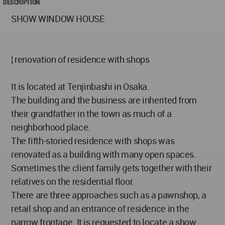
DESCRIPTION
SHOW WINDOW HOUSE
¦ renovation of residence with shops
It is located at Tenjinbashi in Osaka.
The building and the business are inherited from
their grandfather in the town as much of a
neighborhood place.
The fifth-storied residence with shops was
renovated as a building with many open spaces.
Sometimes the client family gets together with their
relatives on the residential floor.
There are three approaches such as a pawnshop, a
retail shop and an entrance of residence in the
narrow frontage. It is requested to locate a show