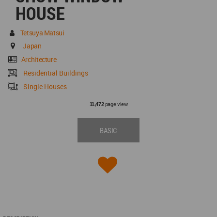
HOUSE
Tetsuya Matsui
Japan
Architecture
Residential Buildings
Single Houses
page view
11,472
BASIC