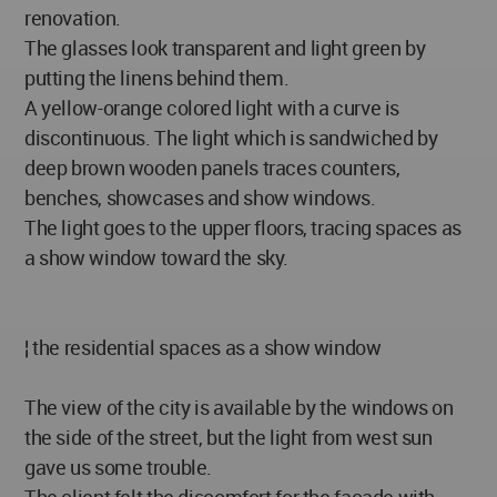
renovation.
The glasses look transparent and light green by
putting the linens behind them.
A yellow-orange colored light with a curve is
discontinuous. The light which is sandwiched by
deep brown wooden panels traces counters,
benches, showcases and show windows.
The light goes to the upper floors, tracing spaces as
a show window toward the sky.
¦ the residential spaces as a show window
The view of the city is available by the windows on
the side of the street, but the light from west sun
gave us some trouble.