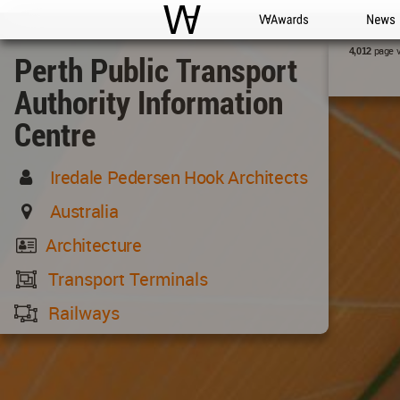
WAC
WA Awards
News
page 
4,012
Perth Public Transport
Authority Information
Centre
Iredale Pedersen Hook Architects
Australia
Architecture
Transport Terminals
Railways