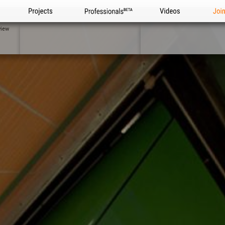
Projects
Professionals
Videos
Joi
view