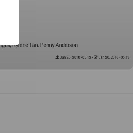
Angus, Kylene Tan, Penny Anderson
Jan 20, 2010 - 05:13
/
Jan 20, 2010 - 05:13