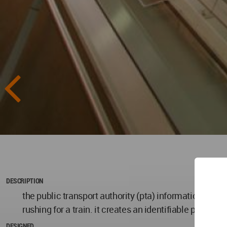
DESCRIPTION
the public transport authority (pta) information cent
rushing for a train. it creates an identifiable presen
DESIGNED