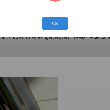
OK
e Cobcroft, Jemma Vandongen, Giovanni Belviso, Rebecca 