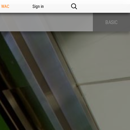
n WAC
Sign in
BASIC