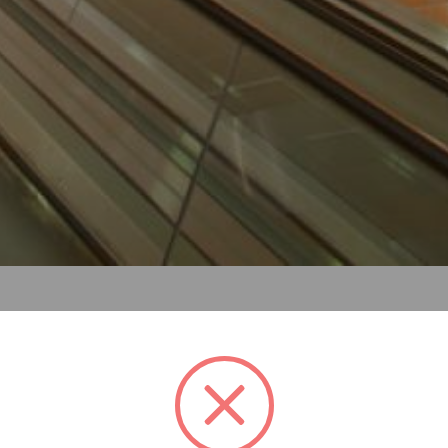
re s above the entrance to the perth central underground st
ce using pta transport colours while contrasting with the sur