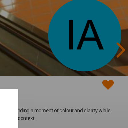
ation providing a moment of colour and clarity while
rounding context.