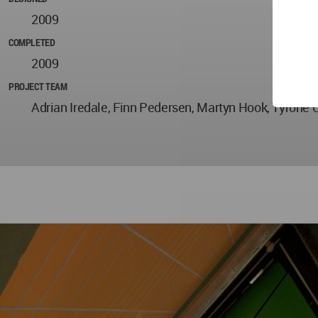
2009
COMPLETED
2009
PROJECT TEAM
Adrian Iredale, Finn Pedersen, Martyn Hook, Tyron