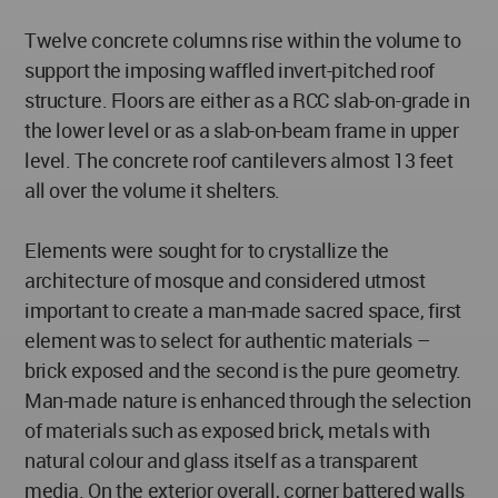
Twelve concrete columns rise within the volume to
support the imposing waffled invert-pitched roof
structure. Floors are either as a RCC slab-on-grade in
the lower level or as a slab-on-beam frame in upper
level. The concrete roof cantilevers almost 13 feet
all over the volume it shelters.
Elements were sought for to crystallize the
architecture of mosque and considered utmost
important to create a man-made sacred space, first
element was to select for authentic materials –
brick exposed and the second is the pure geometry.
Man-made nature is enhanced through the selection
of materials such as exposed brick, metals with
natural colour and glass itself as a transparent
media. On the exterior overall, corner battered walls