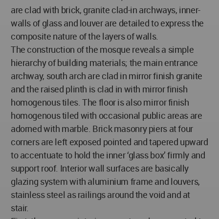
are clad with brick, granite clad-in archways, inner-
walls of glass and louver are detailed to express the
composite nature of the layers of walls.
The construction of the mosque reveals a simple
hierarchy of building materials; the main entrance
archway, south arch are clad in mirror finish granite
and the raised plinth is clad in with mirror finish
homogenous tiles. The floor is also mirror finish
homogenous tiled with occasional public areas are
adorned with marble. Brick masonry piers at four
corners are left exposed pointed and tapered upward
to accentuate to hold the inner ‘glass box’ firmly and
support roof. Interior wall surfaces are basically
glazing system with aluminium frame and louvers,
stainless steel as railings around the void and at
stair.