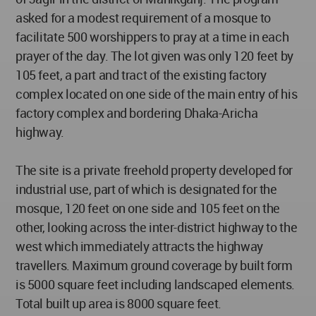
asked for a modest requirement of a mosque to
facilitate 500 worshippers to pray at a time in each
prayer of the day. The lot given was only 120 feet by
105 feet, a part and tract of the existing factory
complex located on one side of the main entry of his
factory complex and bordering Dhaka-Aricha
highway.
The site is a private freehold property developed for
industrial use, part of which is designated for the
mosque, 120 feet on one side and 105 feet on the
other, looking across the inter-district highway to the
west which immediately attracts the highway
travellers. Maximum ground coverage by built form
is 5000 square feet including landscaped elements.
Total built up area is 8000 square feet.