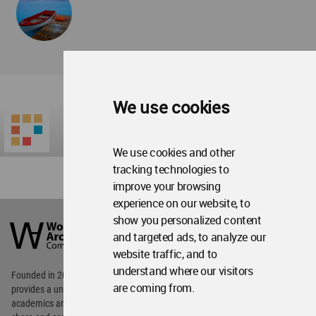
We use cookies
We use cookies and other
tracking technologies to
improve your browsing
experience on our website, to
World
show you personalized content
Architecture
Community
and targeted ads, to analyze our
Footer
website traffic, and to
understand where our visitors
Founded in 2006, World Architecture Community
are coming from.
provides
a unique environment for architects,
academics and
students around the Globe to meet,