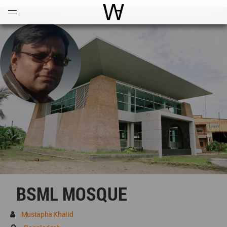
Open
Menu
World Architecture Communi
BSML MOSQUE
Mustapha Khalid