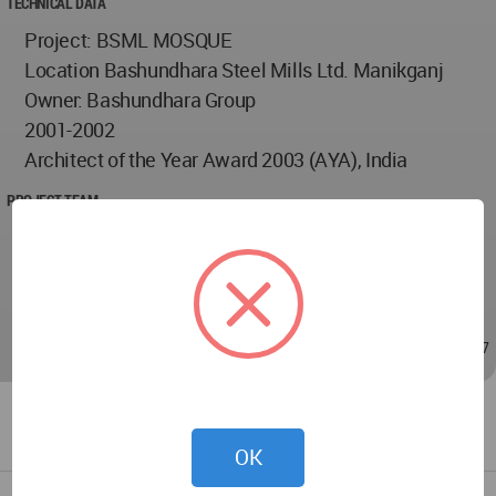
TECHNICAL DATA
Project: BSML MOSQUE
Location Bashundhara Steel Mills Ltd. Manikganj
Owner: Bashundhara Group
2001-2002
Architect of the Year Award 2003 (AYA), India
PROJECT TEAM
Architect Mustapha Khalid
Architect Md. Foyez Ulaah
Architect Shahzia Islam
Sep 15, 2009 - 16:13
/
Sep 16, 2009 - 11:37
OK