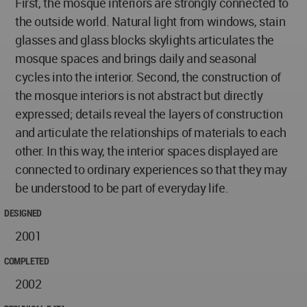
First, the mosque interiors are strongly connected to
the outside world. Natural light from windows, stain
glasses and glass blocks skylights articulates the
mosque spaces and brings daily and seasonal
cycles into the interior. Second, the construction of
the mosque interiors is not abstract but directly
expressed; details reveal the layers of construction
and articulate the relationships of materials to each
other. In this way, the interior spaces displayed are
connected to ordinary experiences so that they may
be understood to be part of everyday life.
DESIGNED
2001
COMPLETED
2002