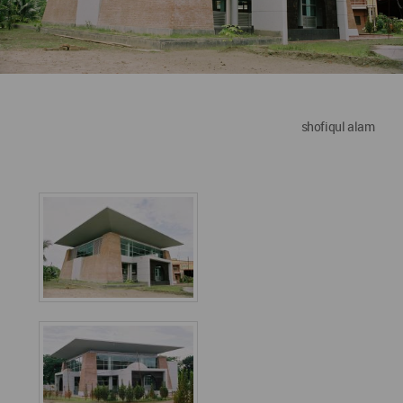
shofiqul alam