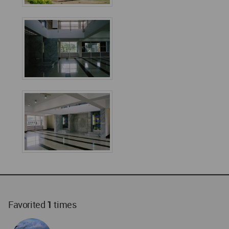
Favorited
1
times