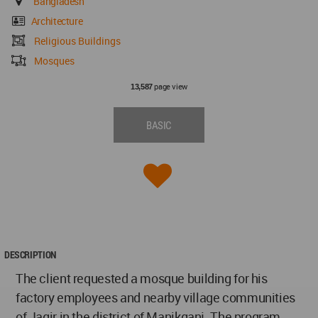
Bangladesh
Architecture
Religious Buildings
Mosques
page view
13,587
BASIC
DESCRIPTION
The client requested a mosque building for his
factory employees and nearby village communities
of Jagir in the district of Manikganj. The program