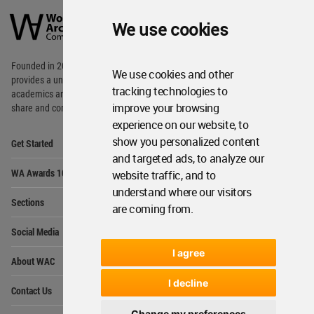
Architecture
We use cookies
Community
Footer
Founded in 2006, World Architecture Community
We use cookies and other
provides
a unique environment for architects,
tracking technologies to
academics and
students around the Globe to meet,
improve your browsing
share and compete.
experience on our website, to
Op
show you personalized content
Get Started
Me
and targeted ads, to analyze our
Op
WA Awards 10+5+X
website traffic, and to
Me
understand where our visitors
Op
Sections
Me
are coming from.
Op
Social Media
Me
I agree
Op
About WAC
Me
Op
I decline
Contact Us
Me
Change my preferences