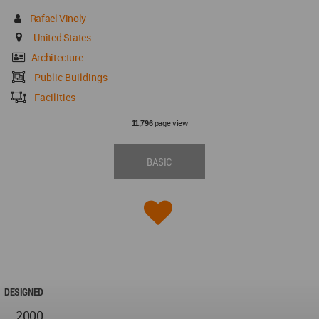
Rafael Vinoly
United States
Architecture
Public Buildings
Facilities
page view
11,796
BASIC
DESIGNED
2000