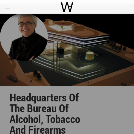
Open
Menu
World Architecture Communi
Headquarters Of
The Bureau Of
Alcohol, Tobacco
And Firearms