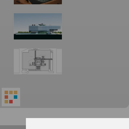
World