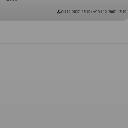
Oct 12, 2007 - 15:10
/
Oct 12, 2007 - 15:10