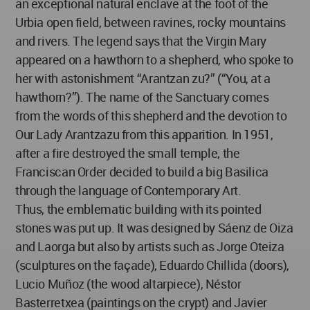
an exceptional natural enclave at the foot of the
Urbia open field, between ravines, rocky mountains
and rivers. The legend says that the Virgin Mary
appeared on a hawthorn to a shepherd, who spoke to
her with astonishment “Arantzan zu?” (“You, at a
hawthorn?”). The name of the Sanctuary comes
from the words of this shepherd and the devotion to
Our Lady Arantzazu from this apparition. In 1951,
after a fire destroyed the small temple, the
Franciscan Order decided to build a big Basilica
through the language of Contemporary Art.
Thus, the emblematic building with its pointed
stones was put up. It was designed by Sáenz de Oiza
and Laorga but also by artists such as Jorge Oteiza
(sculptures on the façade), Eduardo Chillida (doors),
Lucio Muñoz (the wood altarpiece), Néstor
Basterretxea (paintings on the crypt) and Javier