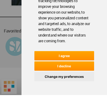
tracking technologies to
improve your browsing
experience on our website, to
show you personalized content
and targeted ads, to analyze our
website traffic, and to
Favorited
1
times
understand where our visitors
are coming from.
I agree
I decline
Change my preferences