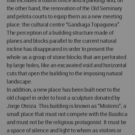
that includes a tourist office and a parking) and, on
the other hand, the renovation of the Old Seminary
and pelota courts to equip them as a new meeting
place: the cultural centre “Gandiaga Topagunea”.
The perception of a building structure made of
planes and blocks parallel to the current natural
incline has disappeared in order to present the
whole as a group of stone blocks that are perforated
by large holes, like an excavated void and horizontal
cuts that open the building to the imposing natural
landscape.
In addition, a new place has been built next to the
old chapel in order to host a sculpture donated by
Jorge Oteiza. This building is known as “Misterio”; a
small place that must not compete with the Basilica
and must not be the religious protagonist. It must be
a space of silence and light to whom as visitors or