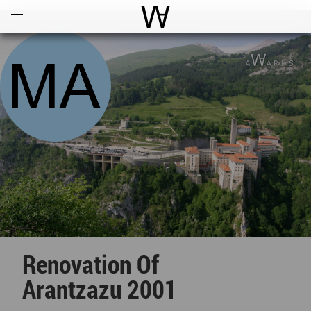
Open
Menu
World Architecture Communi
Renovation Of
Arantzazu 2001