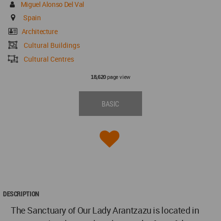
Miguel Alonso Del Val
Spain
Architecture
Cultural Buildings
Cultural Centres
page view
18,620
BASIC
DESCRIPTION
The Sanctuary of Our Lady Arantzazu is located in