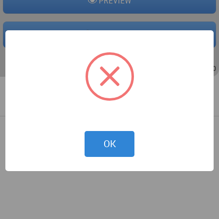
PREVIEW
DOWNLOAD
Jul 10, 2009 - 10:56
/
Jul 17, 2009 - 14:20
OK