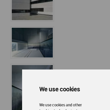
We use cookies
We use cookies and other