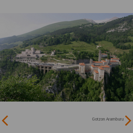
Gotzon Aramburu