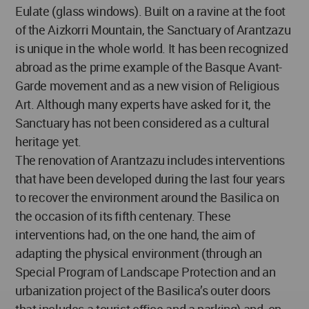
Eulate (glass windows). Built on a ravine at the foot
of the Aizkorri Mountain, the Sanctuary of Arantzazu
is unique in the whole world. It has been recognized
abroad as the prime example of the Basque Avant-
Garde movement and as a new vision of Religious
Art. Although many experts have asked for it, the
Sanctuary has not been considered as a cultural
heritage yet.
The renovation of Arantzazu includes interventions
that have been developed during the last four years
to recover the environment around the Basilica on
the occasion of its fifth centenary. These
interventions had, on the one hand, the aim of
adapting the physical environment (through an
Special Program of Landscape Protection and an
urbanization project of the Basilica’s outer doors