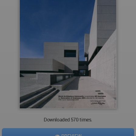
Downloaded 570 times.