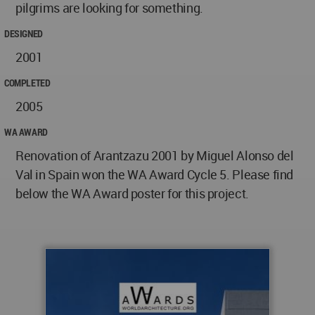
pilgrims are looking for something.
DESIGNED
2001
COMPLETED
2005
WA AWARD
Renovation of Arantzazu 2001 by Miguel Alonso del
Val in Spain won the WA Award Cycle 5. Please find
below the WA Award poster for this project.