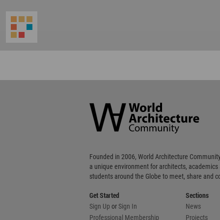
World
Architecture
Community
Footer
Founded in 2006, World Architecture Community
a unique environment for architects, academics
students around the Globe to meet, share and 
Get Started
Sections
Sign Up
or
Sign In
News
Professional Membership
Projects