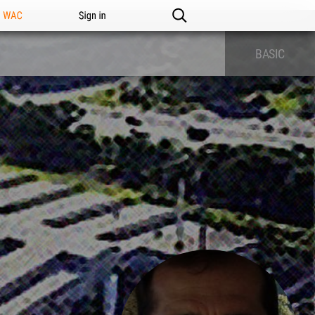
n WAC
Sign in
BASIC