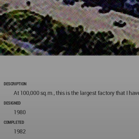
DESCRIPTION
At 100,000 sq.m., this is the largest factory that I ha
DESIGNED
1980
COMPLETED
1982