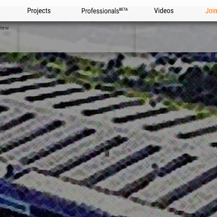
Projects
Professionals
Videos
Joi
view