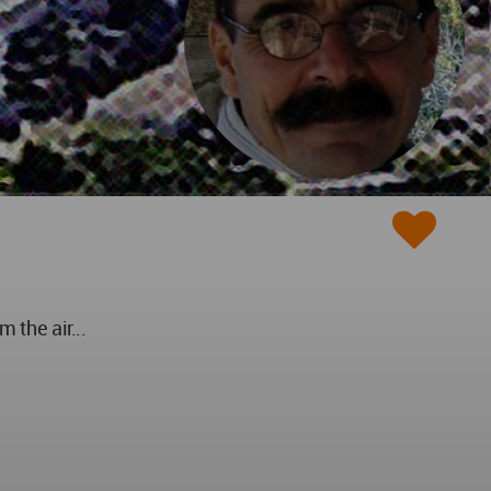
 the air...