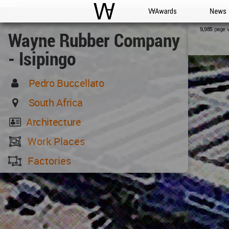
WAC
WA Awards
News
page 
9,985
Wayne Rubber Company
- Isipingo
Pedro Buccellato
South Africa
Architecture
Work Places
Factories