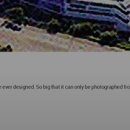
ve ever designed. So big that it can only be photographed from