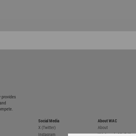
 provides
 and
compete.
Social Media
About WAC
X (Twitter)
About
Instagram
WA Awards 10+5+X