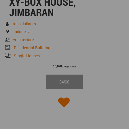
XY-BOX HOUSE,
JIMBARAN
Julio Julianto
Indonesia
Architecture
Residential Buildings
Single Houses
page view
10,678
BASIC