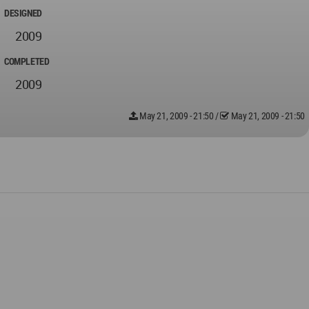
DESIGNED
2009
COMPLETED
2009
May 21, 2009 - 21:50
/
May 21, 2009 - 21:50