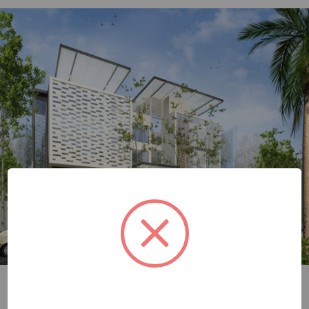
julioarch image