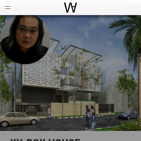
Open
Menu
World Architecture Communi