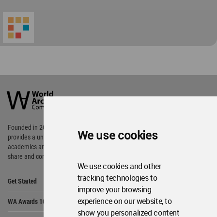
World
Architecture
Community
Footer
Founded in 2006, World Architecture Community
We use cookies
provides
a unique environment for architects,
academics and
students around the Globe to meet,
share and compete.
We use cookies and other
Op
tracking technologies to
Get Started
Me
improve your browsing
Op
experience on our website, to
WA Awards 10+5+X
Me
show you personalized content
Op