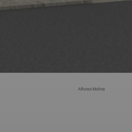
Alfonso Molina