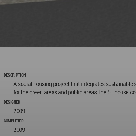
DESCRIPTION
A social housing project that integrates sustainable 
for the green areas and public areas, the 51 house co
DESIGNED
2009
COMPLETED
2009