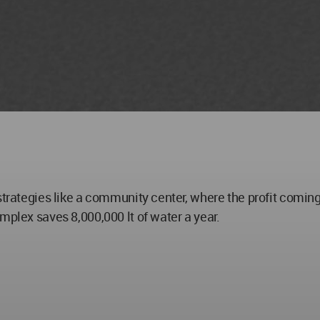
strategies like a community center, where the profit coming
mplex saves 8,000,000 lt of water a year.