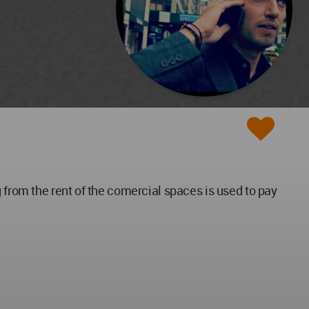
 from the rent of the comercial spaces is used to pay