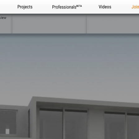
Projects
Professionals
Videos
Joi
view