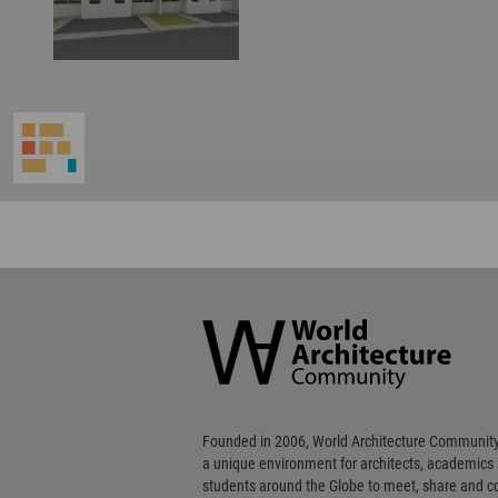
World
Architecture
Community
Footer
Founded in 2006, World Architecture Community
a unique environment for architects, academics
students around the Globe to meet, share and 