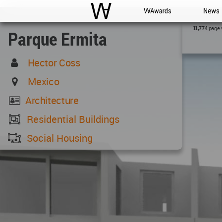
WAC
WA Awards
News
page 
11,774
Parque Ermita
Hector Coss
Mexico
Architecture
Residential Buildings
Social Housing