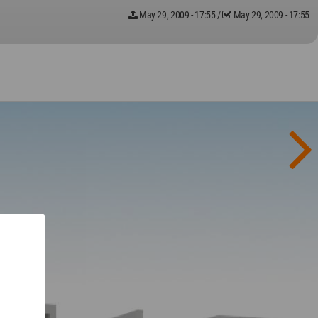
May 29, 2009 - 17:55
/
May 29, 2009 - 17:55