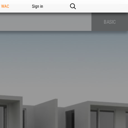
n WAC
Sign in
BASIC