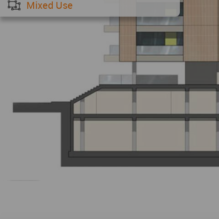
Mixed Use