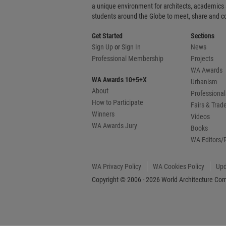
a unique environment for architects, academics
students around the Globe to meet, share and 
Get Started
Sections
Sign Up
or
Sign In
News
Professional Membership
Projects
WA Awards
WA Awards 10+5+X
Urbanism
About
Professional
How to Participate
Fairs & Tra
Winners
Videos
WA Awards Jury
Books
WA Editors/
WA Privacy Policy
WA Cookies Policy
Upd
Copyright © 2006 - 2026 World Architecture Comm