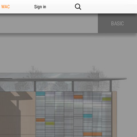
n WAC
Sign in
BASIC