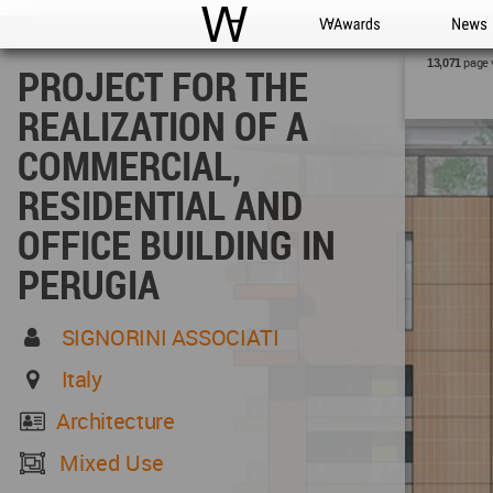
WAC
WA Awards
News
page 
13,071
PROJECT FOR THE
REALIZATION OF A
COMMERCIAL,
RESIDENTIAL AND
OFFICE BUILDING IN
PERUGIA
SIGNORINI ASSOCIATI
Italy
Architecture
Mixed Use