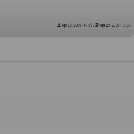
Apr 23, 2009 - 17:59
/
Apr 23, 2009 - 18:06