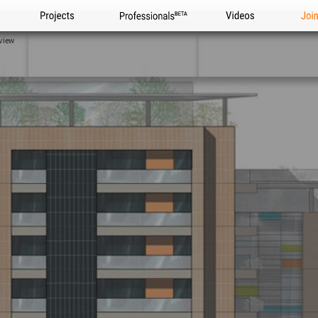
Projects
Professionals
Videos
Joi
view