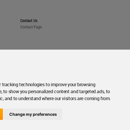
Contact Us
Contact Page
 tracking technologies to improve your browsing
e, to show you personalized content and targeted ads, to
ic, and to understand where our visitors are coming from.
Change my preferences