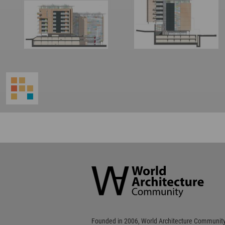
World
Architecture
Community
Footer
Founded in 2006, World Architecture Community