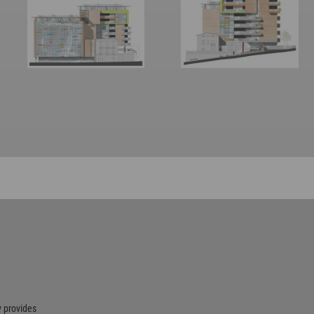
 provides