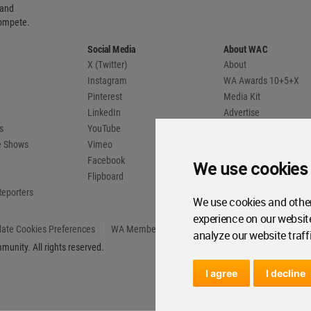
 and
compete.
Social Media
About WAC
X (Twitter)
About
Instagram
WA Awards 10+5+X
Pinterest
Media Kit
LinkedIn
Advertise
s
YouTube
Country Pages
de Shows
Vimeo
Facebook
We use cookies
Flipboard
Reporters
We use cookies and other
experience on our websit
ate Cookies Preferences
WA Member Agreement
analyze our website traff
unity. All rights reserved.
I agree
I decline