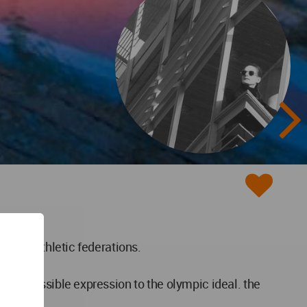
tional athletic federations.
lest possible expression to the olympic ideal. the