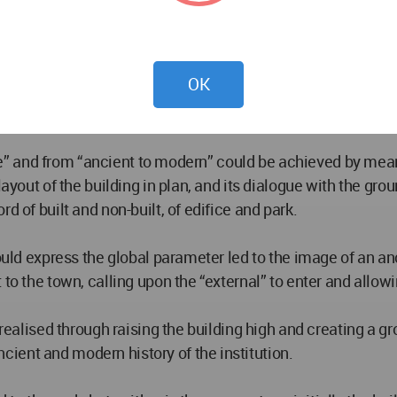
 and inculcation of the olympic spirit imbued as it is with
OK
 venerable institution of great antiquity.
dy and spirit” in equal measure as an essential human activi
ctive” and from “ancient to modern” could be achieved by mea
layout of the building in plan, and its dialogue with the gro
d of built and non-built, of edifice and park.
would express the global parameter led to the image of an a
to the town, calling upon the “external” to enter and allowi
s realised through raising the building high and creating a 
ient and modern history of the institution.