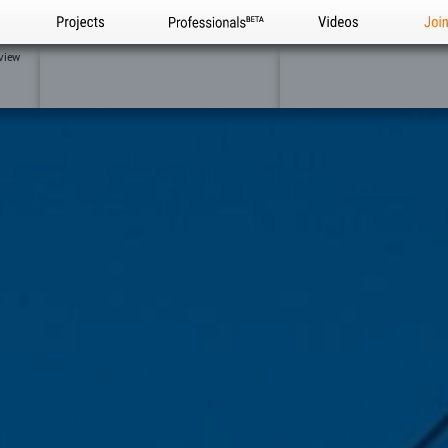
Projects
Professionals
Videos
Joi
view