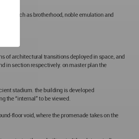
 ideals such as brotherhood, noble emulation and
ty.
ns of architectural transitions deployed in space, and
und in section respectively. on master plan the
ncient stadium. the building is developed
ng the “internal” to be viewed.
ground-floor void, where the promenade takes on the