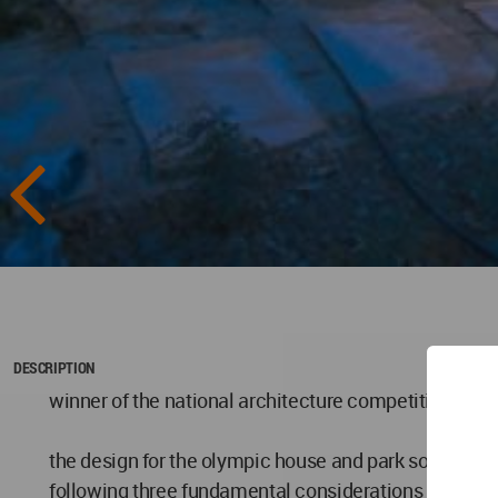
DESCRIPTION
winner of the national architecture competition for t
the design for the olympic house and park sought to a
following three fundamental considerations were add