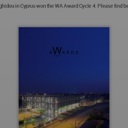
ghidou in Cyprus won the WA Award Cycle 4. Please find be