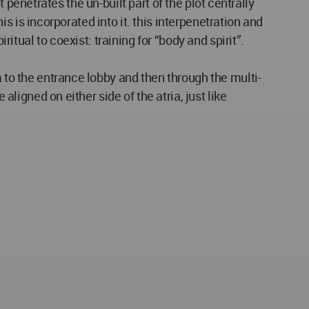
lt penetrates the un-built part of the plot centrally
his is incorporated into it. this interpenetration and
ritual to coexist: training for “body and spirit”.
m to the entrance lobby and then through the multi-
aligned on either side of the atria, just like