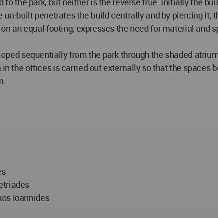
to the park, but neither is the reverse true. initially the bui
 un-built penetrates the build centrally and by piercing it, t
, on an equal footing, expresses the need for material and spi
veloped sequentially from the park through the shaded atriu
n the offices is carried out externally so that the spaces be 
m.
es
etriades
kos Ioannides