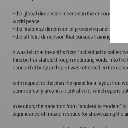
• the global dimension inherent in the encouragement
world peace.
• the historical dimension of preserving and reviving a
• the athletic dimension that pursues training of “bo
it was felt that the shifts from “individual to colle
thus be translated, through mediating voids, into the 
concord of body and spirit was reflected en the concor
with respect to the plan the quest for a layout that 
perimetrically around a central void, which opens out 
in section, the transition from “ancient to modern” i
significance of museum space for showcasing the anc