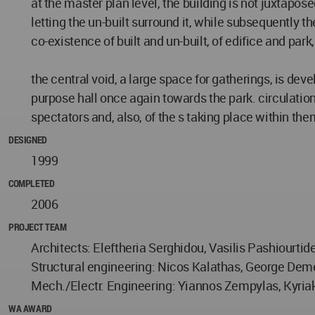
at the master plan level, the building is not juxtaposed 
letting the un-built surround it, while subsequently the
co-existence of built and un-built, of edifice and park
the central void, a large space for gatherings, is de
purpose hall once again towards the park. circulation i
spectators and, also, of the s taking place within the
DESIGNED
1999
COMPLETED
2006
PROJECT TEAM
Architects: Eleftheria Serghidou, Vasilis Pashiourtid
Structural engineering: Nicos Kalathas, George Dem
Mech./Electr. Engineering: Yiannos Zempylas, Kyria
WA AWARD