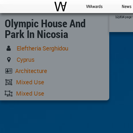
WAC
WA Awards
News
page 
12,814
Olympic House And
Park In Nicosia
Eleftheria Serghidou
Cyprus
Architecture
Mixed Use
Mixed Use