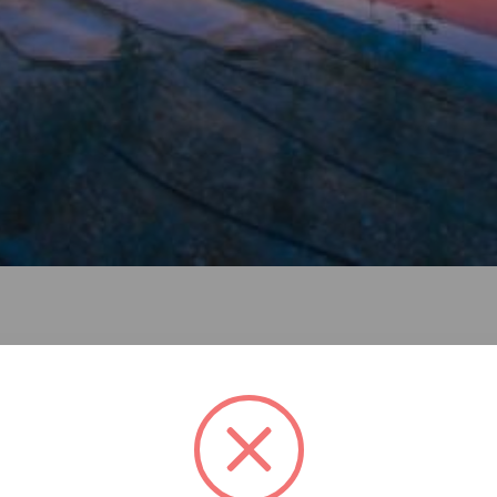
he offices of the cyprus olympic committee and of all the na
chieve an architectural composition that would give the ful
ressed and in due course served to frame the proposal: