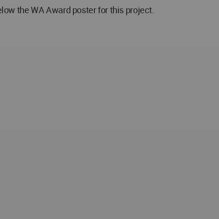
low the WA Award poster for this project.