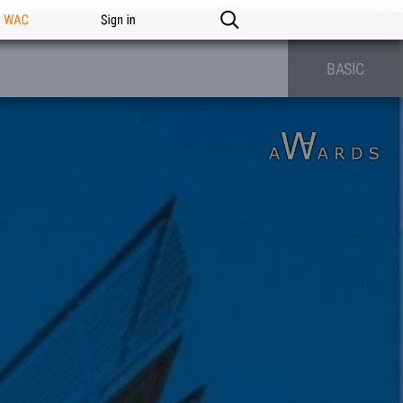
n WAC
Sign in
BASIC