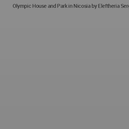
Olympic House and Park in Nicosia by Eleftheria Ser