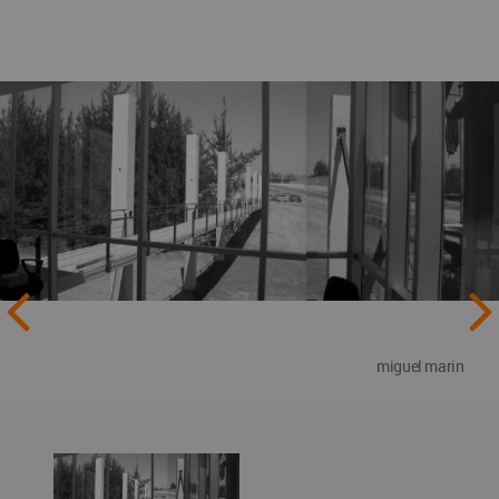
miguel marin