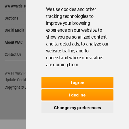
Op
WA Awards 10+5+X
Me
We use cookies and other
Op
tracking technologies to
Sections
Me
improve your browsing
Op
experience on our website, to
Social Media
Me
show you personalized content
Op
About WAC
and targeted ads, to analyze our
Me
website traffic, and to
Op
Contact Us
Me
understand where our visitors
are coming from.
WA Privacy Policy
WA Cookies Policy
Update Cookies Preferences
WA Member Agreement
I agree
Copyright © 2006 - 2026 World Architecture Community. All rights reserved.
I decline
Change my preferences