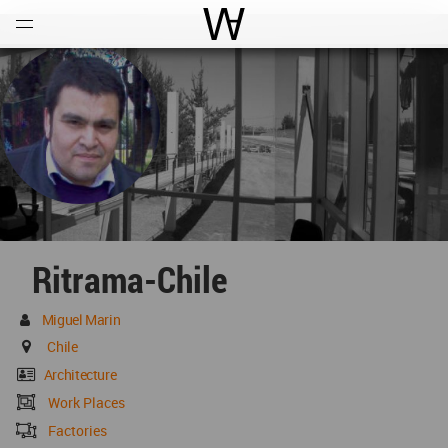
Open
Menu
World Architecture Communi
Ritrama-Chile
Miguel Marin
Chile
Architecture
Work Places
Factories