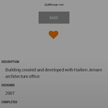
page view
12,264
BASIC
DESCRIPTION
Building created and developed with Harken Jensen
architecture office
DESIGNED
2007
COMPLETED