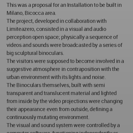
This was a proposal for an Installation to be built in
Milano, Bicocca area.
The project, developed in collaboration with
Limiteazero, consisted in a visual and audio
perception open space; physically a sequence of
videos and sounds were broadcasted by a series of
big sculptural binoculars.
The visitors were supposed to become involved in a
suggestive atmosphere in contraposition with the
urban environment with its lights and noise.
The Binoculars themselves, built with semi
transparent and translucent material and lighted
from inside by the video projections were changing
their appearance even from outside, defining a
continuously mutating environment.
The visual and sound system were controlled by a