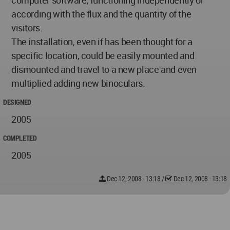
computer software, functioning independently or
according with the flux and the quantity of the
visitors.
The installation, even if has been thought for a
specific location, could be easily mounted and
dismounted and travel to a new place and even
multiplied adding new binoculars.
DESIGNED
2005
COMPLETED
2005
Dec 12, 2008 - 13:18
/
Dec 12, 2008 - 13:18