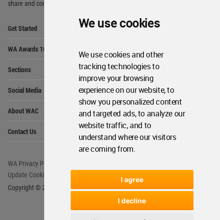
share and compete.
We use cookies
Op
Get Started
Me
Op
WA Awards 10+5+X
Me
We use cookies and other
Op
tracking technologies to
Sections
Me
improve your browsing
Op
experience on our website, to
Social Media
Me
show you personalized content
Op
About WAC
and targeted ads, to analyze our
Me
website traffic, and to
Op
Contact Us
Me
understand where our visitors
are coming from.
WA Privacy Policy
WA Cookies Policy
Update Cookies Preferences
WA Member Agreement
I agree
Copyright © 2006 - 2026 World Architecture Community. All rights reserved.
I decline