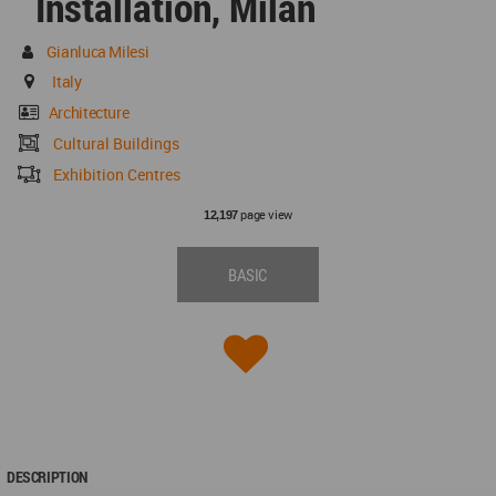
Installation, Milan
Gianluca Milesi
Italy
Architecture
Cultural Buildings
Exhibition Centres
page view
12,197
BASIC
DESCRIPTION