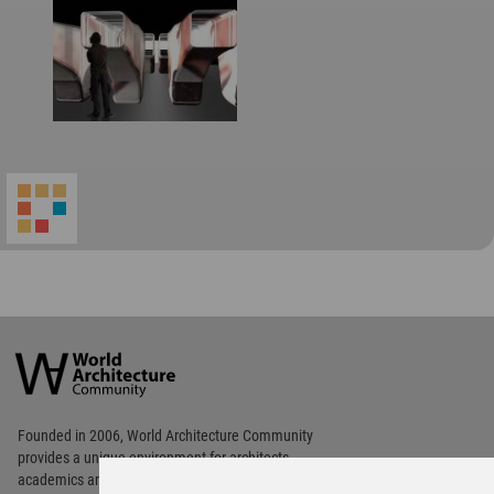
World
Architecture
Community
Footer
Founded in 2006, World Architecture Community
provides
a unique environment for architects,
academics and
students around the Globe to meet,