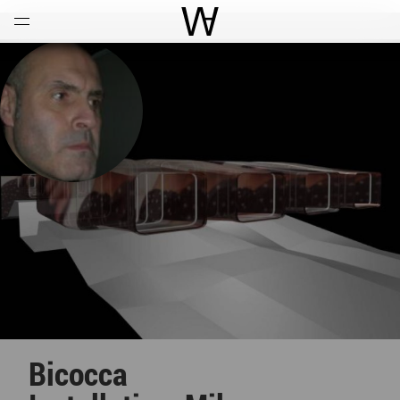
Open
Menu
World Architecture Communi
Bicocca