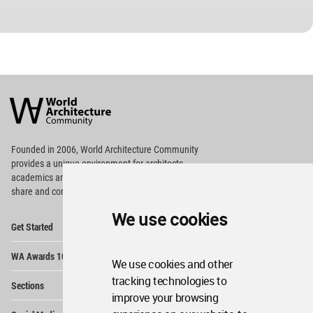
World
Architecture
Community
Footer
Founded in 2006, World Architecture Community
provides
a unique environment for architects,
academics and
students around the Globe to meet,
share and compete.
We use cookies
Op
Get Started
Me
Op
WA Awards 10+5+X
Me
We use cookies and other
Op
tracking technologies to
Sections
Me
improve your browsing
Op