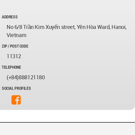
ADDRESS
No 6/8 Trần Kim Xuyến street, Yên Hòa Ward, Hanoi,
Vietnam
ZIP / POST CODE
11312
TELEPHONE
(+84)888121180
SOCIAL PROFILES