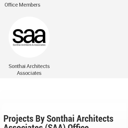
Office Members
Sonthai Architects
Associates
Projects By Sonthai Architects
Associates (SAA) Office