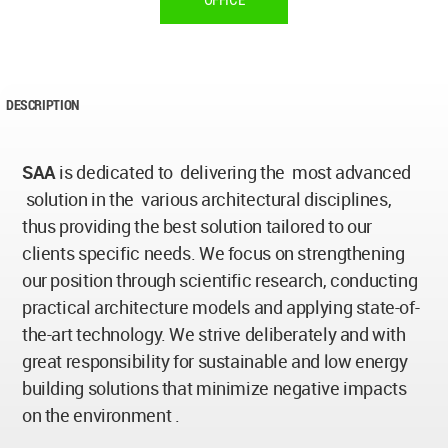
OFFICE
DESCRIPTION
SAA
is dedicated to delivering the most advanced
solution in the various architectural disciplines,
thus providing the best solution tailored to our
clients specific needs. We focus on strengthening
our position through scientific research, conducting
practical architecture models and applying state-of-
the-art technology. We strive deliberately and with
great responsibility for sustainable and low energy
building solutions that minimize negative impacts
on the environment .