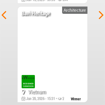
Architecture
Bavi Heritage
Vietnam
Jan 20, 2026 - 15:31 •
2052
Winner