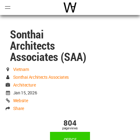
Open
Menu
World Architecture Communi
Sonthai
Architects
Associates (SAA)
Vietnam
Sonthai Architects Associates
Architecture
Jan 15, 2026
Website
Share
804
pageviews