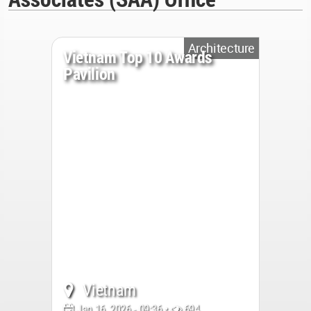
Architecture
Vietnam Top 10 Awards
Pavilion
Vietnam
Jan 16, 2026 - 09:36 •
694