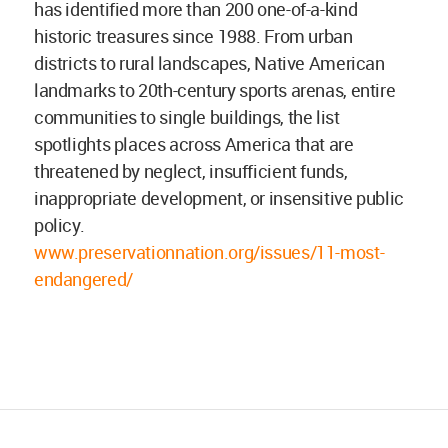
has identified more than 200 one-of-a-kind
historic treasures since 1988. From urban
districts to rural landscapes, Native American
landmarks to 20th-century sports arenas, entire
communities to single buildings, the list
spotlights places across America that are
threatened by neglect, insufficient funds,
inappropriate development, or insensitive public
policy.
www.preservationnation.org/issues/11-most-
endangered/