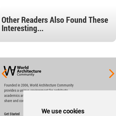
Other Readers Also Found These
Interesting...
World
Architecture
Community
Footer
Founded in 2006, World Architecture Community
provides
a unique environment for architects,
academics and
students around the Globe to meet,
share and compete.
We use cookies
Op
Get Started
Me