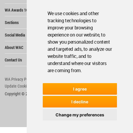
Op
WA Awards 10+5+X
Me
We use cookies and other
Op
tracking technologies to
Sections
Me
improve your browsing
Op
experience on our website, to
Social Media
Me
show you personalized content
Op
About WAC
and targeted ads, to analyze our
Me
website traffic, and to
Op
Contact Us
Me
understand where our visitors
are coming from.
WA Privacy Policy
WA Cookies Policy
Update Cookies Preferences
WA Member Agreement
I agree
Copyright © 2006 - 2026 World Architecture Community. All rights reserved.
I decline
Change my preferences