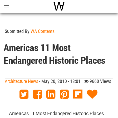
Open
Menu
World Architecture Communi
Submitted By
WA Contents
Americas 11 Most
Endangered Historic Places
Architecture News
- May 20, 2010 - 13:01
9660 Views
Americas 11 Most Endangered Historic Places