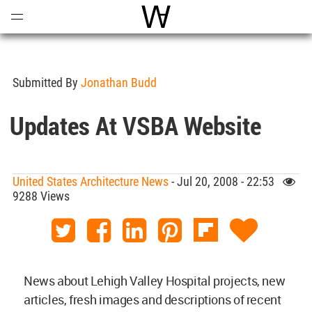
Open
Menu
World Architecture Communi
Submitted By
Jonathan Budd
Updates At VSBA Website
United States Architecture News
- Jul 20, 2008 - 22:53
9288 Views
News about Lehigh Valley Hospital projects, new
articles, fresh images and descriptions of recent