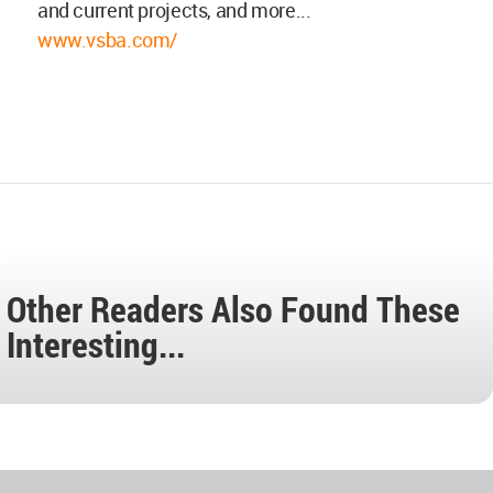
and current projects, and more...
www.vsba.com/
Other Readers Also Found These
Interesting...
World