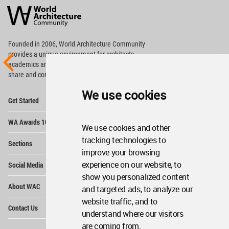
Architecture
Community
Footer
Founded in 2006, World Architecture Community
provides
a unique environment for architects,
academics and
students around the Globe to meet,
share and compete.
We use cookies
Op
Get Started
Me
Op
WA Awards 10+5+X
Me
We use cookies and other
Op
tracking technologies to
Sections
Me
improve your browsing
Op
experience on our website, to
Social Media
Me
show you personalized content
Op
About WAC
and targeted ads, to analyze our
Me
website traffic, and to
Op
Contact Us
Me
understand where our visitors
are coming from.