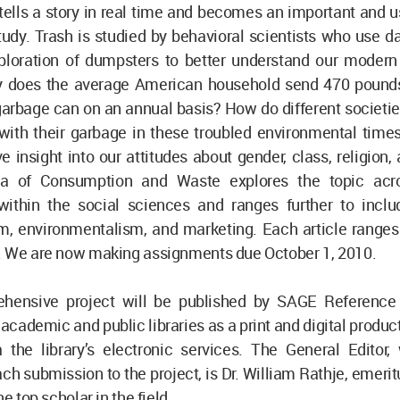
ells a story in real time and becomes an important and us
udy. Trash is studied by behavioral scientists who use d
ploration of dumpsters to better understand our modern
y does the average American household send 470 pound
garbage can on an annual basis? How do different societi
with their garbage in these troubled environmental tim
ve insight into our attitudes about gender, class, religion,
ia of Consumption and Waste explores the topic acro
 within the social sciences and ranges further to inclu
, environmentalism, and marketing. Each article ranges
. We are now making assignments due October 1, 2010.
hensive project will be published by SAGE Reference
academic and public libraries as a print and digital product
a the library’s electronic services. The General Editor,
ch submission to the project, is Dr. William Rathje, emerit
he top scholar in the field.