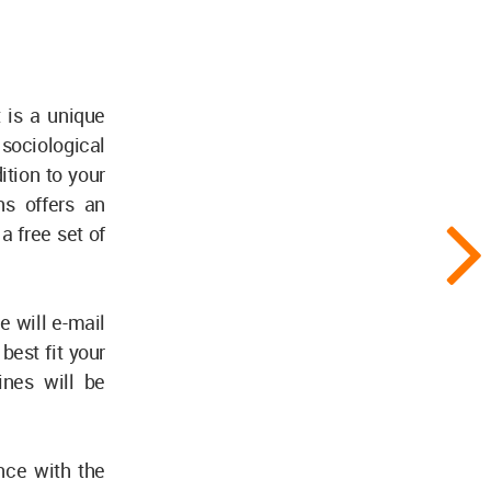
t is a unique
 sociological
ition to your
ns offers an
a free set of
e will e-mail
best fit your
ines will be
ence with the