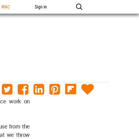
n WAC
Sign in
ence work on
fuse from the
hat we throw