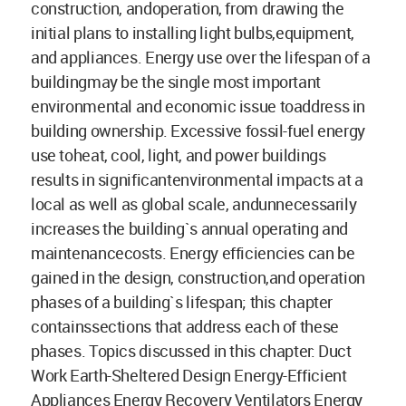
construction, andoperation, from drawing the
initial plans to installing light bulbs,equipment,
and appliances. Energy use over the lifespan of a
buildingmay be the single most important
environmental and economic issue toaddress in
building ownership. Excessive fossil-fuel energy
use toheat, cool, light, and power buildings
results in significantenvironmental impacts at a
local as well as global scale, andunnecessarily
increases the building`s annual operating and
maintenancecosts. Energy efficiencies can be
gained in the design, construction,and operation
phases of a building`s lifespan; this chapter
containssections that address each of these
phases. Topics discussed in this chapter: Duct
Work Earth-Sheltered Design Energy-Efficient
Appliances Energy Recovery Ventilators Energy