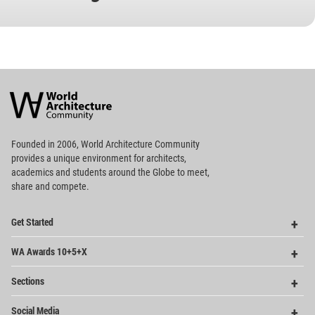
World
Architecture
Community
Footer
Founded in 2006, World Architecture Community
provides
a unique environment for architects,
academics and
students around the Globe to meet,
share and compete.
Op
Get Started
Me
Op
WA Awards 10+5+X
Me
Op
Sections
Me
Op
Social Media
Me