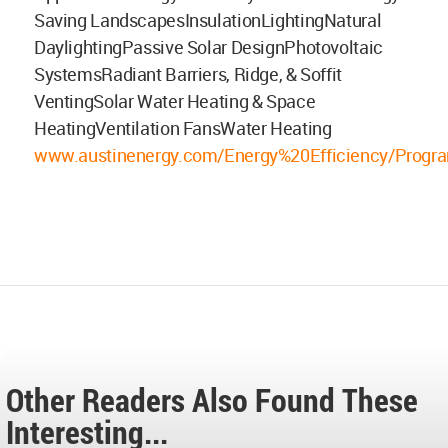
Saving LandscapesInsulationLightingNatural
DaylightingPassive Solar DesignPhotovoltaic
SystemsRadiant Barriers, Ridge, & Soffit
VentingSolar Water Heating & Space
HeatingVentilation FansWater Heating
www.austinenergy.com/Energy%20Efficiency/Progra
Other Readers Also Found These
Interesting...