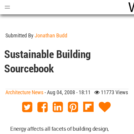
Open
Menu
Submitted By
Jonathan Budd
Sustainable Building
Sourcebook
Architecture News
- Aug 04, 2008 - 18:11
11773 Views
Energy affects all facets of building design,