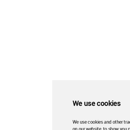
We use cookies
We use cookies and other tra
on our website, to show you 