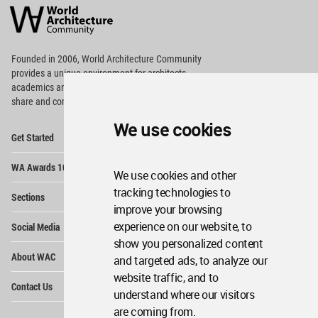
Architecture
Community
Footer
Founded in 2006, World Architecture Community
provides
a unique environment for architects,
academics and
students around the Globe to meet,
share and compete.
We use cookies
Op
Get Started
Me
Op
WA Awards 10+5+X
Me
We use cookies and other
Op
tracking technologies to
Sections
Me
improve your browsing
Op
experience on our website, to
Social Media
Me
show you personalized content
Op
About WAC
and targeted ads, to analyze our
Me
website traffic, and to
Op
Contact Us
Me
understand where our visitors
are coming from.