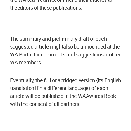
theeditors of these publications.
The summary and preliminary draft of each
suggested article mightalso be announced at the
WA Portal for comments and suggestions ofother
WA members.
Eventually, the full or abridged version {its English
translation ifin a different language} of each
article will be published in the WAAwards Book
with the consent of all partners.