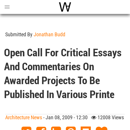
Open
Menu
World Architecture Communi
Submitted By
Jonathan Budd
Open Call For Critical Essays
And Commentaries On
Awarded Projects To Be
Published In Various Printe
Architecture News
- Jan 08, 2009 - 12:30
12008 Views