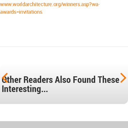
www.worldarchitecture.org/winners.asp?wa-
awards=invitations
Other Readers Also Found These
Interesting...
World