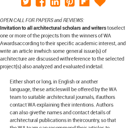
OPEN CALL FOR PAPERS and REVIEWS:
Invitation to all architectural scholars and writers
toselect
one or more of the projects from the winners of WA
Awardsaccording to their specific academic interest, and
write an article inwhich some general issue{s} of
architecture are discussed withreference to the selected
project{s} also analyzed and evaluated indetail.
Either short or long, in English or another
language, these articleswill be offered by the WA
team to suitable architectural journals, ifauthors
contact WA explaining their intentions. Authors
can also givethe names and contact details of
architectural publications in theircountry, so that
the WA team can recommend their articles to