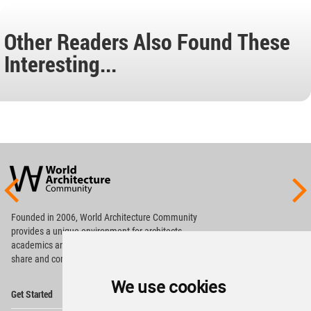
Other Readers Also Found These
Interesting...
World
Architecture
Community
Footer
Founded in 2006, World Architecture Community
provides
a unique environment for architects,
academics and
students around the Globe to meet,
share and compete.
We use cookies
Op
Get Started
Me