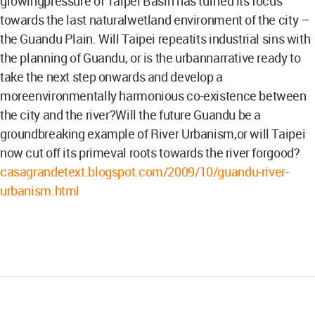
growingpressure of Taipei Basin has turned its focus
towards the last naturalwetland environment of the city –
the Guandu Plain. Will Taipei repeatits industrial sins with
the planning of Guandu, or is the urbannarrative ready to
take the next step onwards and develop a
moreenvironmentally harmonious co-existence between
the city and the river?Will the future Guandu be a
groundbreaking example of River Urbanism,or will Taipei
now cut off its primeval roots towards the river forgood?
casagrandetext.blogspot.com/2009/10/guandu-river-
urbanism.html