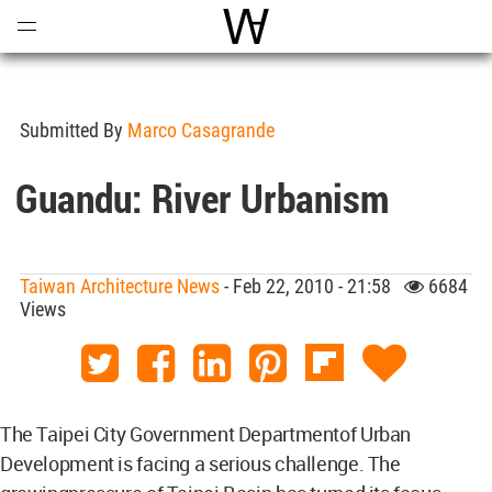
Open
Menu
World Architecture Communi
Submitted By
Marco Casagrande
Guandu: River Urbanism
Taiwan Architecture News
- Feb 22, 2010 - 21:58
6684
Views
The Taipei City Government Departmentof Urban
Development is facing a serious challenge. The