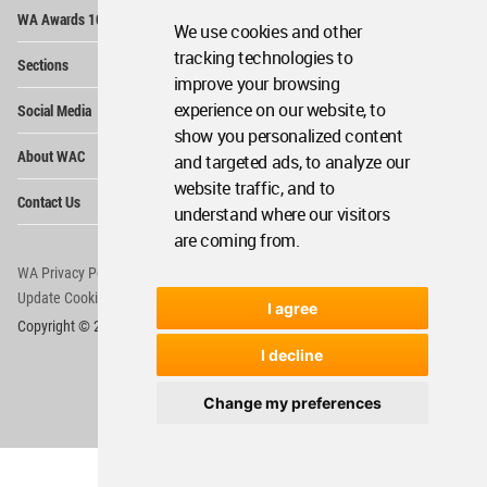
Op
WA Awards 10+5+X
Me
We use cookies and other
Op
tracking technologies to
Sections
Me
improve your browsing
Op
experience on our website, to
Social Media
Me
show you personalized content
Op
About WAC
and targeted ads, to analyze our
Me
website traffic, and to
Op
Contact Us
Me
understand where our visitors
are coming from.
WA Privacy Policy
WA Cookies Policy
Update Cookies Preferences
WA Member Agreement
I agree
Copyright © 2006 - 2026 World Architecture Community. All rights reserved.
I decline
Change my preferences