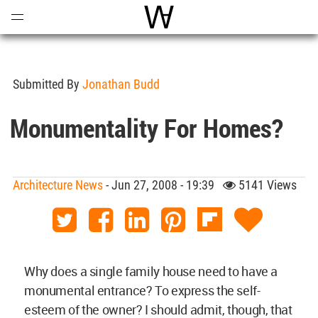
Open
Menu
World Architecture Communi
Submitted By
Jonathan Budd
Monumentality For Homes?
Architecture News
- Jun 27, 2008 - 19:39
5141 Views
Why does a single family house need to have a
monumental entrance? To express the self-
esteem of the owner? I should admit, though, that