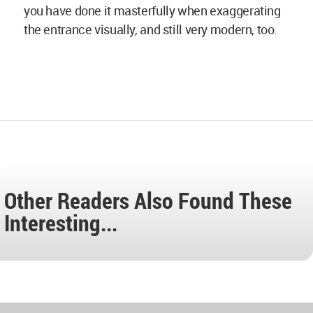
you have done it masterfully when exaggerating
the entrance visually, and still very modern, too.
Other Readers Also Found These
Interesting...
World