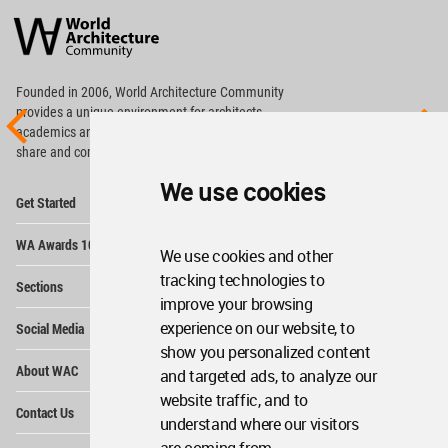
Architecture
Community
Footer
Founded in 2006, World Architecture Community
provides
a unique environment for architects,
academics and
students around the Globe to meet,
share and compete.
We use cookies
Op
Get Started
Me
Op
WA Awards 10+5+X
Me
We use cookies and other
Op
tracking technologies to
Sections
Me
improve your browsing
Op
experience on our website, to
Social Media
Me
show you personalized content
Op
About WAC
and targeted ads, to analyze our
Me
website traffic, and to
Op
Contact Us
Me
understand where our visitors