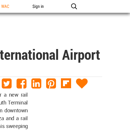
n WAC
Sign in
ternational Airport
r a new rail
outh Terminal
rom downtown
za and a rail
his sweeping