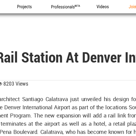
Projects
Professionals
Videos
Joi
ail Station At Denver In
8203 Views
chitect Santiago Calatrava just unveiled his design fo
he Denver International Airport as part of the locations S
nt Program. The new expansion will add a rail link f
terminates at the airport as well as a hotel, a retail pla
 Pena Boulevard. Calatrava, who has become known for 