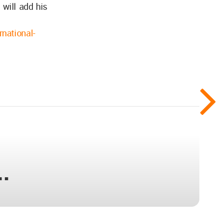
 will add his
rnational-
..