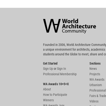
World
Architecture
Community
Footer
Founded in 2006, World Architecture Community
a unique environment for architects, academics
students around the Globe to meet, share and 
Get Started
Sections
Sign Up
or
Sign In
News
Professional Membership
Projects
WA Awards
WA Awards 10+5+X
Urbanism
About
Professional
How to Participate
Fairs & Tra
Winners
Videos
WA Awards Jury