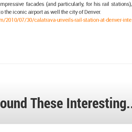
mpressive facades (and particularly, for his rail stations),
to the iconic airport as well the city of Denver.
m/2010/07/30/calatrava-unveils-rail-station-at-denver-inte
ound These Interesting.