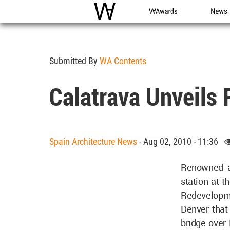
WAC
WA Awards
News
Submitted By
WA Contents
Calatrava Unveils R
Spain Architecture News
- Aug 02, 2010 - 11:36
Renowned ar
station at t
Redevelopme
Denver that 
bridge over