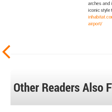
arches and i
iconic style 
inhabitat.co
airport/
Other Readers Also F