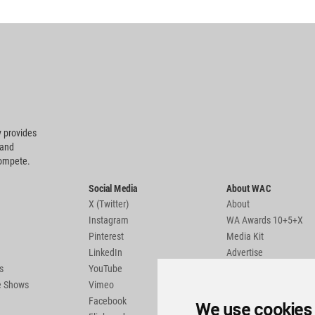
 provides
 and
compete.
Social Media
About WAC
X (Twitter)
About
Instagram
WA Awards 10+5+X
Pinterest
Media Kit
LinkedIn
Advertise
s
YouTube
Country Pages
de Shows
Vimeo
Facebook
We use cookies