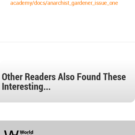
academy/docs/anarchist_gardener_issue_one
Other Readers Also Found These
Interesting...
World
Architecture