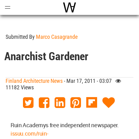
Open
Menu
World Architecture Communi
Submitted By
Marco Casagrande
Anarchist Gardener
Finland Architecture News
- Mar 17, 2011 - 03:07
11182 Views
Ruin Academys free independent newspaper.
issuu.com/ruin-