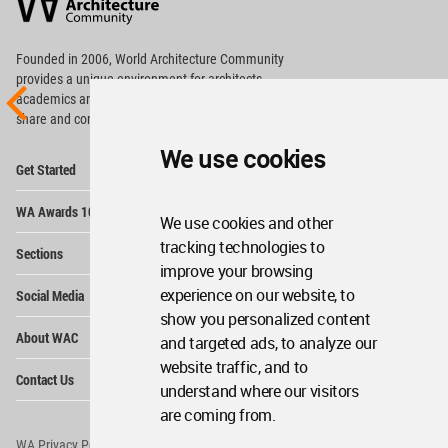
Community
Footer
Founded in 2006, World Architecture Community
provides
a unique environment for architects,
academics and
students around the Globe to meet,
share and compete.
We use cookies
Op
Get Started
Me
Op
WA Awards 10+5+X
Me
We use cookies and other
Op
tracking technologies to
Sections
Me
improve your browsing
Op
experience on our website, to
Social Media
Me
show you personalized content
Op
About WAC
and targeted ads, to analyze our
Me
website traffic, and to
Op
Contact Us
Me
understand where our visitors
are coming from.
WA Privacy Policy
WA Cookies Policy