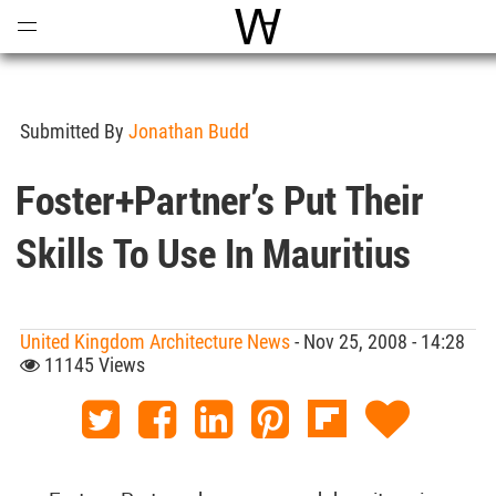
Open
Menu
World Architecture Commun
Submitted By
Jonathan Budd
Foster+Partner’s Put Their
Skills To Use In Mauritius
United Kingdom Architecture News
- Nov 25, 2008 - 14:28
11145 Views