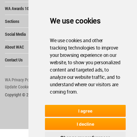
Op
WA Awards 10+5+X
Me
Op
We use cookies
Sections
Me
Op
Social Media
Me
We use cookies and other
Op
About WAC
tracking technologies to improve
Me
your browsing experience on our
Op
Contact Us
Me
website, to show you personalized
content and targeted ads, to
analyze our website traffic, and to
WA Privacy Policy
WA Cookies Policy
understand where our visitors are
Update Cookies Preferences
WA Member Agreement
coming from.
Copyright © 2006 - 2026 World Architecture Community. All rights reserved.
I agree
I decline