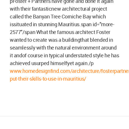
pFoster + Partners have gone and done it again
with their fantasticnew architectural project
called the Banyan Tree Corniche Bay which
issituated in stunning Mauritius.span id="more-
2577"/span What the famous architect Foster
wanted to create was a buildingthat blended in
seamlessly with the natural environment around
it andof course in typical understated style he has
achieved usurped himselfyet again./p
www.homedesignfind.com/architecture/fosterpartner
put-their-skills-to-use-in-mauritius/