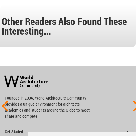
Other Readers Also Found These
Interesting...
World
Architecture
Community
Footer
Founded in 2006, World Architecture Community
provides
a unique environment for architects,
academics and
students around the Globe to meet,
share and compete.
Op
Get Started
Me