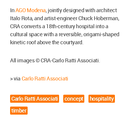
In
AGO Modena
, jointly designed with architect
Italo Rota, and artist-engineer Chuck Hoberman,
CRA converts a 18th-century hospital into a
cultural space with a reversible, origami-shaped
kinetic roof above the courtyard.
All images © CRA-Carlo Ratti Associati.
> via
Carlo Ratti Associati
Carlo Ratti Associati
concept
hospitality
timber