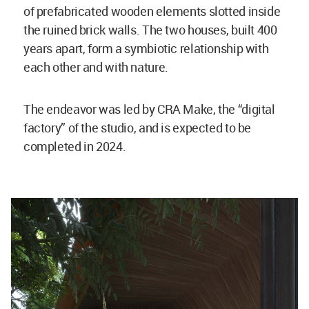
of prefabricated wooden elements slotted inside
the ruined brick walls. The two houses, built 400
years apart, form a symbiotic relationship with
each other and with nature.
The endeavor was led by CRA Make, the “digital
factory” of the studio, and is expected to be
completed in 2024.