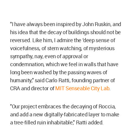
"I have always been inspired by John Ruskin, and
his idea that the decay of buildings should not be
reversed. Like him, I admire the ‘deep sense of
voicefulness, of stern watching, of mysterious
sympathy, nay, even of approval or
condemnation, which we feel in walls that have
long been washed by the passing waves of
humanity," said Carlo Ratti, founding partner of
CRA and director of
MIT Senseable City Lab
.
"Our project embraces the decaying of Roccia,
and add a new digitally-fabricated layer to make
a tree-filled ruin inhabitable," Ratti added.