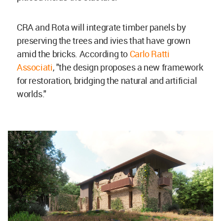
CRA and Rota will integrate timber panels by
preserving the trees and ivies that have grown
amid the bricks. According to
Carlo Ratti
Associati
, "the design proposes a new framework
for restoration, bridging the natural and artificial
worlds."