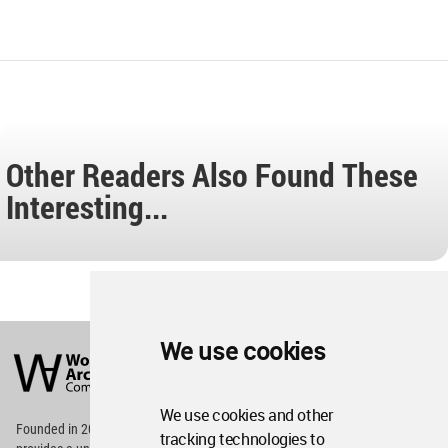
Other Readers Also Found These
Interesting...
World
We use cookies
Architecture
Community
Footer
We use cookies and other
Founded in 2006, World Architecture Community
tracking technologies to