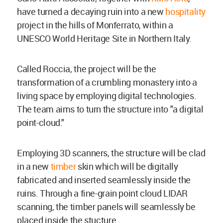
have turned a decaying ruin into a new
hospitality
project in the hills of Monferrato, within a
UNESCO World Heritage Site in Northern Italy.
Called Roccia, the project will be the
transformation of a crumbling monastery into a
living space by employing digital technologies.
The team aims to turn the structure into "a digital
point-cloud."
Employing 3D scanners, the structure will be clad
in a new
timber
skin which will be digitally
fabricated and inserted seamlessly inside the
ruins. Through a fine-grain point cloud LIDAR
scanning, the timber panels will seamlessly be
placed inside the stucture.