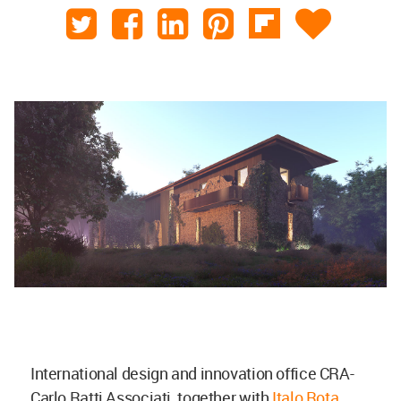
International design and innovation office CRA-
Carlo Ratti Associati, together with
Italo Rota
,