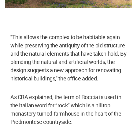
"This allows the complex to be habitable again
while preserving the antiquity of the old structure
and the natural elements that have taken hold. By
blending the natural and artificial worlds, the
design suggests a new approach for renovating
historical buildings," the office added.
As CRA explained, the term of Roccia is used in
the Italian word for “rock” which is a hilltop
monastery-turned-farmhouse in the heart of the
Piedmontese countryside.