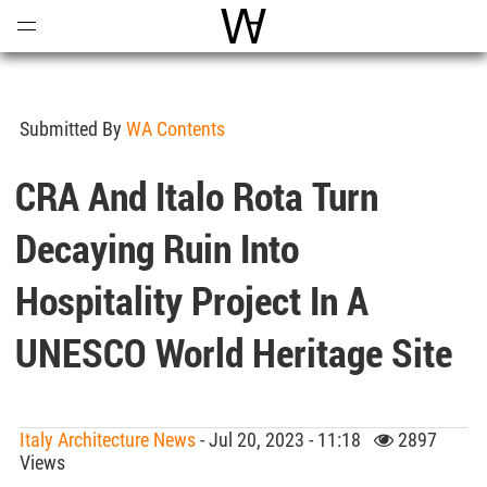
Open
Menu
World Architecture Communi
Submitted By
WA Contents
CRA And Italo Rota Turn
Decaying Ruin Into
Hospitality Project In A
UNESCO World Heritage Site
Italy Architecture News
- Jul 20, 2023 - 11:18
2897
Views