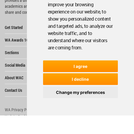
provides
a unique environment for architects,
improve your browsing
academics and
students around the Globe to meet,
experience on our website, to
share and compete.
show you personalized content
Op
and targeted ads, to analyze our
Get Started
Me
website traffic, and to
Op
WA Awards 10+5+X
understand where our visitors
Me
are coming from.
Op
Sections
Me
Op
Social Media
I agree
Me
Op
About WAC
Me
I decline
Op
Contact Us
Me
Change my preferences
WA Privacy Policy
WA Cookies Policy
Update Cookies Preferences
WA Member Agreement
Copyright © 2006 - 2026 World Architecture Community. All rights reserved.