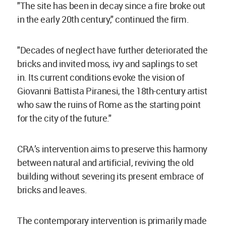
"The site has been in decay since a fire broke out
in the early 20th century," continued the firm.
"Decades of neglect have further deteriorated the
bricks and invited moss, ivy and saplings to set
in. Its current conditions evoke the vision of
Giovanni Battista Piranesi, the 18th-century artist
who saw the ruins of Rome as the starting point
for the city of the future."
CRA’s intervention aims to preserve this harmony
between natural and artificial, reviving the old
building without severing its present embrace of
bricks and leaves.
The contemporary intervention is primarily made