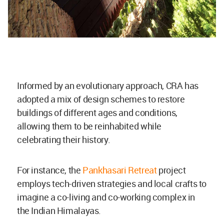
Informed by an evolutionary approach, CRA has
adopted a mix of design schemes to restore
buildings of different ages and conditions,
allowing them to be reinhabited while
celebrating their history.
For instance, the
Pankhasari Retreat
project
employs tech-driven strategies and local crafts to
imagine a co-living and co-working complex in
the Indian Himalayas.