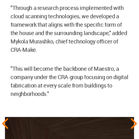
"Through a research process implemented with
cloud scanning technologies, we developed a
framework that aligns with the specific form of
the house and the surrounding landscape," added
Mykola Murashko, chief technology officer of
CRA-Make.
"This will become the backbone of Maestro, a
company under the CRA group focusing on digital
fabrication at every scale from buildings to
neighborhoods."