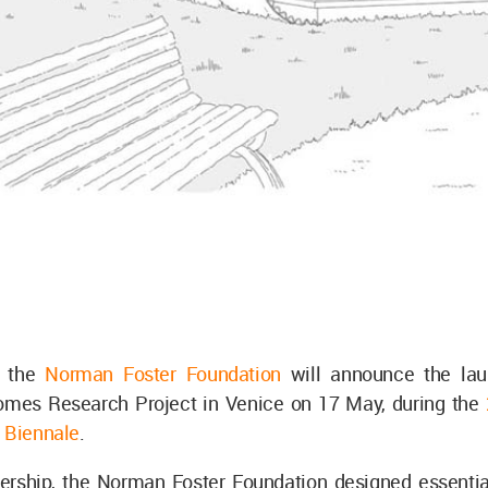
 the
Norman Foster Foundation
will announce the lau
omes Research Project in Venice on 17 May, during the
e Biennale
.
tnership, the Norman Foster Foundation designed essentia