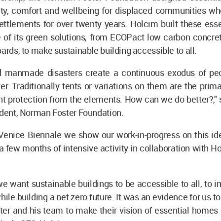
ety, comfort and wellbeing for displaced communities who
ettlements for over twenty years. Holcim built these ess
 of its green solutions, from ECOPact low carbon concret
oards, to make sustainable building accessible to all.
d manmade disasters create a continuous exodus of pe
ter. Traditionally tents or variations on them are the prim
nt protection from the elements. How can we do better?,"
ident, Norman Foster Foundation.
Venice Biennale we show our work-in-progress on this ide
 few months of intensive activity in collaboration with H
e want sustainable buildings to be accessible to all, to i
hile building a net zero future. It was an evidence for us to
r and his team to make their vision of essential homes s