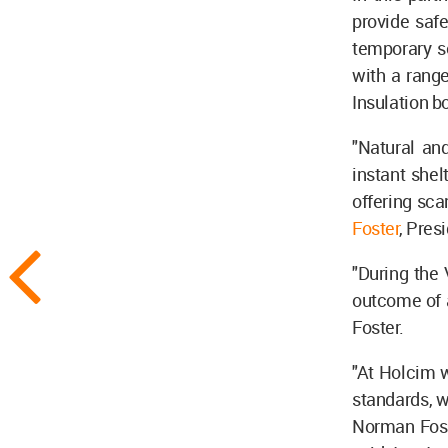
provide saf
temporary s
with a range
Insulation b
"Natural an
instant shel
offering sca
Foster
, Pres
"During the 
outcome of a
Foster.
"At Holcim w
standards, w
Norman Foste