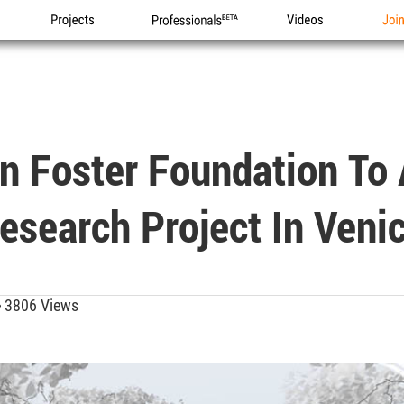
Projects
Professionals
Videos
Joi
n Foster Foundation To
esearch Project In Veni
3806 Views