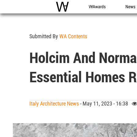
WAC
WA Awards
News
Submitted By
WA Contents
Holcim And Norma
Essential Homes R
Italy Architecture News
- May 11, 2023 - 16:38