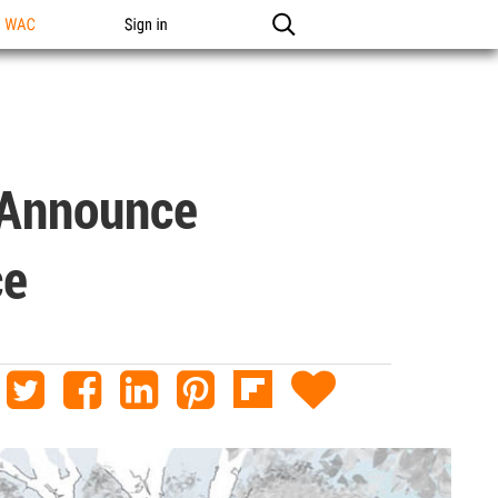
n WAC
Sign in
 Announce
ce