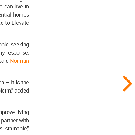
 can live in
ential homes
e to Elevate
ople seeking
ary response,
 said
Norman
a – it is the
olcim," added
mprove living
 partner with
ustainable,"