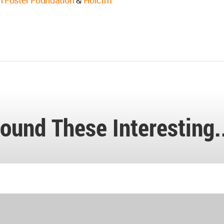
 Foster Foundation
&
Holcim
ound These Interesting.