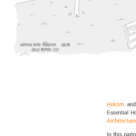
Holcim
and
Essential H
Architectur
In this par