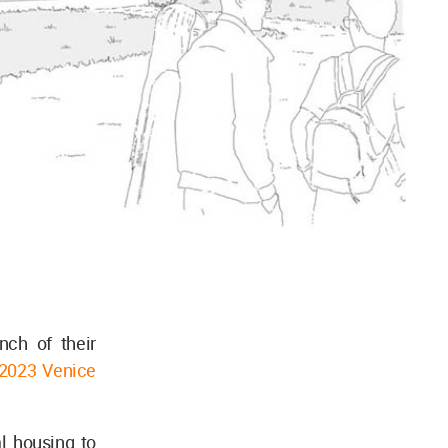
nch of their
2023 Venice
l housing to