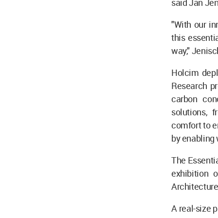
said Jan Jen
"With our in
this essenti
way," Jenisc
Holcim deplo
Research pro
carbon conc
solutions, 
comfort to 
by enabling 
The Essentia
exhibition 
Architectur
A real-size 