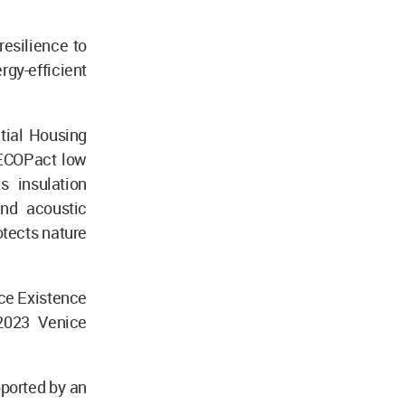
resilience to
rgy-efficient
tial Housing
 ECOPact low
s insulation
and acoustic
tects nature
ce Existence
 2023 Venice
pported by an