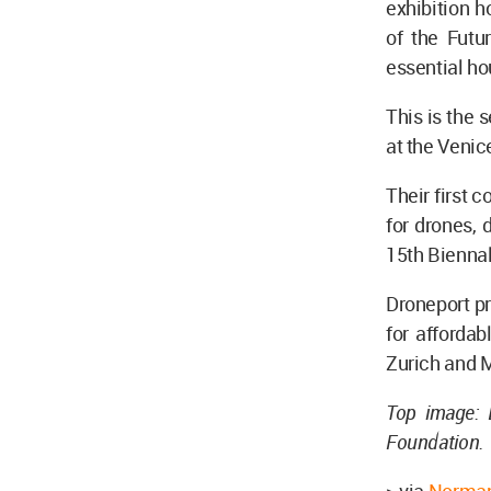
exhibition h
of the Futu
essential hou
This is the
at the Venic
Their first c
for drones, 
15th Biennal
Droneport pr
for afforda
Zurich and 
Top image: 
Foundation.