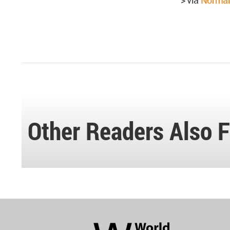
> via
Norman
Other Readers Also F
World
Architecture
Community