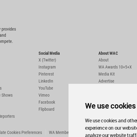
 provides
 and
compete.
Social Media
About WAC
X (Twitter)
About
Instagram
WA Awards 10+5+X
Pinterest
Media Kit
LinkedIn
Advertise
s
YouTube
Country Pages
de Shows
Vimeo
Facebook
We use cookies
Flipboard
Reporters
We use cookies and other
experience on our websit
ate Cookies Preferences
WA Member Agreement
analyze our website traff