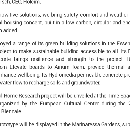
isch, CEO, Holcim.
novative solutions, we bring safety, comfort and weather 
al housing concept, built in a low carbon, circular and ene
h added.
yed a range of its green building solutions in the Essen
ject to make sustainable building accessible to all. Its
rete brings resilience and strength to the project. It
from Elevate boards to Airium foam, provide thermal 
enhance wellbeing. Its Hydromedia permeable concrete pro
water flow to recharge soils and groundwater.
l Home Research project will be unveiled at the Time Spa
organized by the European Cultural Center during the
e Biennale.
prototype will be displayed in the Marinaressa Gardens, su