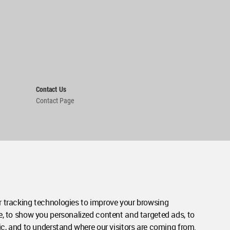
Contact Us
Contact Page
 tracking technologies to improve your browsing
e, to show you personalized content and targeted ads, to
ic, and to understand where our visitors are coming from.