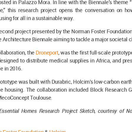
osted in Palazzo Mora. In line with the Biennale’s theme 
re,” this research project opens the conversation on ho
sing for all in a sustainable way.
 second project presented by the Norman Foster Foundatio
e Architecture Biennale aiming to tackle a major societal 
ollaboration, the
Droneport
, was the first full-scale prototy
designed to distribute medical supplies in Africa, and pre
e in 2016.
ototype was built with Durabric, Holcim's low-carbon eart
ble housing. The collaboration included Block Research 
MecoConcept Toulouse.
Essential Homes Research Project Sketch, courtesy of N