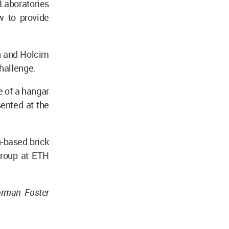
“Laboratories
w to provide
n and Holcim
challenge.
pe of a hangar
sented at the
h-based brick
Group at ETH
orman Foster