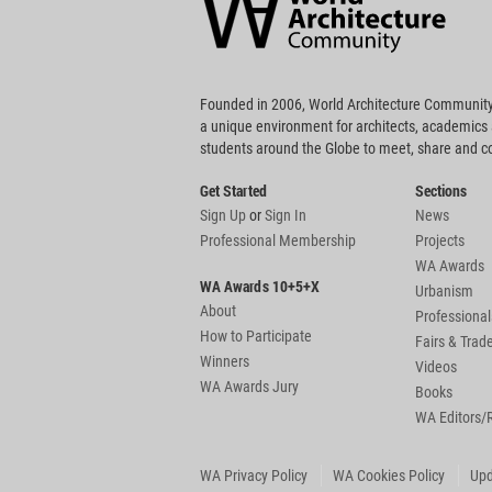
Footer
Founded in 2006, World Architecture Community
a unique environment for architects, academics
students around the Globe to meet, share and 
Get Started
Sections
Sign Up
or
Sign In
News
Professional Membership
Projects
WA Awards
WA Awards 10+5+X
Urbanism
About
Professional
How to Participate
Fairs & Tra
Winners
Videos
WA Awards Jury
Books
WA Editors/
WA Privacy Policy
WA Cookies Policy
Upd