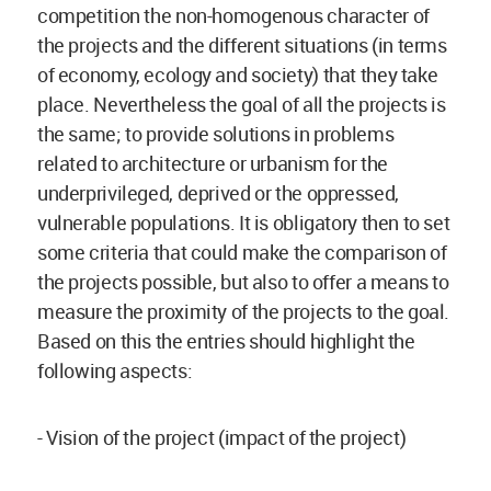
competition the non-homogenous character of
the projects and the different situations (in terms
of economy, ecology and society) that they take
place. Nevertheless the goal of all the projects is
the same; to provide solutions in problems
related to architecture or urbanism for the
underprivileged, deprived or the oppressed,
vulnerable populations. It is obligatory then to set
some criteria that could make the comparison of
the projects possible, but also to offer a means to
measure the proximity of the projects to the goal.
Based on this the entries should highlight the
following aspects:
- Vision of the project (impact of the project)