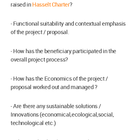
raised in
Hasselt Charter
?
- Functional suitability and contextual emphasis
of the project / proposal.
- How has the beneficiary participated in the
overall project process?
- How has the Economics of the project /
proposal worked out and managed ?
- Are there any sustainable solutions /
Innovations (economical,ecological,social,
technological etc.)