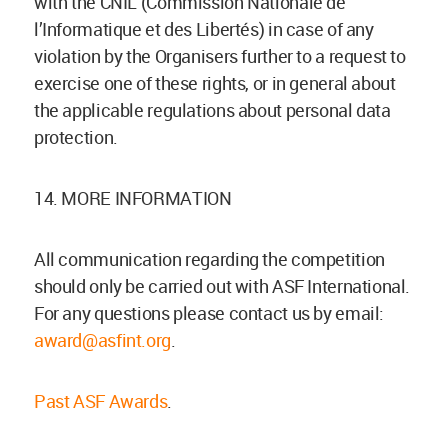
with the CNIL (Commission Nationale de
l’Informatique et des Libertés) in case of any
violation by the Organisers further to a request to
exercise one of these rights, or in general about
the applicable regulations about personal data
protection.
14. MORE INFORMATION
All communication regarding the competition
should only be carried out with ASF International.
For any questions please contact us by email:
award@asfint.org
.
Past ASF Awards
.