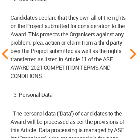
Candidates declare that they own all of the rights
on the Project submitted for consideration to the
Award. This protects the Organisers against any
problem, plea, action or claim from a third party
over the Project submitted as well as the rights
transferred as listed in Article 11 of the ASF
AWARD 2021 COMPETITION TERMS AND
CONDITIONS.
13. Personal Data
- The personal data (‘Data’) of candidates to the
Award will be processed as per the provisions of
this Article. Data processing is managed by ASF