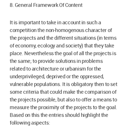
8. General Framework Of Content
It is important to take in account in such a
competition the non-homogenous character of
the projects and the different situations (in terms
of economy, ecology and society) that they take
place. Nevertheless the goal of all the projects is
the same; to provide solutions in problems
related to architecture or urbanism for the
underprivileged, deprived or the oppressed,
vulnerable populations. It is obligatory then to set
some criteria that could make the comparison of
the projects possible, but also to offer a means to
measure the proximity of the projects to the goal.
Based on this the entries should highlight the
following aspects: