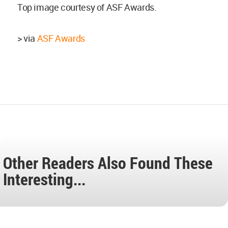
Top image courtesy of ASF Awards.
> via
ASF Awards
Other Readers Also Found These
Interesting...