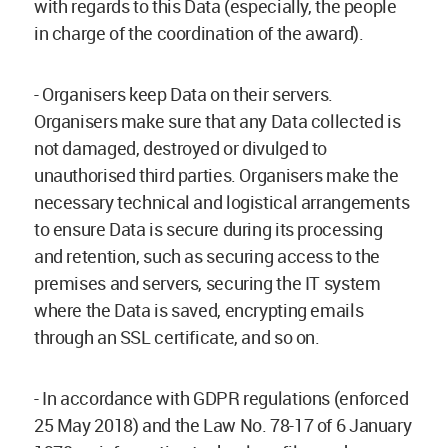
with regards to this Data (especially, the people
in charge of the coordination of the award).
- Organisers keep Data on their servers.
Organisers make sure that any Data collected is
not damaged, destroyed or divulged to
unauthorised third parties. Organisers make the
necessary technical and logistical arrangements
to ensure Data is secure during its processing
and retention, such as securing access to the
premises and servers, securing the IT system
where the Data is saved, encrypting emails
through an SSL certificate, and so on.
- In accordance with GDPR regulations (enforced
25 May 2018) and the Law No. 78-17 of 6 January