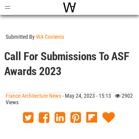
Open
Menu
World Architecture Communi
Submitted By
WA Contents
Call For Submissions To ASF
Awards 2023
France Architecture News
- May 24, 2023 - 15:13
2902
Views