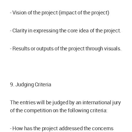
- Vision of the project (impact of the project)
- Clarity in expressing the core idea of the project.
- Results or outputs of the project through visuals.
9. Judging Criteria
The entries will be judged by an international jury
of the competition on the following criteria:
- How has the project addressed the concerns