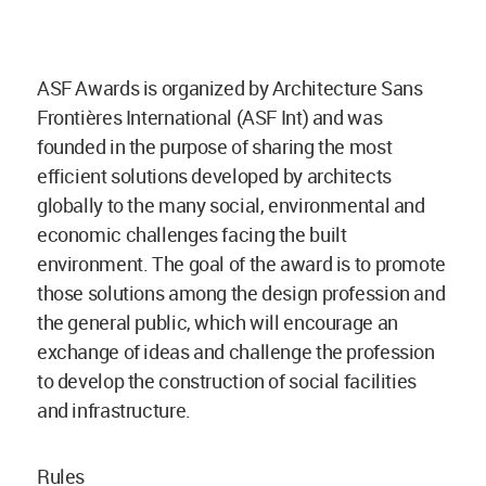
ASF Awards is organized by Architecture Sans
Frontières International (ASF Int) and was
founded in the purpose of sharing the most
efficient solutions developed by architects
globally to the many social, environmental and
economic challenges facing the built
environment. The goal of the award is to promote
those solutions among the design profession and
the general public, which will encourage an
exchange of ideas and challenge the profession
to develop the construction of social facilities
and infrastructure.
Rules