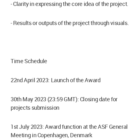
- Clarity in expressing the core idea of the project.
- Results or outputs of the project through visuals.
Time Schedule
22nd April 2023: Launch of the Award
30th May 2023 (23:59 GMT): Closing date for
projects submission
1st July 2023: Award function at the ASF General
Meeting in Copenhagen, Denmark