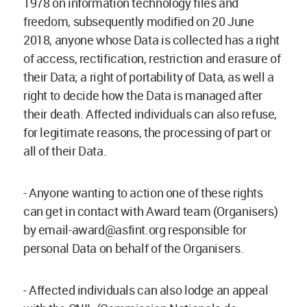
1978 on information technology files and
freedom, subsequently modified on 20 June
2018, anyone whose Data is collected has a right
of access, rectification, restriction and erasure of
their Data; a right of portability of Data, as well a
right to decide how the Data is managed after
their death. Affected individuals can also refuse,
for legitimate reasons, the processing of part or
all of their Data.
- Anyone wanting to action one of these rights
can get in contact with Award team (Organisers)
by
email-award@asfint.org
responsible for
personal Data on behalf of the Organisers.
- Affected individuals can also lodge an appeal