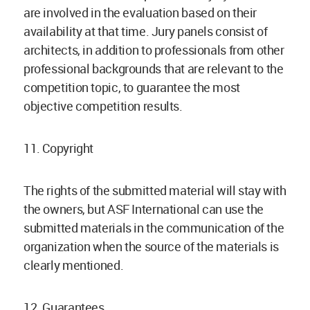
are involved in the evaluation based on their
availability at that time. Jury panels consist of
architects, in addition to professionals from other
professional backgrounds that are relevant to the
competition topic, to guarantee the most
objective competition results.
11. Copyright
The rights of the submitted material will stay with
the owners, but ASF International can use the
submitted materials in the communication of the
organization when the source of the materials is
clearly mentioned.
12. Guarantees