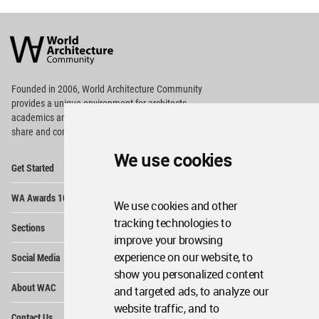
World
Architecture
Community
Footer
Founded in 2006, World Architecture Community
provides
a unique environment for architects,
academics and
students around the Globe to meet,
share and compete.
We use cookies
Op
Get Started
Me
Op
WA Awards 10+5+X
Me
We use cookies and other
Op
tracking technologies to
Sections
Me
improve your browsing
Op
experience on our website, to
Social Media
Me
show you personalized content
Op
About WAC
and targeted ads, to analyze our
Me
website traffic, and to
Op
Contact Us