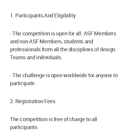
1. Participants And Eligibility
- The competition is open for all: ASF Members
and non ASF Members, students and
professionals from all the disciplines of design.
Teams and individuals.
- The challenge is open worldwide for anyone to
participate.
2. Registration Fees
The competition is free of charge to all
participants