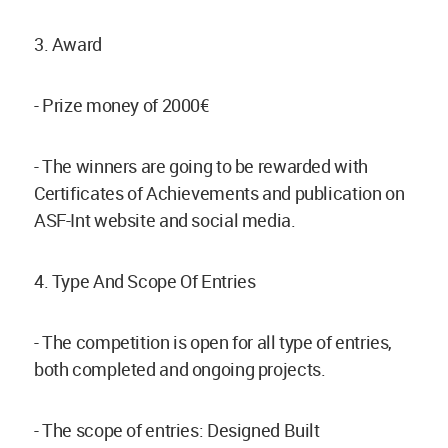
3. Award
- Prize money of 2000€
- The winners are going to be rewarded with
Certificates of Achievements and publication on
ASF-Int website and social media.
4. Type And Scope Of Entries
- The competition is open for all type of entries,
both completed and ongoing projects.
- The scope of entries: Designed Built