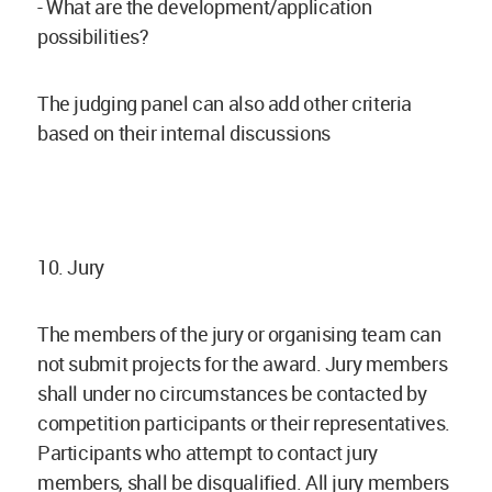
- What are the development/application
possibilities?
The judging panel can also add other criteria
based on their internal discussions
10. Jury
The members of the jury or organising team can
not submit projects for the award. Jury members
shall under no circumstances be contacted by
competition participants or their representatives.
Participants who attempt to contact jury
members, shall be disqualified. All jury members