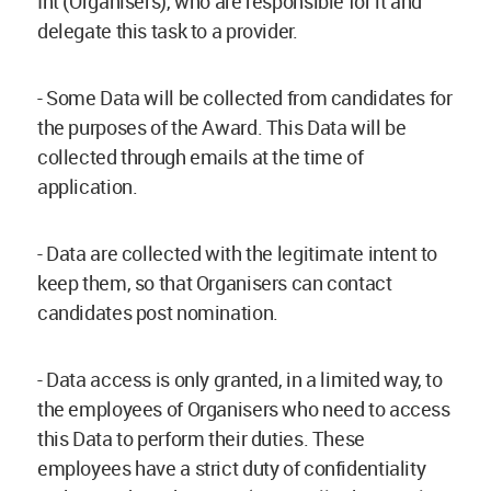
Int (Organisers), who are responsible for it and
delegate this task to a provider.
- Some Data will be collected from candidates for
the purposes of the Award. This Data will be
collected through emails at the time of
application.
- Data are collected with the legitimate intent to
keep them, so that Organisers can contact
candidates post nomination.
- Data access is only granted, in a limited way, to
the employees of Organisers who need to access
this Data to perform their duties. These
employees have a strict duty of confidentiality