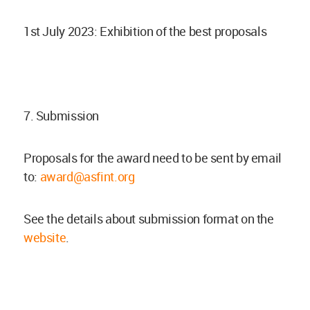
1st July 2023: Exhibition of the best proposals
7. Submission
Proposals for the award need to be sent by email
to:
award@asfint.org
See the details about submission format on the
website
.