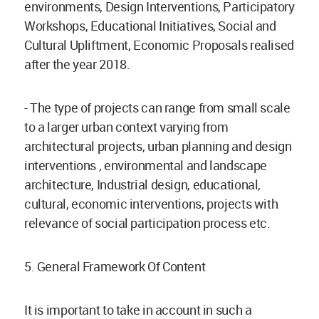
environments, Design Interventions, Participatory
Workshops, Educational Initiatives, Social and
Cultural Upliftment, Economic Proposals realised
after the year 2018.
- The type of projects can range from small scale
to a larger urban context varying from
architectural projects, urban planning and design
interventions , environmental and landscape
architecture, Industrial design, educational,
cultural, economic interventions, projects with
relevance of social participation process etc.
5. General Framework Of Content
It is important to take in account in such a