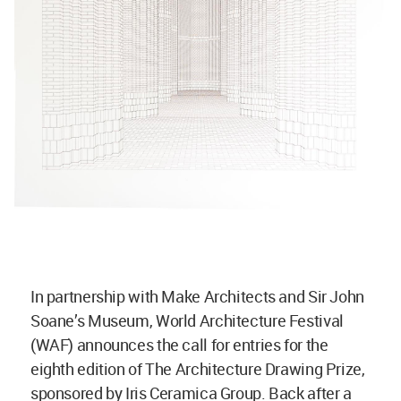
In partnership with Make Architects and Sir John
Soane’s Museum, World Architecture Festival
(WAF) announces the call for entries for the
eighth edition of The Architecture Drawing Prize,
sponsored by Iris Ceramica Group. Back after a