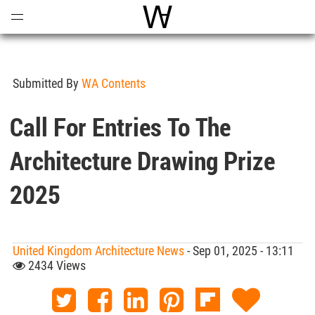
Open
Menu
World Architecture Communi
Submitted By
WA Contents
Call For Entries To The
Architecture Drawing Prize
2025
United Kingdom Architecture News
- Sep 01, 2025 - 13:11
2434 Views