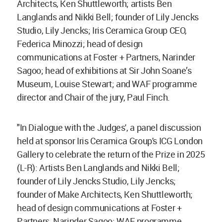
Architects, Ken Shuttleworth; artists Ben
Langlands and Nikki Bell; founder of Lily Jencks
Studio, Lily Jencks; Iris Ceramica Group CEO,
Federica Minozzi; head of design
communications at Foster + Partners, Narinder
Sagoo; head of exhibitions at Sir John Soane’s
Museum, Louise Stewart; and WAF programme
director and Chair of the jury, Paul Finch.
"In Dialogue with the Judges', a panel discussion
held at sponsor Iris Ceramica Group's ICG London
Gallery to celebrate the return of the Prize in 2025
(L-R): Artists Ben Langlands and Nikki Bell;
founder of Lily Jencks Studio, Lily Jencks;
founder of Make Architects, Ken Shuttleworth;
head of design communications at Foster +
Partners, Narinder Sagoo; WAF programme