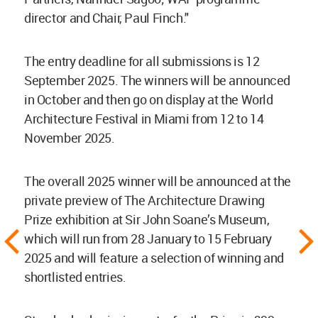
director and Chair, Paul Finch."
The entry deadline for all submissions is 12
September 2025. The winners will be announced
in October and then go on display at the World
Architecture Festival in Miami from 12 to 14
November 2025.
The overall 2025 winner will be announced at the
private preview of The Architecture Drawing
Prize exhibition at Sir John Soane’s Museum,
which will run from 28 January to 15 February
2025 and will feature a selection of winning and
shortlisted entries.