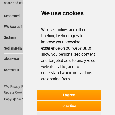
share and compete.
We use cookies
Op
Get Started
Me
Op
WA Awards 10+5+X
Me
We use cookies and other
Op
tracking technologies to
Sections
Me
improve your browsing
Op
experience on our website, to
Social Media
Me
show you personalized content
Op
About WAC
and targeted ads, to analyze our
Me
website traffic, and to
Op
Contact Us
Me
understand where our visitors
are coming from.
WA Privacy Policy
WA Cookies Policy
Update Cookies Preferences
WA Member Agreement
I agree
Copyright © 2006 - 2026 World Architecture Community. All rights reserved.
I decline