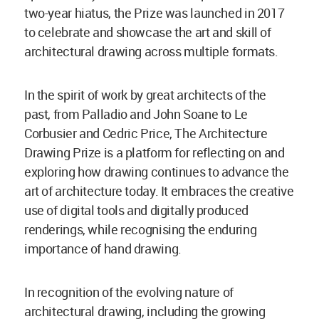
two-year hiatus, the Prize was launched in 2017
to celebrate and showcase the art and skill of
architectural drawing across multiple formats.
In the spirit of work by great architects of the
past, from Palladio and John Soane to Le
Corbusier and Cedric Price, The Architecture
Drawing Prize is a platform for reflecting on and
exploring how drawing continues to advance the
art of architecture today. It embraces the creative
use of digital tools and digitally produced
renderings, while recognising the enduring
importance of hand drawing.
In recognition of the evolving nature of
architectural drawing, including the growing