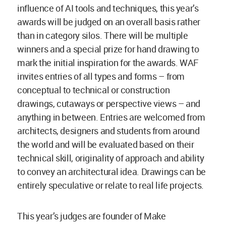
influence of AI tools and techniques, this year’s
awards will be judged on an overall basis rather
than in category silos. There will be multiple
winners and a special prize for hand drawing to
mark the initial inspiration for the awards. WAF
invites entries of all types and forms – from
conceptual to technical or construction
drawings, cutaways or perspective views – and
anything in between. Entries are welcomed from
architects, designers and students from around
the world and will be evaluated based on their
technical skill, originality of approach and ability
to convey an architectural idea. Drawings can be
entirely speculative or relate to real life projects.
This year’s judges are founder of Make