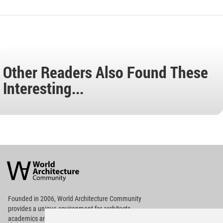
Other Readers Also Found These
Interesting...
World
Architecture
Community
Footer
Founded in 2006, World Architecture Community
provides
a unique environment for architects,
academics and
students around the Globe to meet,