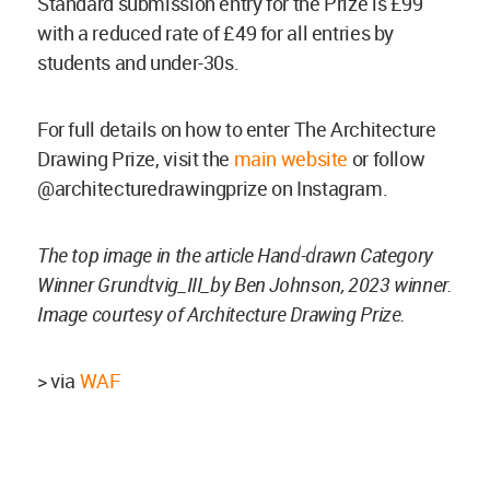
Standard submission entry for the Prize is £99
with a reduced rate of £49 for all entries by
students and under-30s.
For full details on how to enter The Architecture
Drawing Prize, visit the
main website
or follow
@architecturedrawingprize on Instagram.
The top image in the article Hand-drawn Category
Winner Grundtvig_III_by Ben Johnson, 2023 winner.
Image courtesy of Architecture Drawing Prize.
> via
WAF