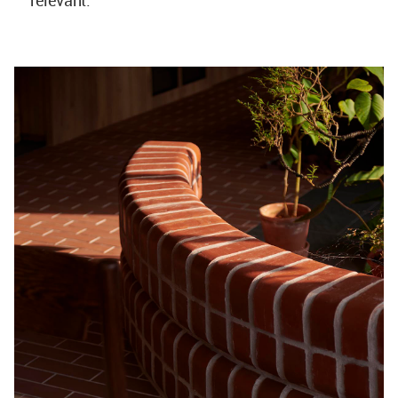
relevant.