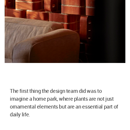
The first thing the design team did was to
imagine a home park, where plants are not just
ornamental elements but are an essential part of
daily life.