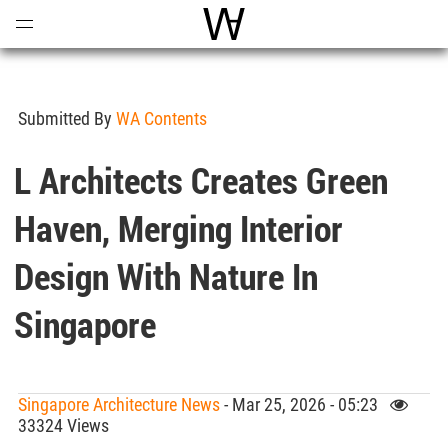
Open
Menu
World Architecture Communi
Submitted By
WA Contents
L Architects Creates Green
Haven, Merging Interior
Design With Nature In
Singapore
Singapore Architecture News
- Mar 25, 2026 - 05:23
33324 Views