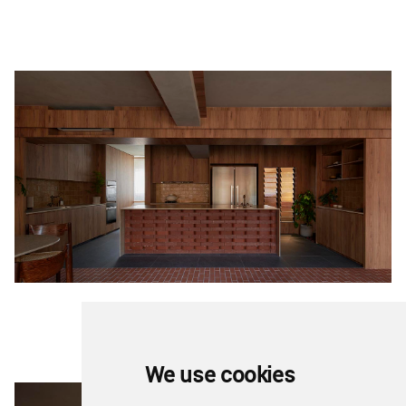
We use cookies