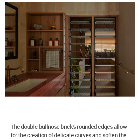
The double-bullnose brick's rounded edges allow
for the creation of delicate curves and soften the