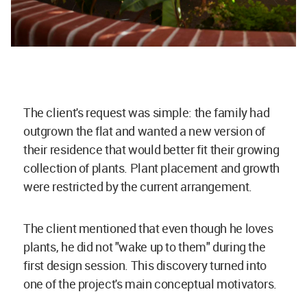
The client's request was simple: the family had
outgrown the flat and wanted a new version of
their residence that would better fit their growing
collection of plants. Plant placement and growth
were restricted by the current arrangement.
The client mentioned that even though he loves
plants, he did not "wake up to them" during the
first design session. This discovery turned into
one of the project's main conceptual motivators.