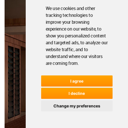
We use cookies and other
tracking technologies to
improve your browsing
experience on our website, to
show you personalized content
and targeted ads, to analyze our
website traffic, and to
understand where our visitors
are coming from.
I agree
I decline
Change my preferences