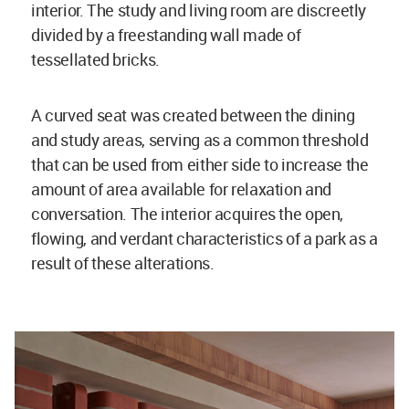
interior. The study and living room are discreetly
divided by a freestanding wall made of
tessellated bricks.
A curved seat was created between the dining
and study areas, serving as a common threshold
that can be used from either side to increase the
amount of area available for relaxation and
conversation. The interior acquires the open,
flowing, and verdant characteristics of a park as a
result of these alterations.