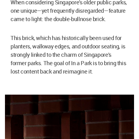
When considering Singapore's older public parks,
one unique—yet frequently disregarded—feature
came to light: the double-bullnose brick.
This brick, which has historically been used for
planters, walkway edges, and outdoor seating, is
strongly linked to the charm of Singapore's
former parks. The goal of In a Park is to bring this
lost content back and reimagine it.