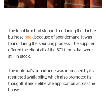
The local firm had stopped producing the double-
bullnose
brick
because of poor demand, it was
found during the sourcing process. The supplier
offered the client all of the 571 items that were
still in stock.
The material's importance was increased by its
restricted availability, which also promoted its
thoughtful and deliberate application across the
house.