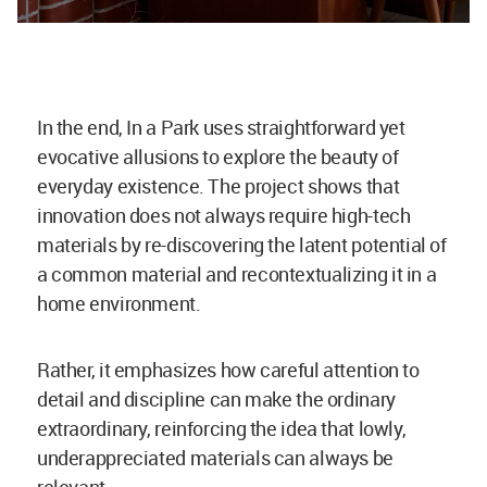
In the end, In a Park uses straightforward yet
evocative allusions to explore the beauty of
everyday existence. The project shows that
innovation does not always require high-tech
materials by re-discovering the latent potential of
a common material and recontextualizing it in a
home environment.
Rather, it emphasizes how careful attention to
detail and discipline can make the ordinary
extraordinary, reinforcing the idea that lowly,
underappreciated materials can always be