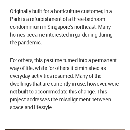
Originally built for a horticulture customer, In a
Park is a refurbishment of a three-bedroom
condominium in Singapore's northeast. Many
homes became interested in gardening during
the pandemic.
For others, this pastime turned into a permanent
way of life, while for others it diminished as
everyday activities resumed. Many of the
dwellings that are currently in use, however, were
not built to accommodate this change. This
project addresses the misalignment between
space and lifestyle.