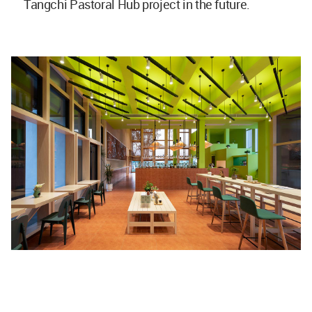
Tangchi Pastoral Hub project in the future.