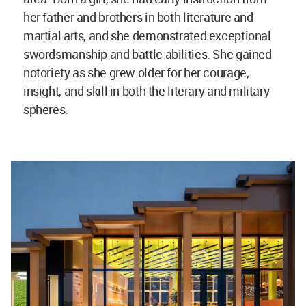
her father and brothers in both literature and
martial arts, and she demonstrated exceptional
swordsmanship and battle abilities. She gained
notoriety as she grew older for her courage,
insight, and skill in both the literary and military
spheres.