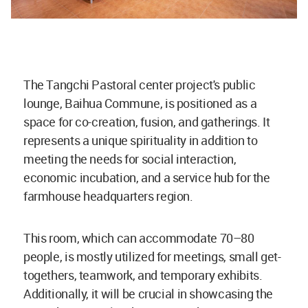
The Tangchi Pastoral center project's public
lounge, Baihua Commune, is positioned as a
space for co-creation, fusion, and gatherings. It
represents a unique spirituality in addition to
meeting the needs for social interaction,
economic incubation, and a service hub for the
farmhouse headquarters region.
This room, which can accommodate 70–80
people, is mostly utilized for meetings, small get-
togethers, teamwork, and temporary exhibits.
Additionally, it will be crucial in showcasing the