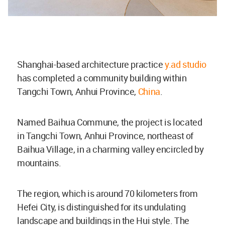
Shanghai-based architecture practice
y.ad studio
has completed a community building within
Tangchi Town, Anhui Province,
China
.
Named Baihua Commune, the project is located
in Tangchi Town, Anhui Province, northeast of
Baihua Village, in a charming valley encircled by
mountains.
The region, which is around 70 kilometers from
Hefei City, is distinguished for its undulating
landscape and buildings in the Hui style. The