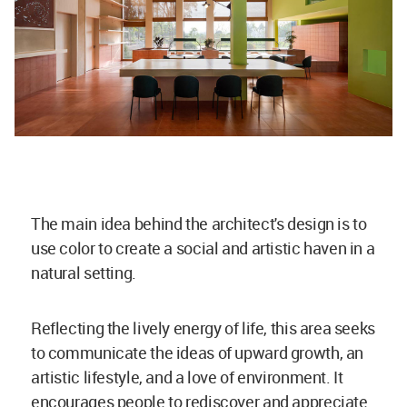
The main idea behind the architect's design is to
use color to create a social and artistic haven in a
natural setting.
Reflecting the lively energy of life, this area seeks
to communicate the ideas of upward growth, an
artistic lifestyle, and a love of environment. It
encourages people to rediscover and appreciate