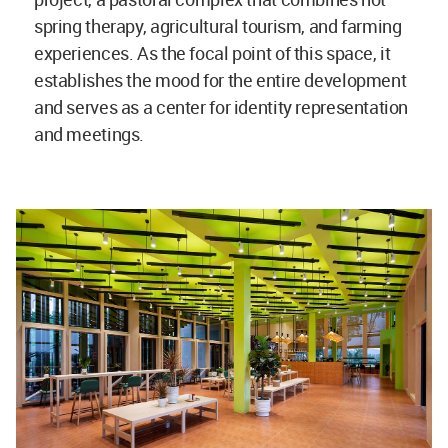
spring therapy, agricultural tourism, and farming
experiences. As the focal point of this space, it
establishes the mood for the entire development
and serves as a center for identity representation
and meetings.