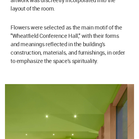
artwork was discreetly incorporated into the
layout of the room.
Flowers were selected as the main motif of the
"Wheatfield Conference Hall," with their forms
and meanings reflected in the building's
construction, materials, and furnishings, in order
to emphasize the space's spirituality.