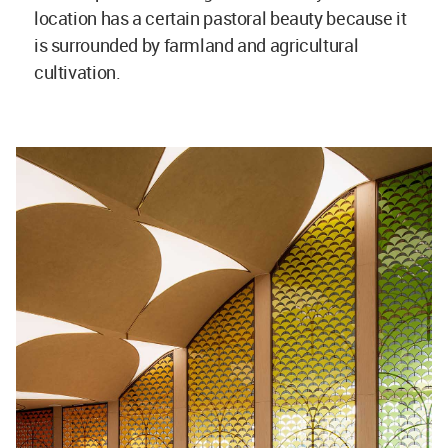
location has a certain pastoral beauty because it
is surrounded by farmland and agricultural
cultivation.