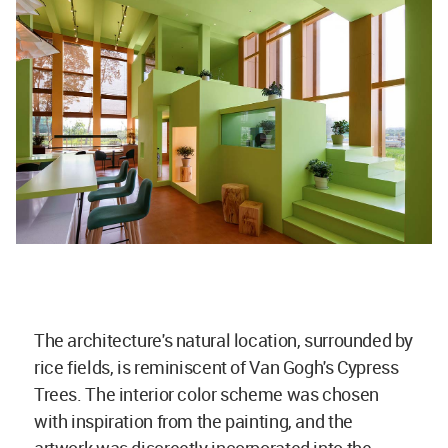
The architecture's natural location, surrounded by
rice fields, is reminiscent of Van Gogh's Cypress
Trees. The interior color scheme was chosen
with inspiration from the painting, and the