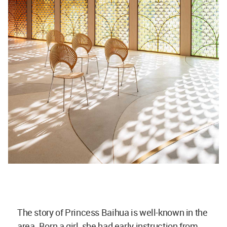
The story of Princess Baihua is well-known in the
area. Born a girl, she had early instruction from