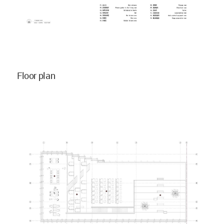
Floor plan