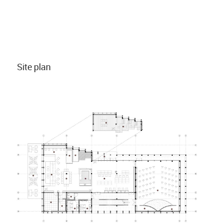
Site plan