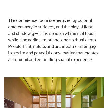
The conference room is energized by colorful
gradient acrylic surfaces, and the play of light
and shadow gives the space a whimsical touch
while also adding emotional and spiritual depth.
People, light, nature, and architecture all engage
in a calm and peaceful conversation that creates
a profound and enthralling spatial experience.