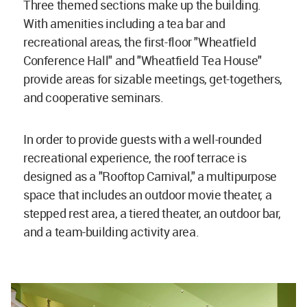
Three themed sections make up the building.
With amenities including a tea bar and
recreational areas, the first-floor "Wheatfield
Conference Hall" and "Wheatfield Tea House"
provide areas for sizable meetings, get-togethers,
and cooperative seminars.
In order to provide guests with a well-rounded
recreational experience, the roof terrace is
designed as a "Rooftop Carnival," a multipurpose
space that includes an outdoor movie theater, a
stepped rest area, a tiered theater, an outdoor bar,
and a team-building activity area.