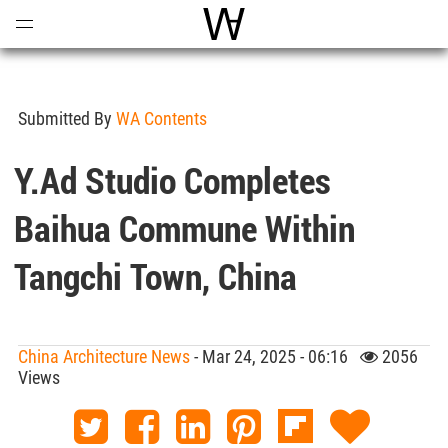
Open
Menu
World Architecture Communi
Submitted By
WA Contents
Y.ad Studio Completes
Baihua Commune Within
Tangchi Town, China
China Architecture News
- Mar 24, 2025 - 06:16
2056
Views