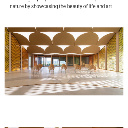
nature by showcasing the beauty of life and art.