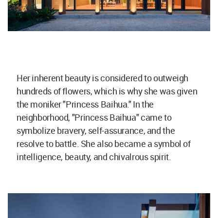
Her inherent beauty is considered to outweigh
hundreds of flowers, which is why she was given
the moniker "Princess Baihua." In the
neighborhood, "Princess Baihua" came to
symbolize bravery, self-assurance, and the
resolve to battle. She also became a symbol of
intelligence, beauty, and chivalrous spirit.