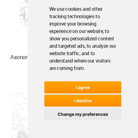
We use cookies and other
tracking technologies to
improve your browsing
experience on our website, to
show you personalized content
and targeted ads, to analyze our
website traffic, and to
Axonometric drawing
understand where our visitors
are coming from.
I agree
I decline
Change my preferences