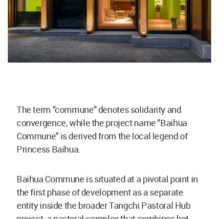
The term "commune" denotes solidarity and
convergence, while the project name "Baihua
Commune" is derived from the local legend of
Princess Baihua.
Baihua Commune is situated at a pivotal point in
the first phase of development as a separate
entity inside the broader Tangchi Pastoral Hub
project, a pastoral complex that combines hot