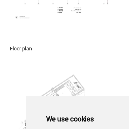
Floor plan
We use cookies