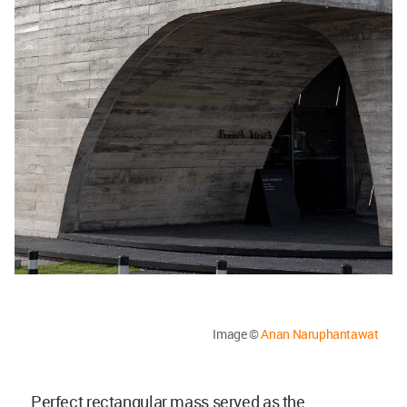
Image ©
Anan Naruphantawat
Perfect rectangular mass served as the