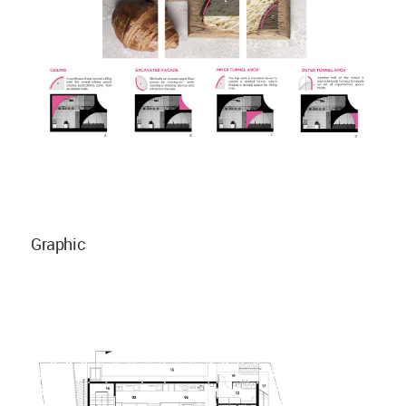
Graphic