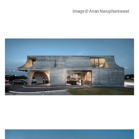
Image © Anan Naruphantawat