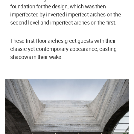
foundation for the design, which was then
imperfected by inverted imperfect arches on the
second level and imperfect arches on the first.
These first-floor arches greet guests with their
classic yet contemporary appearance, casting
shadows in their wake.