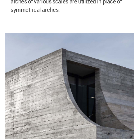
arches of various scales are utilized in place of
symmetrical arches.