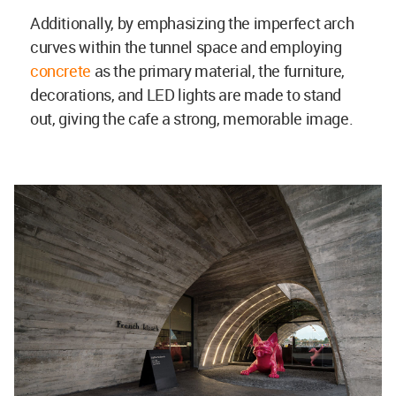
Additionally, by emphasizing the imperfect arch
curves within the tunnel space and employing
concrete
as the primary material, the furniture,
decorations, and LED lights are made to stand
out, giving the cafe a strong, memorable image.