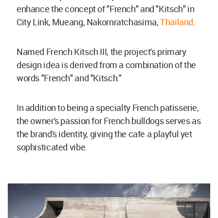
enhance the concept of "French" and "Kitsch" in
City Link, Mueang, Nakornratchasima,
Thailand
.
Named French Kitsch III, the project's primary
design idea is derived from a combination of the
words "French" and "Kitsch."
In addition to being a specialty French patisserie,
the owner's passion for French bulldogs serves as
the brand's identity, giving the cafe a playful yet
sophisticated vibe.