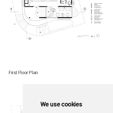
First Floor Plan
We use cookies