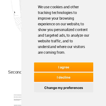
We use cookies and other
tracking technologies to
improve your browsing
experience on our website, to
show you personalized content
and targeted ads, to analyze our
website traffic, and to
understand where our visitors
are coming from.
I agree
Second Floor Plan
I decline
Change my preferences