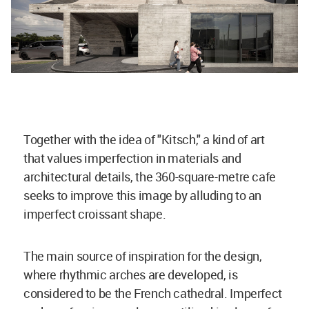
Together with the idea of "Kitsch," a kind of art
that values imperfection in materials and
architectural details, the 360-square-metre cafe
seeks to improve this image by alluding to an
imperfect croissant shape.
The main source of inspiration for the design,
where rhythmic arches are developed, is
considered to be the French cathedral. Imperfect