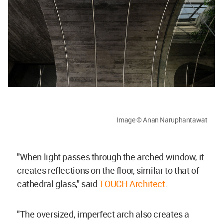
Image © Anan Naruphantawat
"When light passes through the arched window, it
creates reflections on the floor, similar to that of
cathedral glass," said
TOUCH Architect
.
"The oversized, imperfect arch also creates a