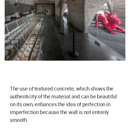
The use of textured concrete, which shows the
authenticity of the material and can be beautiful
on its own, enhances the idea of perfection in
imperfection because the wall is not entirely
smooth.