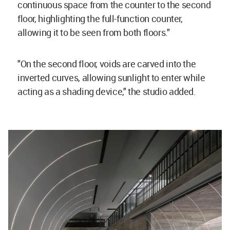
continuous space from the counter to the second
floor, highlighting the full-function counter,
allowing it to be seen from both floors."
"On the second floor, voids are carved into the
inverted curves, allowing sunlight to enter while
acting as a shading device," the studio added.