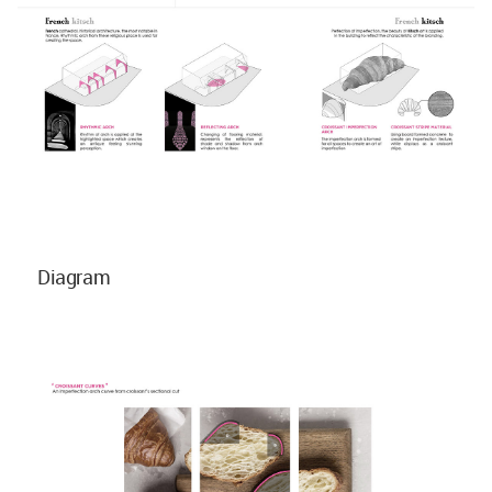
Diagram