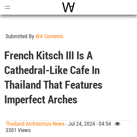
Open
Menu
World Architecture Communi
Submitted By
WA Contents
French Kitsch III Is A
Cathedral-Like Cafe In
Thailand That Features
Imperfect Arches
Thailand Architecture News
- Jul 24, 2024 - 04:54
3301 Views