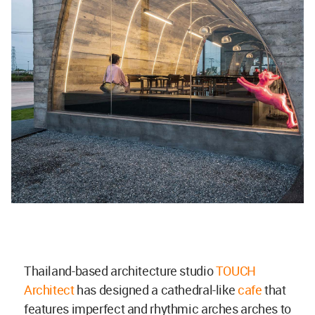
Thailand-based architecture studio
TOUCH
Architect
has designed a cathedral-like
cafe
that
features imperfect and rhythmic arches arches to