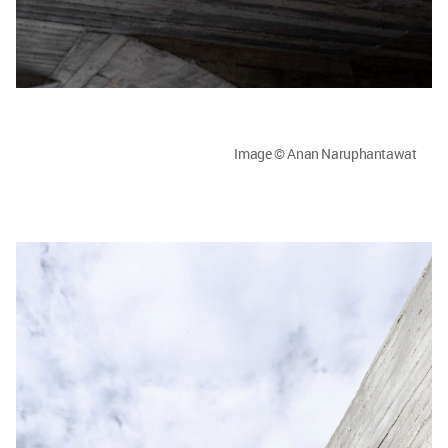
Image © Anan Naruphantawat