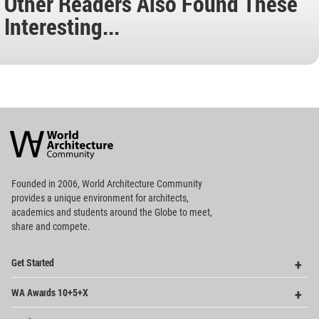
Other Readers Also Found These
Interesting...
World
Architecture
Community
Footer
Founded in 2006, World Architecture Community
provides
a unique environment for architects,
academics and
students around the Globe to meet,
share and compete.
Op
Get Started
Me
Op
WA Awards 10+5+X
Me
Op