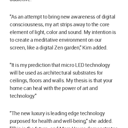
"As an attempt to bring new awareness of digital
consciousness, my art strips away to the core
element of light, color and sound. My intention is
to create a meditative environment on our
screen, like a digital Zen garden," Kim added.
"It is my prediction that micro LED technology
will be used as architectural substrates for
ceilings, floors and walls. My thesis is that your
home can heal with the power of art and
technology."
"The new luxury is leading edge technology
purposed for health and well-being," she added.