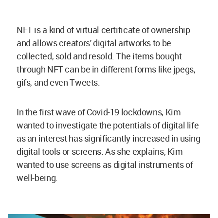
NFT is a kind of virtual certificate of ownership
and allows creators' digital artworks to be
collected, sold and resold. The items bought
through NFT can be in different forms like jpegs,
gifs, and even Tweets.
In the first wave of Covid-19 lockdowns, Kim
wanted to investigate the potentials of digital life
as an interest has significantly increased in using
digital tools or screens. As she explains, Kim
wanted to use screens as digital instruments of
well-being.