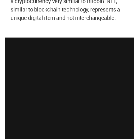
a cryptocurrency very similar to Bitcoin. NFT,
similar to blockchain technology, represents a
unique digital item and not interchangeable.