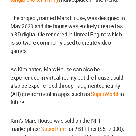
The project, named Mars House, was designed in
May 2020 and the house was entirely created as
a 3D digital file rendered in Unreal Engine which
is software commonly used to create video
games.
As Kim notes, Mars House can also be
experienced in virtual reality but the house could
also be experienced through augmented reality
(AR) environment in apps, such as
SuperWorld
in
future.
Kim's Mars House was sold on the NFT
marketplace
SuperRare
for 288 Ether ($512,000),