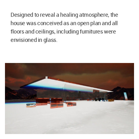
Designed to reveal a healing atmosphere, the
house was conceived as an open plan and all
floors and ceilings, including furnitures were
envisioned in glass.