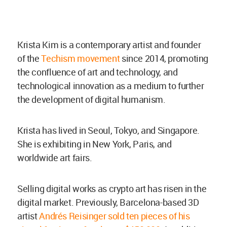
Krista Kim is a contemporary artist and founder
of the
Techism movement
since 2014, promoting
the confluence of art and technology, and
technological innovation as a medium to further
the development of digital humanism.
Krista has lived in Seoul, Tokyo, and Singapore.
She is exhibiting in New York, Paris, and
worldwide art fairs.
Selling digital works as crypto art has risen in the
digital market. Previously, Barcelona-based 3D
artist
Andrés Reisinger sold ten pieces of his