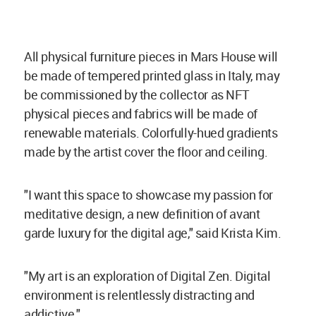
All physical furniture pieces in Mars House will
be made of tempered printed glass in Italy, may
be commissioned by the collector as NFT
physical pieces and fabrics will be made of
renewable materials. Colorfully-hued gradients
made by the artist cover the floor and ceiling.
"I want this space to showcase my passion for
meditative design, a new definition of avant
garde luxury for the digital age," said Krista Kim.
"My art is an exploration of Digital Zen. Digital
environment is relentlessly distracting and
addictive."