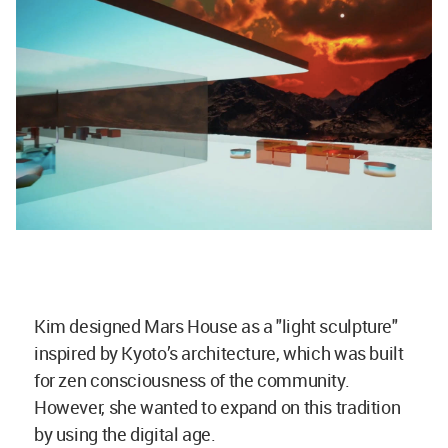
Kim designed Mars House as a "light sculpture"
inspired by Kyoto’s architecture, which was built
for zen consciousness of the community.
However, she wanted to expand on this tradition
by using the digital age.