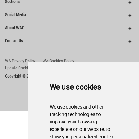
Sections
Me
Op
Social Media
Me
Op
About WAC
Me
Op
Contact Us
Me
WA Privacy Policy
WA Cookies Policy
Update Cookies Preferences
WA Member Agreement
Copyright © 2006 - 2026 World Architecture Community. All rights reserved.
We use cookies
We use cookies and other
tracking technologies to
improve your browsing
experience on our website, to
show you personalized content