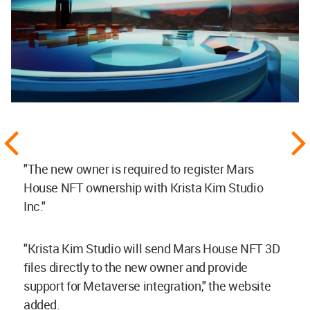
"The new owner is required to register Mars
House NFT ownership with Krista Kim Studio
Inc."
"Krista Kim Studio will send Mars House NFT 3D
files directly to the new owner and provide
support for Metaverse integration," the website
added.