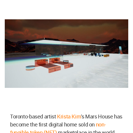
Toronto-based artist
Krista Kim
's Mars House has
become the first digital home sold on
non-
fungible token (NFT)
marketplace in the world.