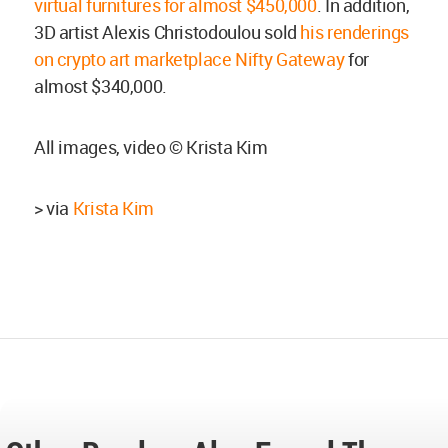
virtual furnitures for almost $450,000
. In addition,
3D artist Alexis Christodoulou sold
his renderings
on crypto art marketplace Nifty Gateway
for
almost $340,000.
All images, video © Krista Kim
> via
Krista Kim