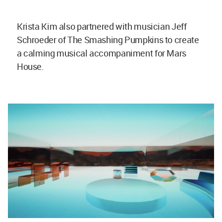
Krista Kim also partnered with musician Jeff
Schroeder of The Smashing Pumpkins to create
a calming musical accompaniment for Mars
House.