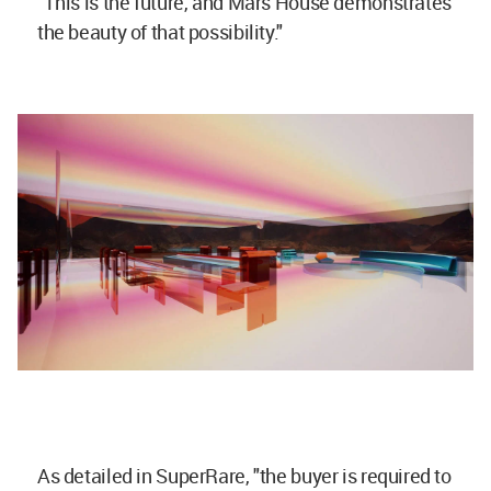
"This is the future, and Mars House demonstrates
the beauty of that possibility."
As detailed in SuperRare, "the buyer is required to