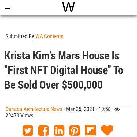
Open
Menu
World Architecture Communi
Submitted By
WA Contents
Krista Kim's Mars House Is
"first NFT Digital House" To
Be Sold Over $500,000
Canada Architecture News
- Mar 25, 2021 - 10:58
29470 Views