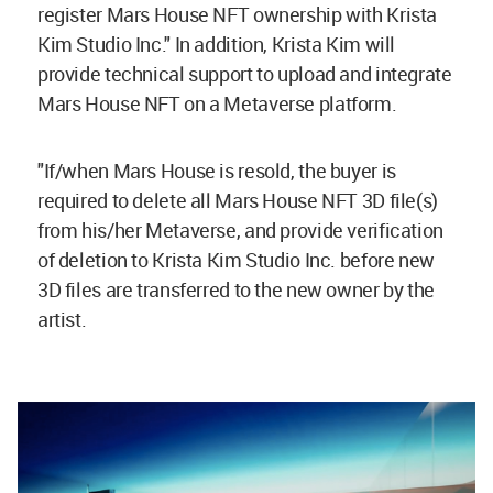
register Mars House NFT ownership with Krista
Kim Studio Inc." In addition, Krista Kim will
provide technical support to upload and integrate
Mars House NFT on a Metaverse platform.
"If/when Mars House is resold, the buyer is
required to delete all Mars House NFT 3D file(s)
from his/her Metaverse, and provide verification
of deletion to Krista Kim Studio Inc. before new
3D files are transferred to the new owner by the
artist.