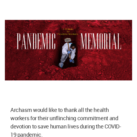
Archasm would like to thank all the health
workers for their unflinching commitment and
devotion to save human lives during the COVID-
19 pandemic.