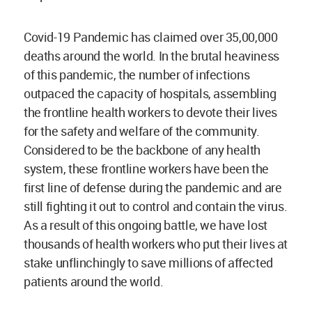
Covid-19 Pandemic has claimed over 35,00,000
deaths around the world. In the brutal heaviness
of this pandemic, the number of infections
outpaced the capacity of hospitals, assembling
the frontline health workers to devote their lives
for the safety and welfare of the community.
Considered to be the backbone of any health
system, these frontline workers have been the
first line of defense during the pandemic and are
still fighting it out to control and contain the virus.
As a result of this ongoing battle, we have lost
thousands of health workers who put their lives at
stake unflinchingly to save millions of affected
patients around the world.