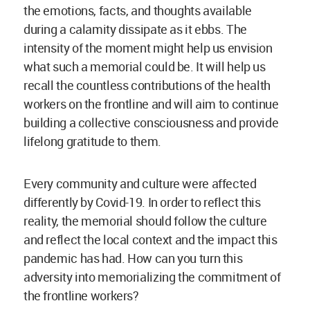
the emotions, facts, and thoughts available
during a calamity dissipate as it ebbs. The
intensity of the moment might help us envision
what such a memorial could be. It will help us
recall the countless contributions of the health
workers on the frontline and will aim to continue
building a collective consciousness and provide
lifelong gratitude to them.
Every community and culture were affected
differently by Covid-19. In order to reflect this
reality, the memorial should follow the culture
and reflect the local context and the impact this
pandemic has had. How can you turn this
adversity into memorializing the commitment of
the frontline workers?