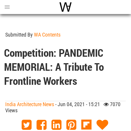
Open
Menu
World Architecture Communi
Submitted By
WA Contents
Competition: PANDEMIC
MEMORIAL: A Tribute To
Frontline Workers
India Architecture News
- Jun 04, 2021 - 15:21
7070
Views