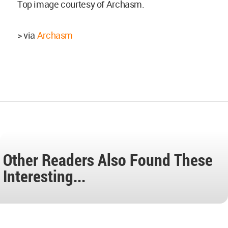
Top image courtesy of Archasm.
> via
Archasm
Other Readers Also Found These
Interesting...