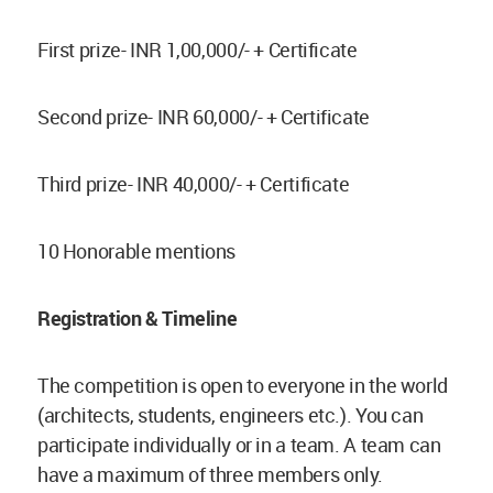
First prize- INR 1,00,000/- + Certificate
Second prize- INR 60,000/- + Certificate
Third prize- INR 40,000/- + Certificate
10 Honorable mentions
Registration & Timeline
The competition is open to everyone in the world
(architects, students, engineers etc.). You can
participate individually or in a team. A team can
have a maximum of three members only.