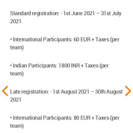
Standard registration: - 1st June 2021 – 31st July
2021
• International Participants: 60 EUR + Taxes (per
team)
• Indian Participants: 1800 INR + Taxes (per
team)
Late registration: - 1st August 2021 – 30th August
2021
• International Participants: 80 EUR + Taxes (per
team)