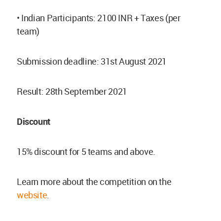
• Indian Participants: 2100 INR + Taxes (per
team)
Submission deadline: 31st August 2021
Result: 28th September 2021
Discount
15% discount for 5 teams and above.
Learn more about the competition on the
website
.