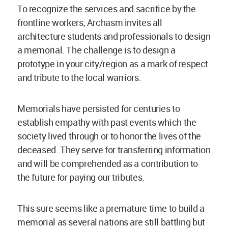
To recognize the services and sacrifice by the
frontline workers, Archasm invites all
architecture students and professionals to design
a memorial. The challenge is to design a
prototype in your city/region as a mark of respect
and tribute to the local warriors.
Memorials have persisted for centuries to
establish empathy with past events which the
society lived through or to honor the lives of the
deceased. They serve for transferring information
and will be comprehended as a contribution to
the future for paying our tributes.
This sure seems like a premature time to build a
memorial as several nations are still battling but