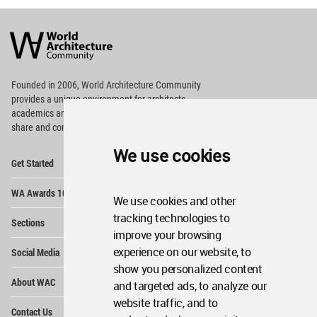
World
Architecture
Community
Footer
Founded in 2006, World Architecture Community
provides
a unique environment for architects,
academics and
students around the Globe to meet,
share and compete.
We use cookies
Op
Get Started
Me
Op
WA Awards 10+5+X
Me
We use cookies and other
Op
tracking technologies to
Sections
Me
improve your browsing
Op
experience on our website, to
Social Media
Me
show you personalized content
Op
About WAC
and targeted ads, to analyze our
Me
website traffic, and to
Op
Contact Us
Me