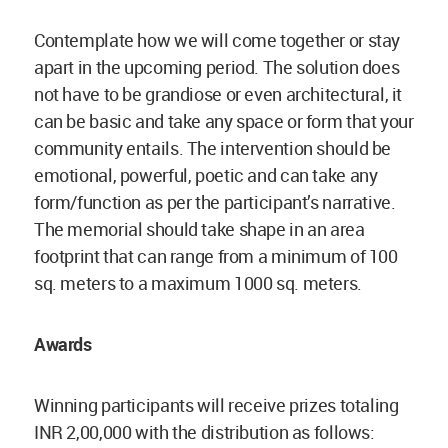
Contemplate how we will come together or stay
apart in the upcoming period. The solution does
not have to be grandiose or even architectural, it
can be basic and take any space or form that your
community entails. The intervention should be
emotional, powerful, poetic and can take any
form/function as per the participant’s narrative.
The memorial should take shape in an area
footprint that can range from a minimum of 100
sq. meters to a maximum 1000 sq. meters.
Awards
Winning participants will receive prizes totaling
INR 2,00,000 with the distribution as follows: