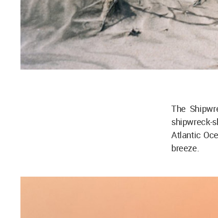
The Shipwr
shipwreck-
Atlantic Oce
breeze.