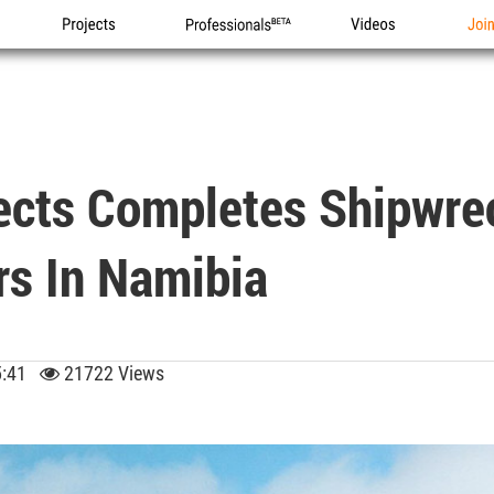
Projects
Professionals
Videos
Joi
tects Completes Shipwr
rs In Namibia
05:41
21722 Views