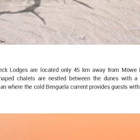
eck Lodges are located only 45 km away from Möwe 
shaped chalets are nestled between the dunes with a 
an where the cold Benguela current provides guests with 