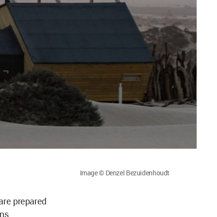
Image © Denzel Bezuidenhoudt
 are prepared
ons.