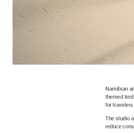
Namibian ar
themed timbe
for traveler
The studio 
reduce const