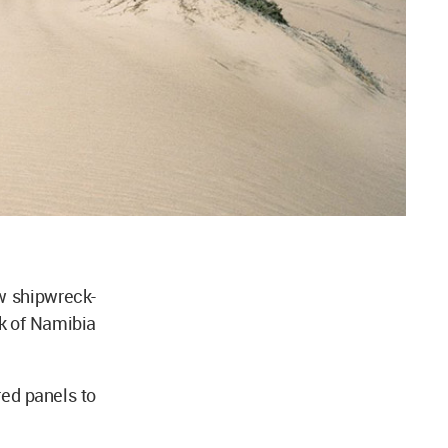
 shipwreck-
k of Namibia
ed panels to