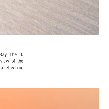
Bay. The 10
view of the
a refreshing