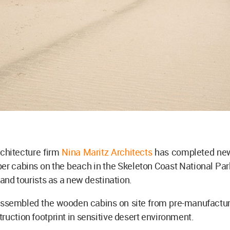
chitecture firm
Nina Maritz Architects
has completed new
r cabins on the beach in the Skeleton Coast National Par
s and tourists as a new destination.
assembled the wooden cabins on site from pre-manufactur
ruction footprint in sensitive desert environment.