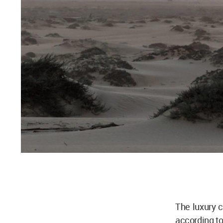
The luxury 
according t