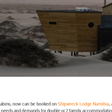
cabins, now can be booked on
Shipwreck Lodge Namibia
,
o needs and demands for double or 2 family accommodati