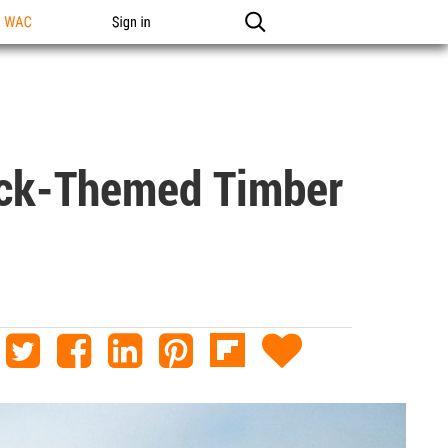
n WAC
Sign in
eck-Themed Timber