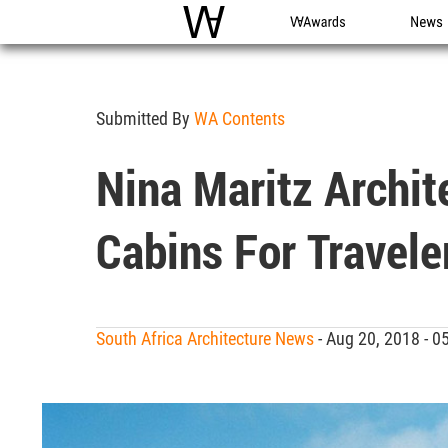
WAC
WA Awards
News
Submitted By
WA Contents
Nina Maritz Archi
Cabins For Travele
South Africa Architecture News
- Aug 20, 2018 - 