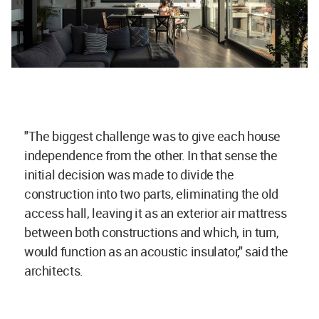
"The biggest challenge was to give each house
independence from the other. In that sense the
initial decision was made to divide the
construction into two parts, eliminating the old
access hall, leaving it as an exterior air mattress
between both constructions and which, in turn,
would function as an acoustic insulator," said the
architects.