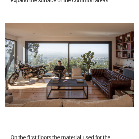
expand the surface of the common areas.
On the first floors the material used for the