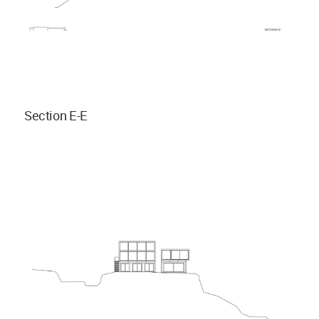
Section E-E