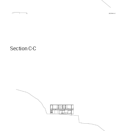
Section C-C