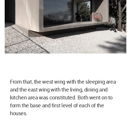
From that, the west wing with the sleeping area
and the east wing with the living, dining and
kitchen area was constituted. Both went on to
form the base and first level of each of the
houses.