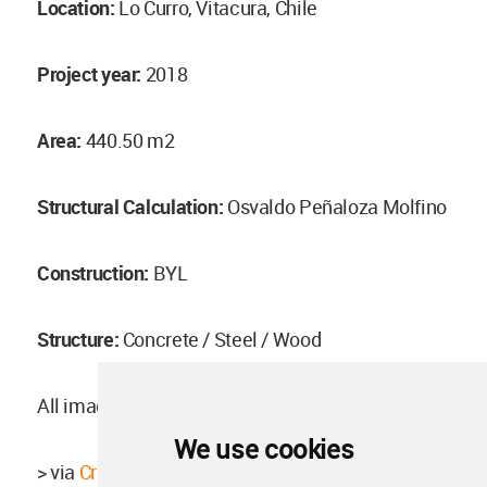
Location:
Lo Curro, Vitacura, Chile
Project year:
2018
Area:
440.50 m2
Structural Calculation:
Osvaldo Peñaloza Molfino
Construction:
BYL
Structure:
Concrete / Steel / Wood
All images ©
Pablo Casals Aguirre
We use cookies
> via
Cristián Romero Valente