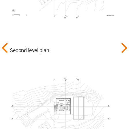
Second level plan