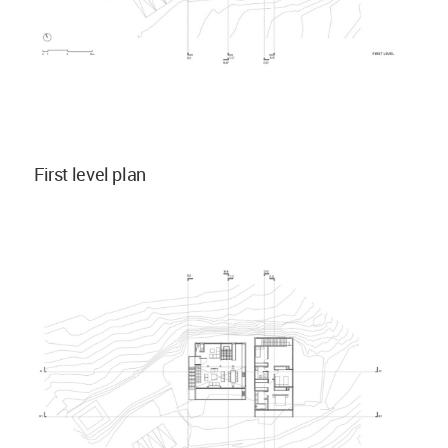
First level plan