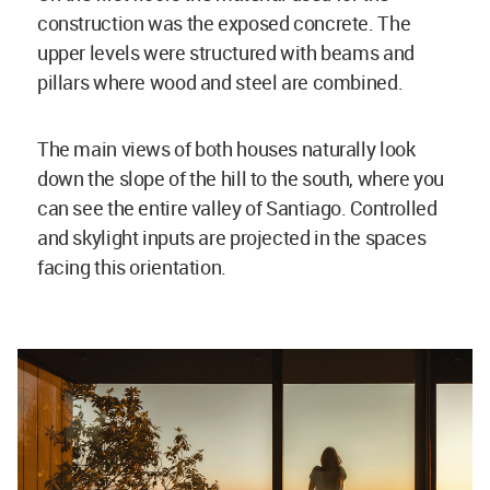
construction was the exposed concrete. The
upper levels were structured with beams and
pillars where wood and steel are combined.
The main views of both houses naturally look
down the slope of the hill to the south, where you
can see the entire valley of Santiago. Controlled
and skylight inputs are projected in the spaces
facing this orientation.