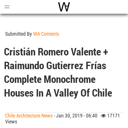
Open
Menu
World Architecture Communi
Submitted By
WA Contents
Cristián Romero Valente +
Raimundo Gutierrez Frías
Complete Monochrome
Houses In A Valley Of Chile
Chile Architecture News
- Jan 30, 2019 - 06:40
17171
Views