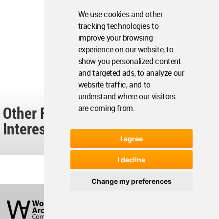
We use cookies and other
tracking technologies to
improve your browsing
experience on our website, to
show you personalized content
and targeted ads, to analyze our
website traffic, and to
understand where our visitors
Other Readers Also Found These
are coming from.
Interesting...
I agree
I decline
Change my preferences
World
Architecture
Community
Footer