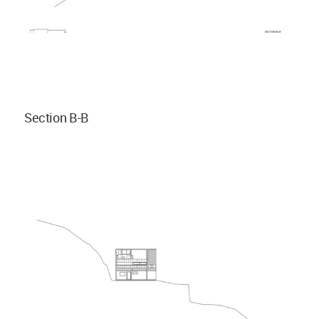
Section B-B