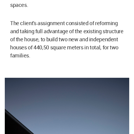
spaces.
The client's assignment consisted of reforming
and taking full advantage of the existing structure
of the house, to build two new and independent
houses of 440,50 square meters in total, for two
families.