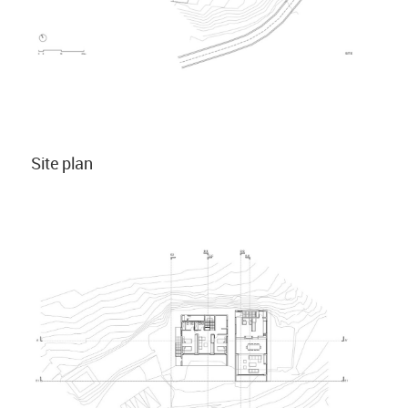
Site plan