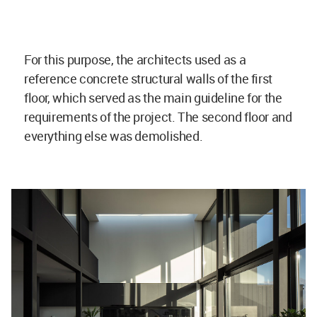
For this purpose, the architects used as a
reference concrete structural walls of the first
floor, which served as the main guideline for the
requirements of the project. The second floor and
everything else was demolished.