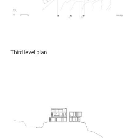
Third level plan