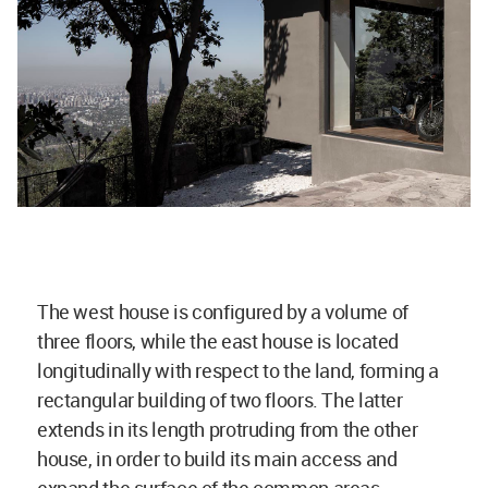
The west house is configured by a volume of
three floors, while the east house is located
longitudinally with respect to the land, forming a
rectangular building of two floors. The latter
extends in its length protruding from the other
house, in order to build its main access and