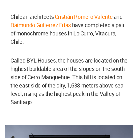
Chilean architects
Cristián Romero Valente
and
Raimundo Gutierrez Frías
have completed a pair
of monochrome houses in Lo Curro, Vitacura,
Chile.
Called BYL Houses, the houses are located on the
highest buildable area of the slopes on the south
side of Cerro Manquehue. This hill is located on
the east side of the city, 1,638 meters above sea
level, rising as the highest peak in the Valley of
Santiago.