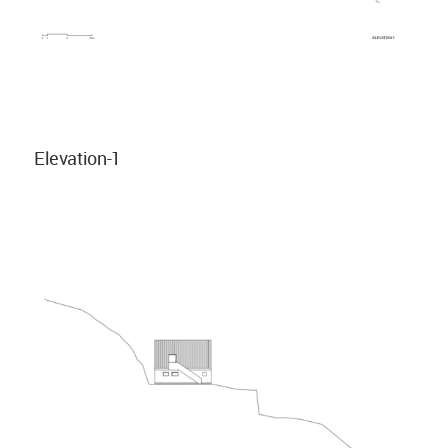
Elevation-1