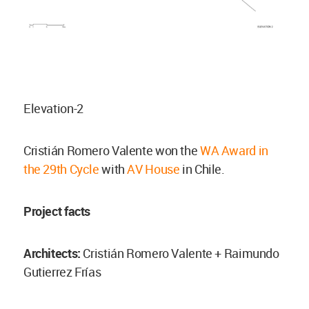
Elevation-2
Cristián Romero Valente won the
WA Award in
the 29th Cycle
with
AV House
in Chile.
Project facts
Architects:
Cristián Romero Valente + Raimundo
Gutierrez Frías