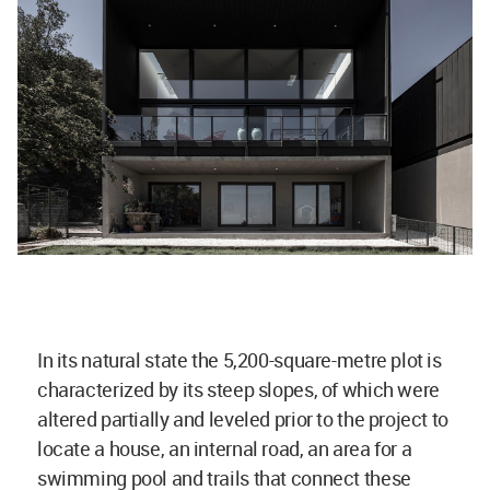
In its natural state the 5,200-square-metre plot is
characterized by its steep slopes, of which were
altered partially and leveled prior to the project to
locate a house, an internal road, an area for a
swimming pool and trails that connect these