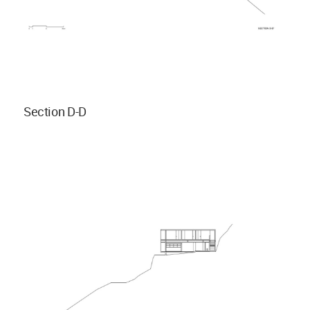
Section D-D