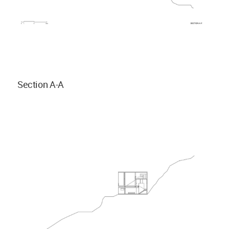
Section A-A