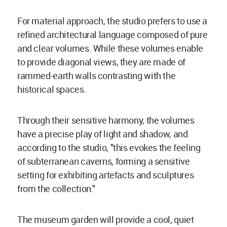
For material approach, the studio prefers to use a
refined architectural language composed of pure
and clear volumes. While these volumes enable
to provide diagonal views, they are made of
rammed-earth walls contrasting with the
historical spaces.
Through their sensitive harmony, the volumes
have a precise play of light and shadow, and
according to the studio, "this evokes the feeling
of subterranean caverns, forming a sensitive
setting for exhibiting artefacts and sculptures
from the collection."
The museum garden will provide a cool, quiet