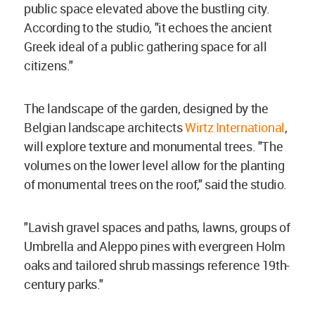
public space elevated above the bustling city.
According to the studio, "it echoes the ancient
Greek ideal of a public gathering space for all
citizens."
The landscape of the garden, designed by the
Belgian landscape architects
Wirtz International
,
will explore texture and monumental trees. "The
volumes on the lower level allow for the planting
of monumental trees on the roof," said the studio.
"Lavish gravel spaces and paths, lawns, groups of
Umbrella and Aleppo pines with evergreen Holm
oaks and tailored shrub massings reference 19th-
century parks."