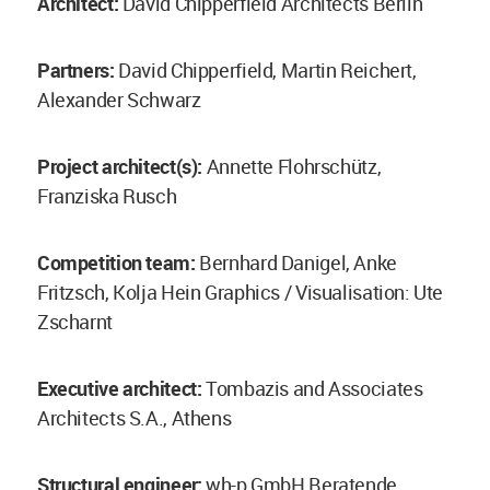
Architect:
David Chipperfield Architects Berlin
Partners:
David Chipperfield, Martin Reichert,
Alexander Schwarz
Project architect(s):
Annette Flohrschütz,
Franziska Rusch
Competition team:
Bernhard Danigel, Anke
Fritzsch, Kolja Hein Graphics / Visualisation: Ute
Zscharnt
Executive architect:
Tombazis and Associates
Architects S.A., Athens
Structural engineer:
wh-p GmbH Beratende