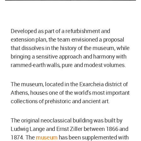
Developed as part of a refurbishment and
extension plan, the team envisioned a proposal
that dissolves in the history of the museum, while
bringing a sensitive approach and harmony with
rammed-earth walls, pure and modest volumes.
The museum, located in the Exarcheia district of
Athens, houses one of the world’s most important
collections of prehistoric and ancient art.
The original neoclassical building was built by
Ludwig Lange and Ernst Ziller between 1866 and
1874. The
museum
has been supplemented with