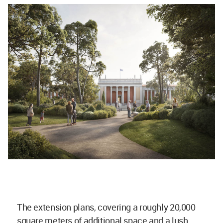
The extension plans, covering a roughly 20,000
square meters of additional space and a lush