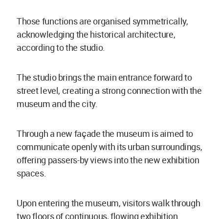
Those functions are organised symmetrically,
acknowledging the historical architecture,
according to the studio.
The studio brings the main entrance forward to
street level, creating a strong connection with the
museum and the city.
Through a new façade the museum is aimed to
communicate openly with its urban surroundings,
offering passers-by views into the new exhibition
spaces.
Upon entering the museum, visitors walk through
two floors of continuous, flowing exhibition