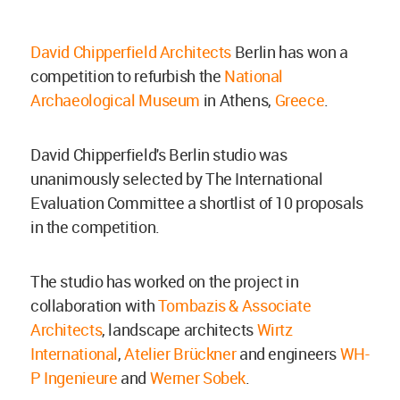
David Chipperfield Architects
Berlin has won a
competition to refurbish the
National
Archaeological Museum
in Athens,
Greece
.
David Chipperfield's Berlin studio was
unanimously selected by The International
Evaluation Committee a shortlist of 10 proposals
in the competition.
The studio has worked on the project in
collaboration with
Tombazis & Associate
Architects
, landscape architects
Wirtz
International
,
Atelier Brückner
and engineers
WH-
P Ingenieure
and
Werner Sobek
.