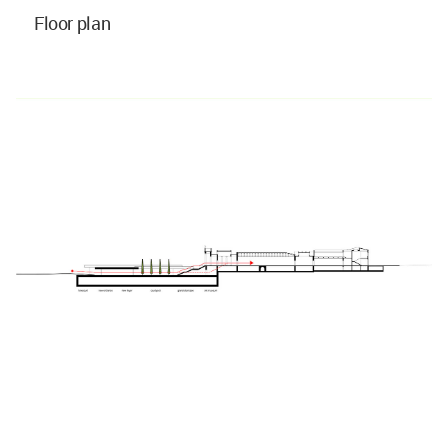
Floor plan