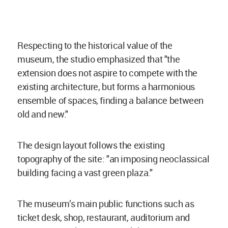
Respecting to the historical value of the
museum, the studio emphasized that "the
extension does not aspire to compete with the
existing architecture, but forms a harmonious
ensemble of spaces, finding a balance between
old and new."
The design layout follows the existing
topography of the site: "an imposing neoclassical
building facing a vast green plaza."
The museum’s main public functions such as
ticket desk, shop, restaurant, auditorium and