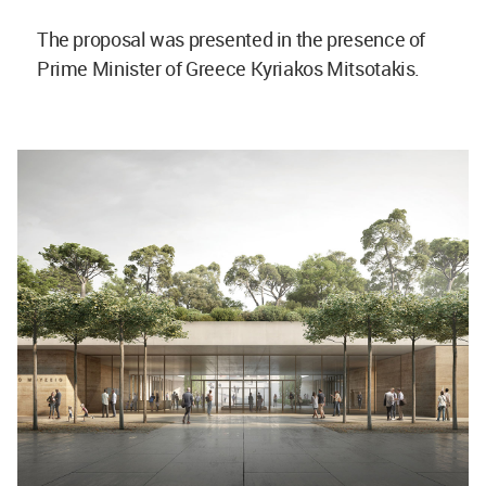
The proposal was presented in the presence of
Prime Minister of Greece Kyriakos Mitsotakis.