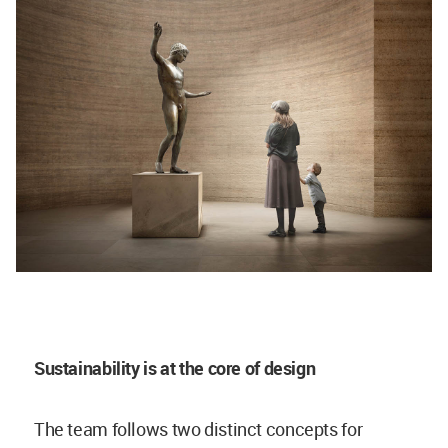
Sustainability is at the core of design
The team follows two distinct concepts for