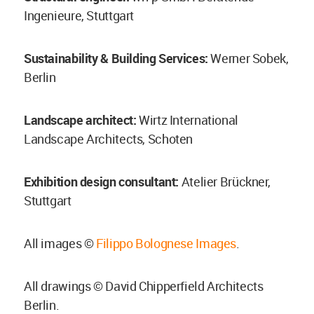
Ingenieure, Stuttgart
Sustainability & Building Services:
Werner Sobek,
Berlin
Landscape architect:
Wirtz International
Landscape Architects, Schoten
Exhibition design consultant:
Atelier Brückner,
Stuttgart
All images ©
Filippo Bolognese Images
.
All drawings © David Chipperfield Architects
Berlin.