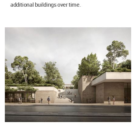
additional buildings over time.