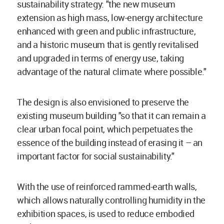
sustainability strategy: "the new museum
extension as high mass, low-energy architecture
enhanced with green and public infrastructure,
and a historic museum that is gently revitalised
and upgraded in terms of energy use, taking
advantage of the natural climate where possible."
The design is also envisioned to preserve the
existing museum building "so that it can remain a
clear urban focal point, which perpetuates the
essence of the building instead of erasing it – an
important factor for social sustainability."
With the use of reinforced rammed-earth walls,
which allows naturally controlling humidity in the
exhibition spaces, is used to reduce embodied