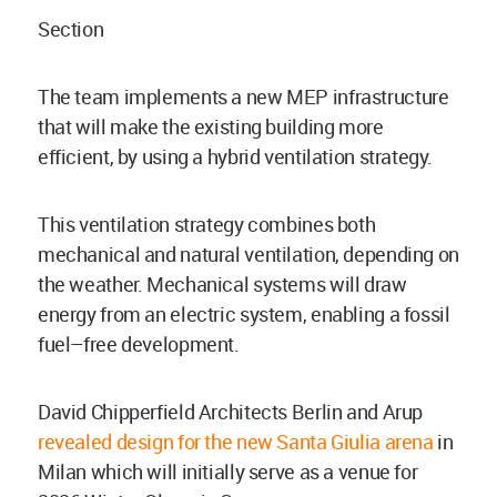
Section
The team implements a new MEP infrastructure
that will make the existing building more
efficient, by using a hybrid ventilation strategy.
This ventilation strategy combines both
mechanical and natural ventilation, depending on
the weather. Mechanical systems will draw
energy from an electric system, enabling a fossil
fuel–free development.
David Chipperfield Architects Berlin and Arup
revealed design for the new Santa Giulia arena
in
Milan which will initially serve as a venue for