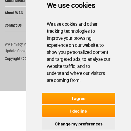
Social Media
Me
We use cookies
Op
About WAC
Me
Op
We use cookies and other
Contact Us
Me
tracking technologies to
improve your browsing
WA Privacy Policy
WA Cookies Policy
experience on our website, to
Update Cookies Preferences
WA Member Agreement
show you personalized content
and targeted ads, to analyze our
Copyright © 2006 - 2026 World Architecture Community. All rights reserved.
website traffic, and to
understand where our visitors
are coming from.
I agree
I decline
Change my preferences