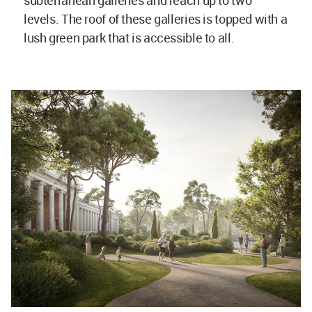
subterranean galleries and reach up to two
levels. The roof of these galleries is topped with a
lush green park that is accessible to all.