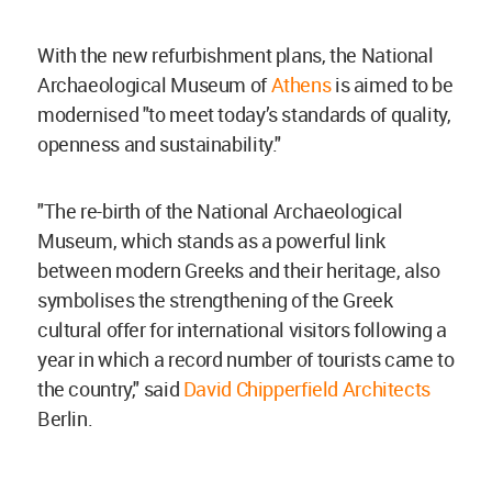
With the new refurbishment plans, the National
Archaeological Museum of
Athens
is aimed to be
modernised "to meet today’s standards of quality,
openness and sustainability."
"The re-birth of the National Archaeological
Museum, which stands as a powerful link
between modern Greeks and their heritage, also
symbolises the strengthening of the Greek
cultural offer for international visitors following a
year in which a record number of tourists came to
the country," said
David Chipperfield Architects
Berlin.