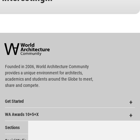
World
Architecture
Community
Footer
Founded in 2006, World Architecture Community
provides
a unique environment for architects,
academics and
students around the Globe to meet,
share and compete.
Op
Get Started
Me
Op
WA Awards 10+5+X
Me
Op
Sections
Me
Op