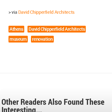
> via
David Chipperfield Architects
Athens
David Chipperfield Architects
museum
renovation
Other Readers Also Found These
Interesting...