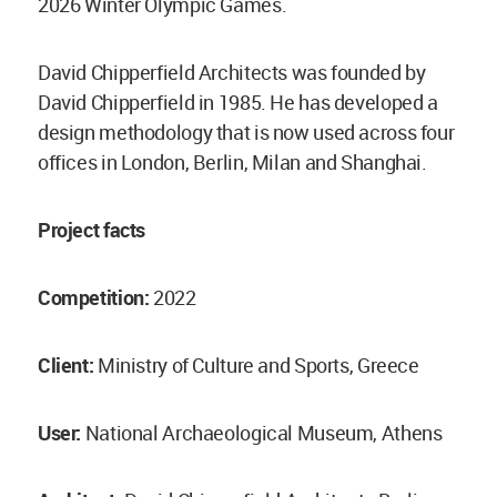
2026 Winter Olympic Games.
David Chipperfield Architects was founded by
David Chipperfield in 1985. He has developed a
design methodology that is now used across four
offices in London, Berlin, Milan and Shanghai.
Project facts
Competition:
2022
Client:
Ministry of Culture and Sports, Greece
User:
National Archaeological Museum, Athens