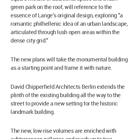
green park on the roof, will reference to the
essence of Lange’s original design, exploring "a
romantic philhellenic idea of an urban landscape,
articulated through lush open areas within the
dense city grid."
The new plans will take the monumental building
as a starting point and frame it with nature.
David Chipperfield Architects Berlin extends the
plinth of the existing building all the way to the
street to provide a new setting for the historic
landmark building.
The new, low-rise volumes are enriched with