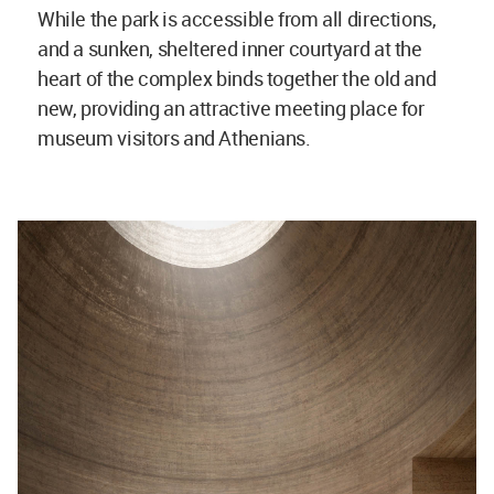
While the park is accessible from all directions,
and a sunken, sheltered inner courtyard at the
heart of the complex binds together the old and
new, providing an attractive meeting place for
museum visitors and Athenians.