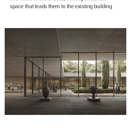
space that leads them to the existing building.