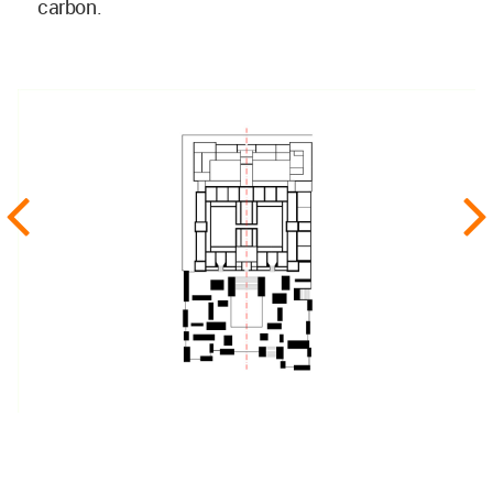
carbon.