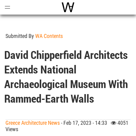
Open
Menu
World Architecture Communi
Submitted By
WA Contents
David Chipperfield Architects
Extends National
Archaeological Museum With
Rammed-Earth Walls
Greece Architecture News
- Feb 17, 2023 - 14:33
4051
Views