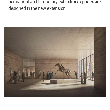
permanent and temporary exhibitions spaces are
designed in the new extension.