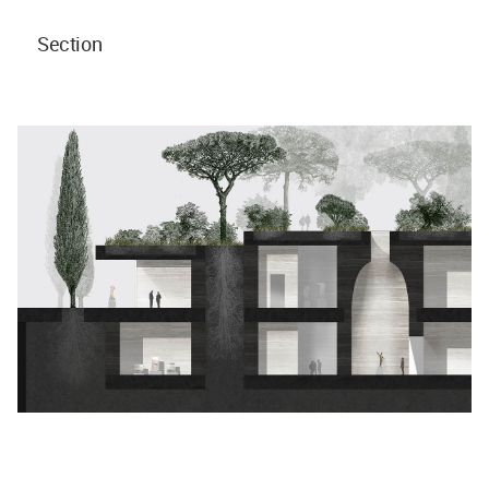
Section