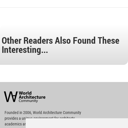
Other Readers Also Found These
Interesting...
World
Architecture
Community
Footer
Founded in 2006, World Architecture Community
provides
a unique environment for architects,
academics and
students around the Globe to meet,