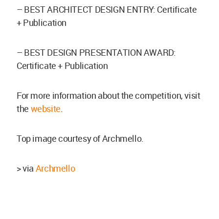
– BEST ARCHITECT DESIGN ENTRY: Certificate
+ Publication
– BEST DESIGN PRESENTATION AWARD:
Certificate + Publication
For more information about the competition, visit
the
website
.
Top image courtesy of Archmello.
> via
Archmello