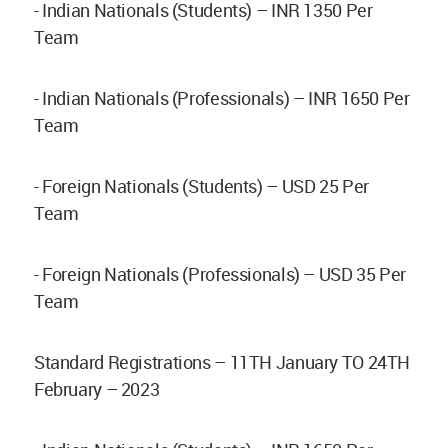
- Indian Nationals (Students) – INR 1350 Per
Team
- Indian Nationals (Professionals) – INR 1650 Per
Team
- Foreign Nationals (Students) – USD 25 Per
Team
- Foreign Nationals (Professionals) – USD 35 Per
Team
Standard Registrations – 11TH January TO 24TH
February – 2023