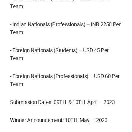
Team
- Indian Nationals (Professionals) – INR 2250 Per
Team
- Foreign Nationals (Students) – USD 45 Per
Team
- Foreign Nationals (Professionals) – USD 60 Per
Team
Submission Dates: 09TH & 10TH April – 2023
Winner Announcement: 10TH May – 2023