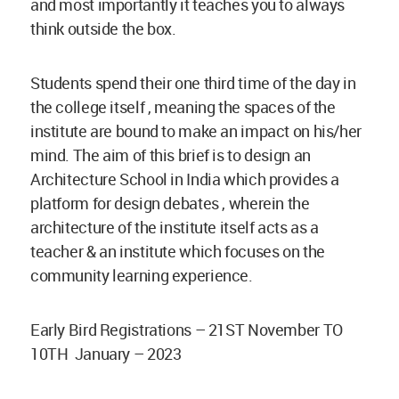
and most importantly it teaches you to always
think outside the box.
Students spend their one third time of the day in
the college itself , meaning the spaces of the
institute are bound to make an impact on his/her
mind. The aim of this brief is to design an
Architecture School in India which provides a
platform for design debates , wherein the
architecture of the institute itself acts as a
teacher & an institute which focuses on the
community learning experience.
Early Bird Registrations – 21ST November TO
10TH January – 2023