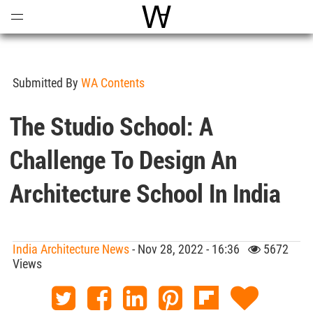
Open
Menu
World Architecture Communi
Submitted By
WA Contents
The Studio School: A
Challenge To Design An
Architecture School In India
India Architecture News
- Nov 28, 2022 - 16:36
5672
Views