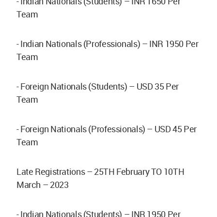
- Indian Nationals (Students) – INR 1650 Per
Team
- Indian Nationals (Professionals) – INR 1950 Per
Team
- Foreign Nationals (Students) – USD 35 Per
Team
- Foreign Nationals (Professionals) – USD 45 Per
Team
Late Registrations – 25TH February TO 10TH
March – 2023
- Indian Nationals (Students) – INR 1950 Per