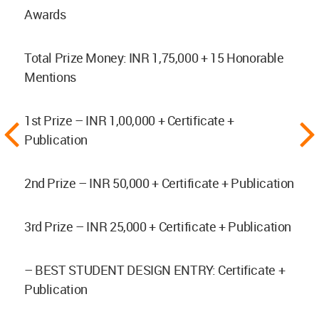
Awards
Total Prize Money: INR 1,75,000 + 15 Honorable
Mentions
1st Prize – INR 1,00,000 + Certificate +
Publication
2nd Prize – INR 50,000 + Certificate + Publication
3rd Prize – INR 25,000 + Certificate + Publication
– BEST STUDENT DESIGN ENTRY: Certificate +
Publication