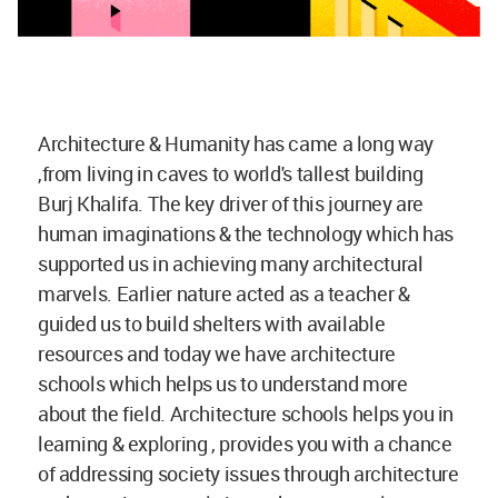
Architecture & Humanity has came a long way
,from living in caves to world's tallest building
Burj Khalifa. The key driver of this journey are
human imaginations & the technology which has
supported us in achieving many architectural
marvels. Earlier nature acted as a teacher &
guided us to build shelters with available
resources and today we have architecture
schools which helps us to understand more
about the field. Architecture schools helps you in
learning & exploring , provides you with a chance
of addressing society issues through architecture