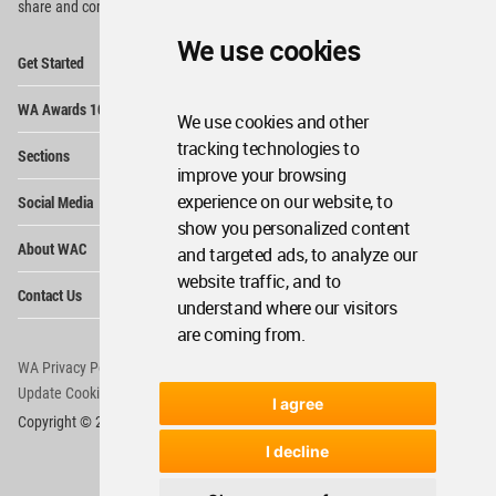
share and compete.
We use cookies
Op
Get Started
Me
Op
WA Awards 10+5+X
Me
We use cookies and other
Op
tracking technologies to
Sections
Me
improve your browsing
Op
experience on our website, to
Social Media
Me
show you personalized content
Op
About WAC
and targeted ads, to analyze our
Me
website traffic, and to
Op
Contact Us
Me
understand where our visitors
are coming from.
WA Privacy Policy
WA Cookies Policy
Update Cookies Preferences
WA Member Agreement
I agree
Copyright © 2006 - 2026 World Architecture Community. All rights reserved.
I decline