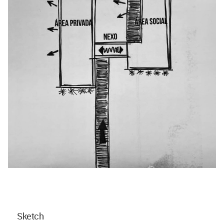
Sketch