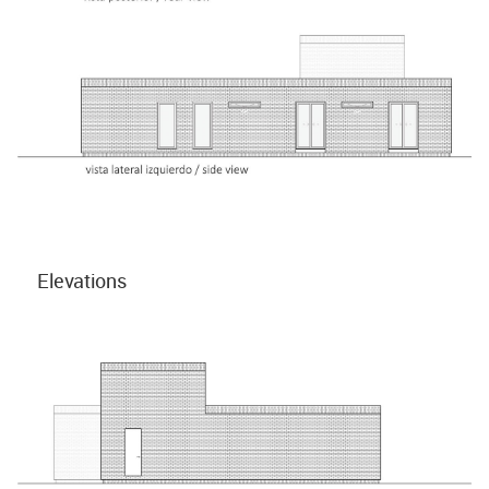
Elevations