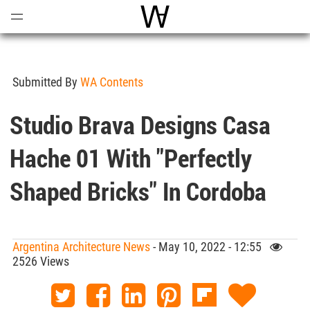
Open
Menu
World Architecture Communi
Submitted By
WA Contents
Studio Brava Designs Casa
Hache 01 With "perfectly
Shaped Bricks" In Cordoba
Argentina Architecture News
- May 10, 2022 - 12:55
2526 Views