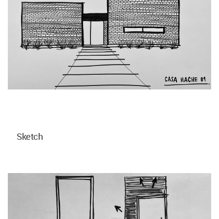
Sketch