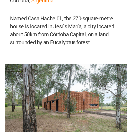
Córdoba,
Argentina
.
Named Casa Hache 01, the 270-square-metre
house is located in Jesús María, a city located
about 50km from Córdoba Capital, on a land
surrounded by an Eucalyptus forest.