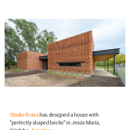
Studio Brava
has designed a house with
"perfectly shaped bricks" in Jesús María,