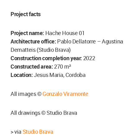
Project facts
Project name:
Hache House 01
Architecture office:
Pablo Dellatorre – Agustina
Dematteis (Studio Brava)
Construction completion year:
2022
Constructed area:
270 m²
Location:
Jesus Maria, Cordoba
All images ©
Gonzalo Viramonte
All drawings © Studio Brava
> via
Studio Brava