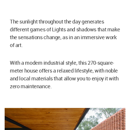
The sunlight throughout the day generates
different games of Lights and shadows that make
the sensations change, as in an immersive work
of art.
With a modern industrial style, this 270-square-
meter house offers a relaxed lifestyle, with noble
and local materials that allow you to enjoy it with
zero maintenance.