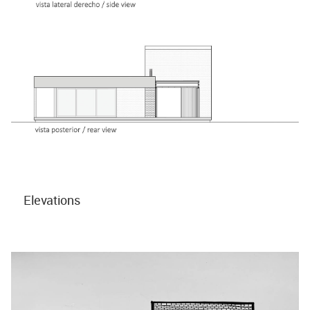
Elevations