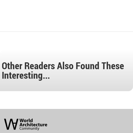
Other Readers Also Found These
Interesting...
World
Architecture
Community
Footer