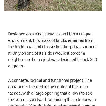
Designed on a single level as an H, in a unique
environment, this mass of bricks emerges from
the traditional and classic buildings that surround
it. Only on one of its sides would it border a
neighbor, so the project was designed to look 360
degrees.
A concrete, logical and functional project. The
entrance is located in the center of the main
facade, with a large opening that allows to see
the central courtyard, confusing the exterior with
the interior. Yes, the brick wall crosses the entire