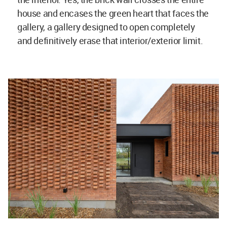
house and encases the green heart that faces the
gallery, a gallery designed to open completely
and definitively erase that interior/exterior limit.