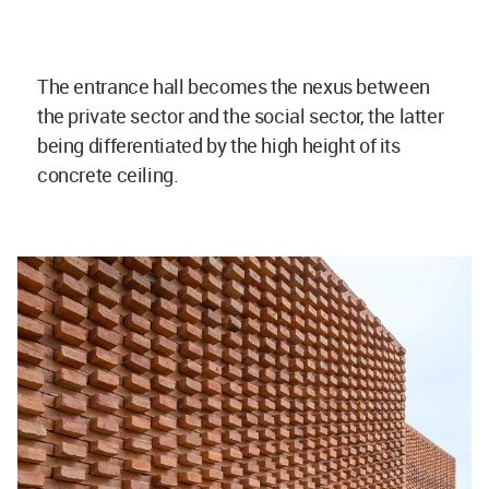
The entrance hall becomes the nexus between
the private sector and the social sector, the latter
being differentiated by the high height of its
concrete ceiling.