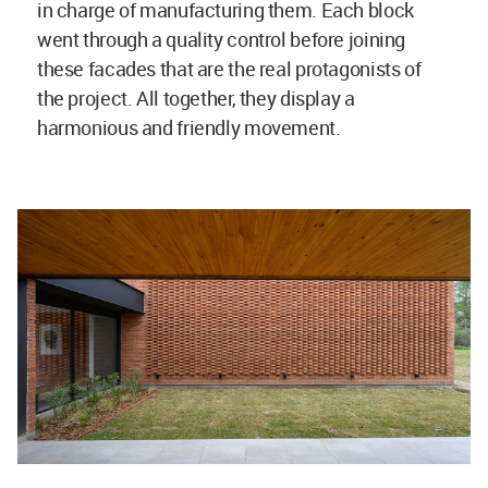
in charge of manufacturing them. Each block
went through a quality control before joining
these facades that are the real protagonists of
the project. All together, they display a
harmonious and friendly movement.