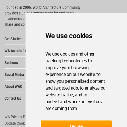
Founded in 2006, World Architecture Community
provides
a unique environment for architects,
academics and
students around the Globe to meet,
share and compete.
We use cookies
Op
Get Started
Me
Op
WA Awards 10+5+X
Me
We use cookies and other
Op
tracking technologies to
Sections
Me
improve your browsing
Op
experience on our website, to
Social Media
Me
show you personalized content
Op
About WAC
and targeted ads, to analyze our
Me
website traffic, and to
Op
Contact Us
Me
understand where our visitors
are coming from.
WA Privacy Policy
WA Cookies Policy
Update Cookies Preferences
WA Member Agreement
I agree