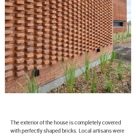
The exterior of the house is completely covered
with perfectly shaped bricks. Local artisans were