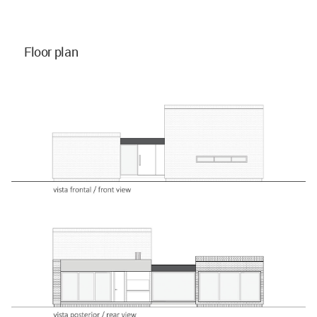
Floor plan