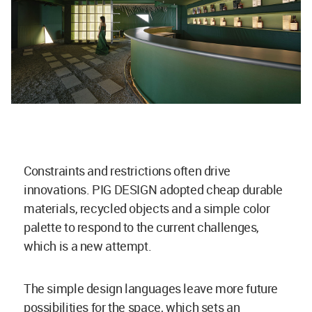
Constraints and restrictions often drive
innovations. PIG DESIGN adopted cheap durable
materials, recycled objects and a simple color
palette to respond to the current challenges,
which is a new attempt.
The simple design languages leave more future
possibilities for the space, which sets an