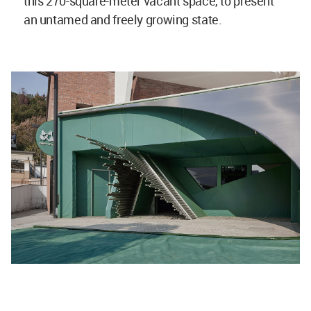
this 270-square-meter vacant space, to present
an untamed and freely growing state.