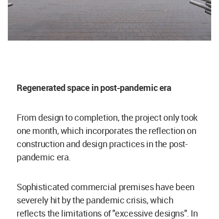
Regenerated space in post-pandemic era
From design to completion, the project only took
one month, which incorporates the reflection on
construction and design practices in the post-
pandemic era.
Sophisticated commercial premises have been
severely hit by the pandemic crisis, which
reflects the limitations of "excessive designs". In