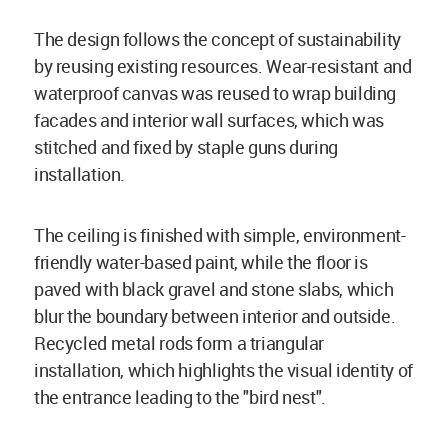
The design follows the concept of sustainability
by reusing existing resources. Wear-resistant and
waterproof canvas was reused to wrap building
facades and interior wall surfaces, which was
stitched and fixed by staple guns during
installation.
The ceiling is finished with simple, environment-
friendly water-based paint, while the floor is
paved with black gravel and stone slabs, which
blur the boundary between interior and outside.
Recycled metal rods form a triangular
installation, which highlights the visual identity of
the entrance leading to the "bird nest".