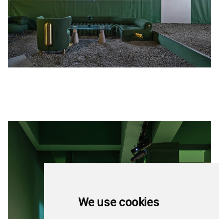
We use cookies