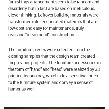
furnishings arrangement seem to be random and
disorderly, but in fact are based on meticulous,
clever thinking. Leftover building materials were
transformed into regenerated materials that are
low-cost and easy for maintenance, truly
realizing "meaningful" construction.
The furniture pieces were selected from the
existing samples that the design team created
for previous projects. The furniture accessories in
the form of "hand" and "head" were realized by 3D
printing technology, which add a sensitive touch
to the furniture system and convey a sense of
humor as well.