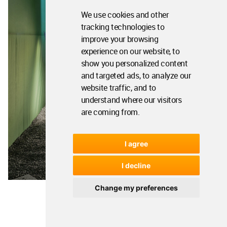
We use cookies and other
tracking technologies to
improve your browsing
experience on our website, to
show you personalized content
and targeted ads, to analyze our
website traffic, and to
understand where our visitors
are coming from.
I agree
I decline
Change my preferences