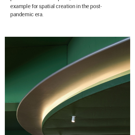
example for spatial creation in the post-
pandemic era.