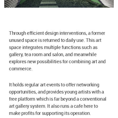
Through efficient design interventions, a former
unused space is returned to daily use. This art
space integrates multiple functions such as
gallery, tea room and salon, and meanwhile
explores new possibilities for combining art and
commerce.
It holds regular art events to offer networking
opportunities, and provides young artists with a
free platform which is far beyond a conventional
art gallery system. It also runs a cafe here to
make profits for supporting its operation.