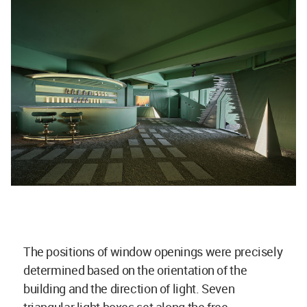
The positions of window openings were precisely
determined based on the orientation of the
building and the direction of light. Seven