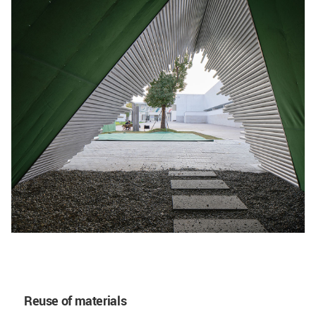
Reuse of materials