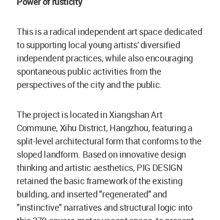
Power of rusticity
This is a radical independent art space dedicated
to supporting local young artists' diversified
independent practices, while also encouraging
spontaneous public activities from the
perspectives of the city and the public.
The project is located in Xiangshan Art
Commune, Xihu District, Hangzhou, featuring a
split-level architectural form that conforms to the
sloped landform. Based on innovative design
thinking and artistic aesthetics, PIG DESIGN
retained the basic framework of the existing
building, and inserted "regenerated" and
"instinctive" narratives and structural logic into