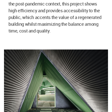
the post-pandemic context, this project shows
high efficiency and provides accessibility to the
public, which accents the value of a regenerated
building whilst maximizing the balance among
time, cost and quality.