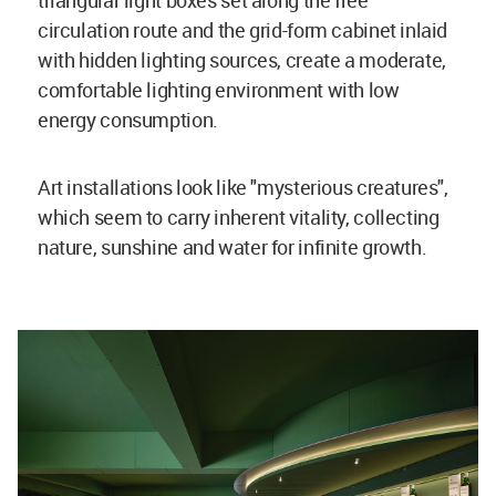
triangular light boxes set along the free
circulation route and the grid-form cabinet inlaid
with hidden lighting sources, create a moderate,
comfortable lighting environment with low
energy consumption.
Art installations look like "mysterious creatures",
which seem to carry inherent vitality, collecting
nature, sunshine and water for infinite growth.