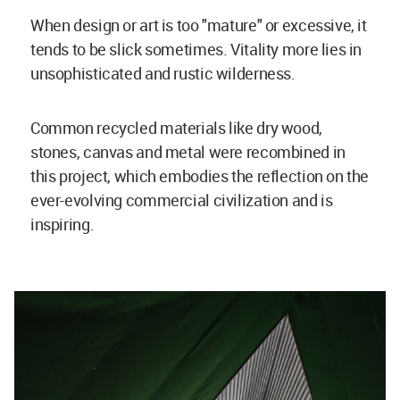
When design or art is too "mature" or excessive, it
tends to be slick sometimes. Vitality more lies in
unsophisticated and rustic wilderness.
Common recycled materials like dry wood,
stones, canvas and metal were recombined in
this project, which embodies the reflection on the
ever-evolving commercial civilization and is
inspiring.