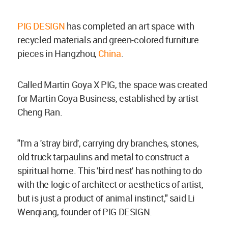
PIG DESIGN
has completed an art space with
recycled materials and green-colored furniture
pieces in Hangzhou,
China
.
Called Martin Goya X PIG, the space was created
for Martin Goya Business, established by artist
Cheng Ran.
"I'm a 'stray bird', carrying dry branches, stones,
old truck tarpaulins and metal to construct a
spiritual home. This 'bird nest' has nothing to do
with the logic of architect or aesthetics of artist,
but is just a product of animal instinct," said Li
Wenqiang, founder of PIG DESIGN.