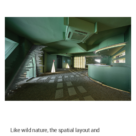
Like wild nature, the spatial layout and