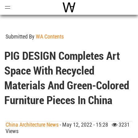
Open
Menu
World Architecture Communi
Submitted By
WA Contents
PIG DESIGN Completes Art
Space With Recycled
Materials And Green-Colored
Furniture Pieces In China
China Architecture News
- May 12, 2022 - 15:28
3231
Views