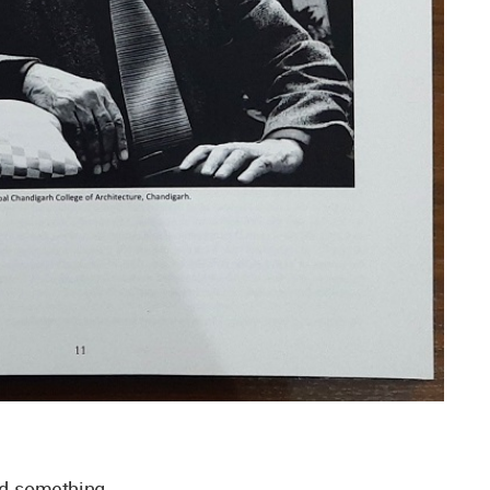
nd something