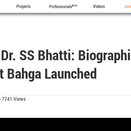
Projects
Professionals
Videos
Joi
Dr. SS Bhatti: Biograph
it Bahga Launched
7741 Views