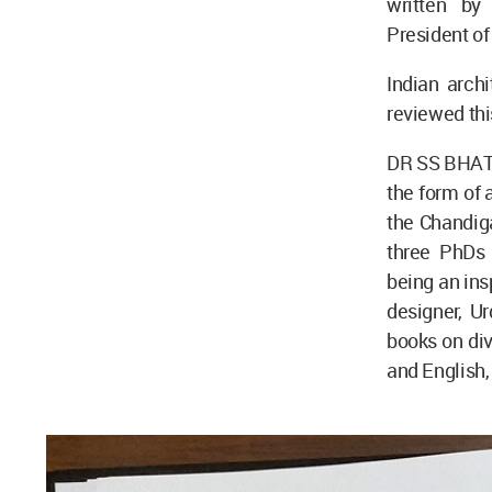
written by
President of
Indian arch
reviewed thi
DR SS BHATTI
the form of 
the Chandiga
three PhDs 
being an ins
designer, U
books on dive
and English,