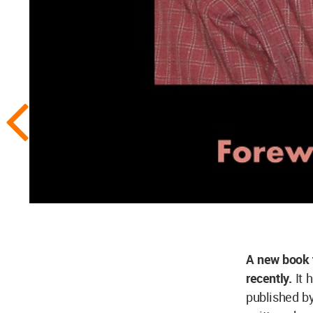
A new book 
recently.
It 
published b