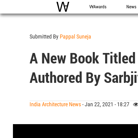
WAC
WA Awards
News
Submitted By
Pappal Suneja
A New Book Titled 
Authored By Sarbj
India Architecture News
- Jan 22, 2021 - 18:27