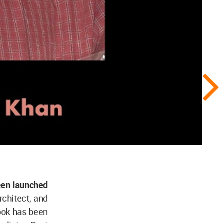
een launched
rchitect, and
ook has been