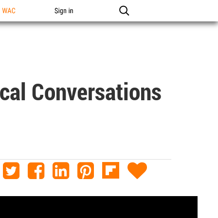
n WAC
Sign in
ical Conversations