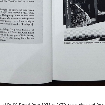
t of Dr SS Bhatti from 1974 to 1979, the author had fou