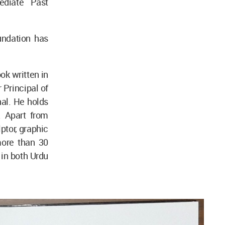
ediate Past
ndation has
ok written in
 Principal of
nal. He holds
. Apart from
ptor, graphic
more than 30
y in both Urdu