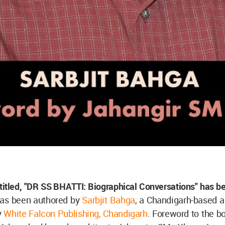
titled, "DR SS BHATTI: Biographical Conversations" has b
has been authored by
Sarbjit Bahga
, a Chandigarh-based a
y
White Falcon Publishing, Chandigarh
. Foreword to the b