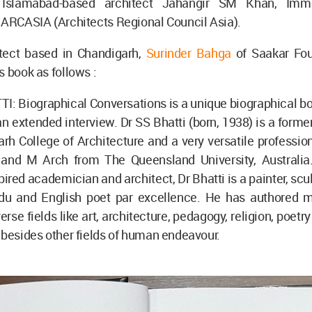
 Islamabad-based architect Jahangir SM Khan, Imm
 ARCASIA (Architects Regional Council Asia).
itect based in Chandigarh,
Surinder Bahga
of Saakar Fou
s book as follows :
: Biographical Conversations is a unique biographical bo
an extended interview. Dr SS Bhatti (born, 1938) is a former
rh College of Architecture and a very versatile professio
and M Arch from The Queensland University, Australia
pired academician and architect, Dr Bhatti is a painter, scul
rdu and English poet par excellence. He has authored 
rse fields like art, architecture, pedagogy, religion, poetr
 besides other fields of human endeavour.