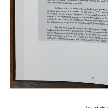
As a studen