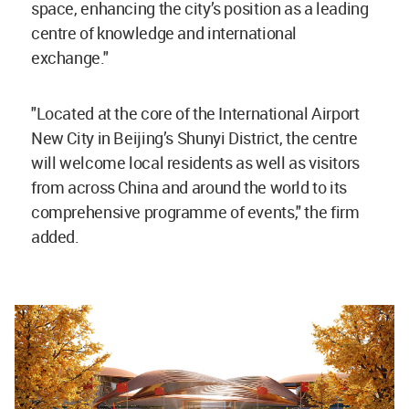
space, enhancing the city’s position as a leading
centre of knowledge and international
exchange."
"Located at the core of the International Airport
New City in Beijing’s Shunyi District, the centre
will welcome local residents as well as visitors
from across China and around the world to its
comprehensive programme of events," the firm
added.