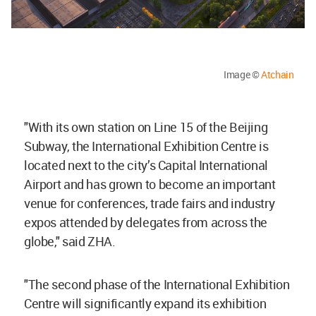
Image ©
Atchain
"With its own station on Line 15 of the Beijing
Subway, the International Exhibition Centre is
located next to the city’s Capital International
Airport and has grown to become an important
venue for conferences, trade fairs and industry
expos attended by delegates from across the
globe," said ZHA.
"The second phase of the International Exhibition
Centre will significantly expand its exhibition