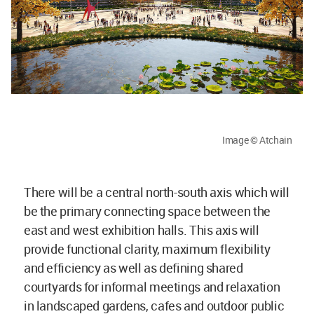
Image © Atchain
There will be a central north-south axis which will
be the primary connecting space between the
east and west exhibition halls. This axis will
provide functional clarity, maximum flexibility
and efficiency as well as defining shared
courtyards for informal meetings and relaxation
in landscaped gardens, cafes and outdoor public