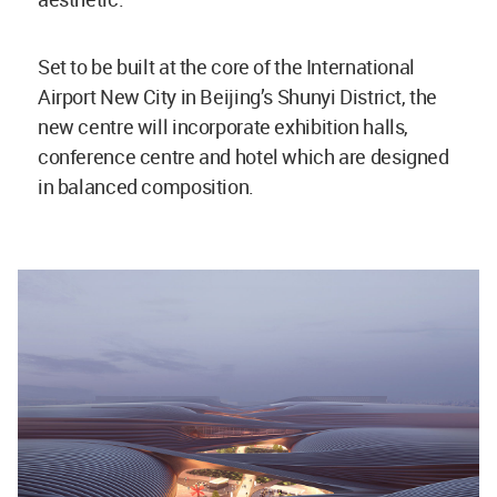
Set to be built at the core of the International
Airport New City in Beijing’s Shunyi District, the
new centre will incorporate exhibition halls,
conference centre and hotel which are designed
in balanced composition.