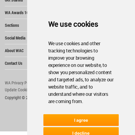
Me
Op
WA Awards 10+5+X
Me
Op
We use cookies
Sections
Me
Op
Social Media
Me
We use cookies and other
Op
tracking technologies to
About WAC
Me
improve your browsing
Op
Contact Us
experience on our website, to
Me
show you personalized content
and targeted ads, to analyze our
WA Privacy Policy
WA Cookies Policy
website traffic, and to
Update Cookies Preferences
WA Member Agreement
understand where our visitors
Copyright © 2006 - 2026 World Architecture Community. All rights reserved.
are coming from.
I agree
I decline