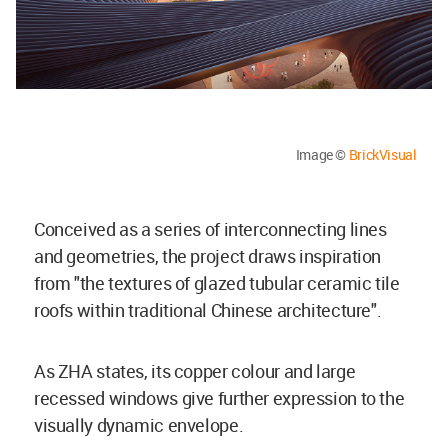
Image ©
BrickVisual
Conceived as a series of interconnecting lines
and geometries, the project draws inspiration
from "the textures of glazed tubular ceramic tile
roofs within traditional Chinese architecture".
As ZHA states, its copper colour and large
recessed windows give further expression to the
visually dynamic envelope.