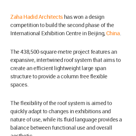
Zaha Hadid Architects
has won a design
competition to build the second phase of the
International Exhibition Centre in Beijing,
China
.
The 438,500-square-metre project features an
expansive, intertwined roof system that aims to
create an efficient lightweight large span
structure to provide a column free flexible
spaces.
The flexibility of the roof system is aimed to
quickly adapt to changes in exhibitions and
nature of use, while its fluid language provides a
balance between functional use and overall
aesthetic.