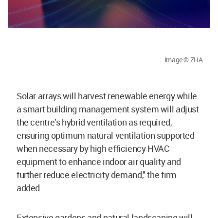
Image © ZHA
Solar arrays will harvest renewable energy while
a smart building management system will adjust
the centre’s hybrid ventilation as required,
ensuring optimum natural ventilation supported
when necessary by high efficiency HVAC
equipment to enhance indoor air quality and
further reduce electricity demand," the firm
added.
Extensive gardens and natural landscaping will