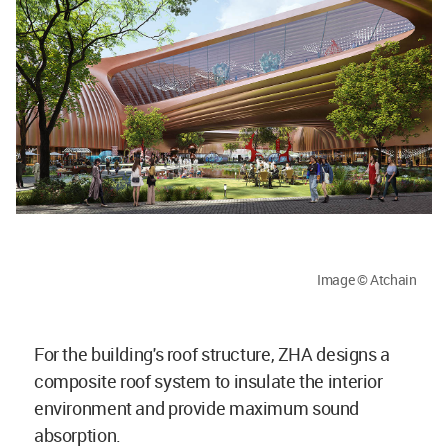
Image © Atchain
For the building's roof structure, ZHA designs a
composite roof system to insulate the interior
environment and provide maximum sound
absorption.