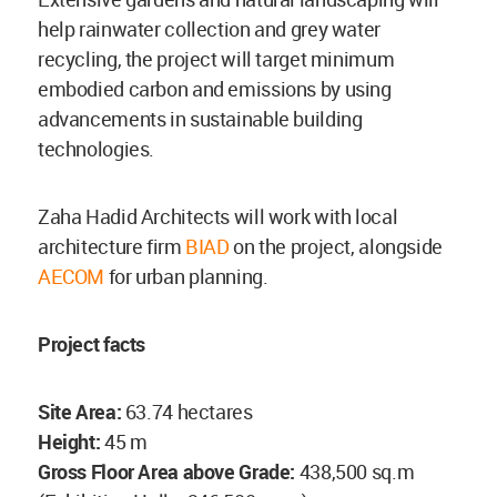
help rainwater collection and grey water
recycling, the project will target minimum
embodied carbon and emissions by using
advancements in sustainable building
technologies.
Zaha Hadid Architects will work with local
architecture firm
BIAD
on the project, alongside
AECOM
for urban planning.
Project facts
Site Area:
63.74 hectares
Height:
45 m
Gross Floor Area above Grade:
438,500 sq.m