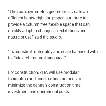
"The roof’s symmetric geometries create an
efficient lightweight large span structure to
provide a column free flexible space that can
quickly adapt to changes in exhibitions and
nature of use," said the studio.
"Its industrial materiality and scale balanced with
its fluid architectural language."
For construction, ZHA will use modular
fabrication and construction methods to
minimize the centre’s construction time,
investment and operational costs.