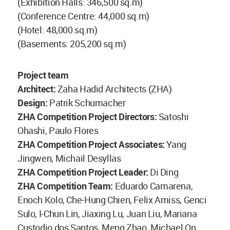
(Exhibition Halls: 346,500 sq.m)
(Conference Centre: 44,000 sq.m)
(Hotel: 48,000 sq.m)
(Basements: 205,200 sq.m)
Project team
Architect:
Zaha Hadid Architects (ZHA)
Design:
Patrik Schumacher
ZHA Competition Project Directors:
Satoshi
Ohashi, Paulo Flores
ZHA Competition Project Associates:
Yang
Jingwen, Michail Desyllas
ZHA Competition Project Leader:
Di Ding
ZHA Competition Team:
Eduardo Camarena,
Enoch Kolo, Che-Hung Chien, Felix Amiss, Genci
Sulo, I-Chun Lin, Jiaxing Lu, Juan Liu, Mariana
Custodio dos Santos, Meng Zhao, Michael On,