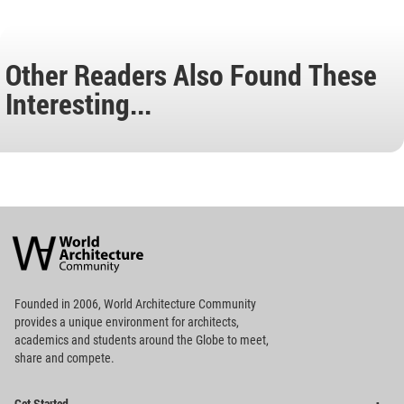
Other Readers Also Found These
Interesting...
World
Architecture
Community
Footer
Founded in 2006, World Architecture Community
provides
a unique environment for architects,
academics and
students around the Globe to meet,
share and compete.
Op
Get Started