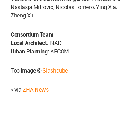
Nastasja Mitrovic, Nicolas Tornero, Ying Xia,
Zheng Xu
Consortium Team
Local Architect:
BIAD
Urban Planning:
AECOM
Top image ©
Slashcube
> via
ZHA News