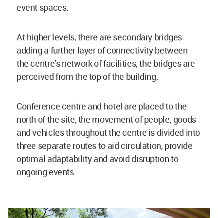
event spaces.
At higher levels, there are secondary bridges
adding a further layer of connectivity between
the centre’s network of facilities, the bridges are
perceived from the top of the building.
Conference centre and hotel are placed to the
north of the site, the movement of people, goods
and vehicles throughout the centre is divided into
three separate routes to aid circulation, provide
optimal adaptability and avoid disruption to
ongoing events.