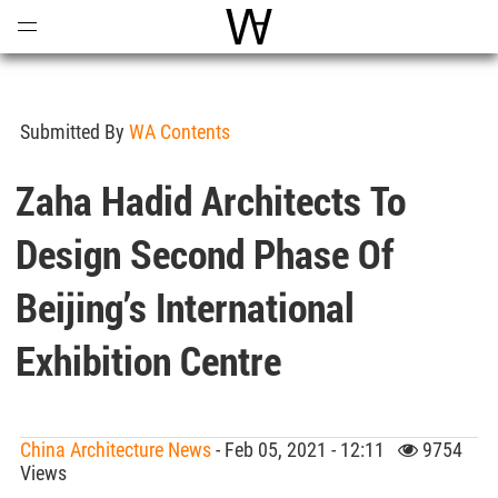
Open
Menu
World Architecture Communi
Submitted By
WA Contents
Zaha Hadid Architects To
Design Second Phase Of
Beijing’s International
Exhibition Centre
China Architecture News
- Feb 05, 2021 - 12:11
9754
Views