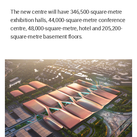
The new centre will have 346,500-square-metre
exhibition halls, 44,000-square-metre conference
centre, 48,000-square-metre, hotel and 205,200-
square-metre basement floors.