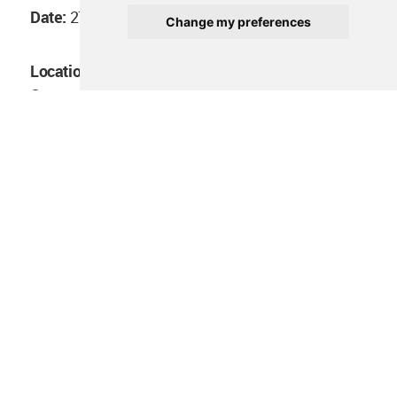
Date:
27/12/2020
Change my preferences
Location:
Blakitude Museum in Yaounde,
Cameroon
You can register to the conference
on this link
.
All images and videos courtesy of Chorus
Architecture.
> via
Chorus Architecture