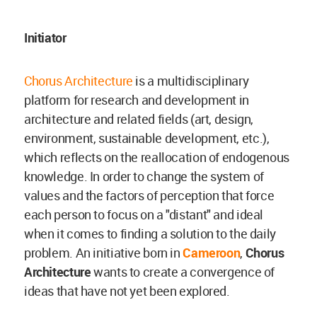
Initiator
Chorus Architecture
is a multidisciplinary
platform for research and development in
architecture and related fields (art, design,
environment, sustainable development, etc.),
which reflects on the reallocation of endogenous
knowledge. In order to change the system of
values and the factors of perception that force
each person to focus on a "distant" and ideal
when it comes to finding a solution to the daily
problem. An initiative born in
Cameroon
,
Chorus
Architecture
wants to create a convergence of
ideas that have not yet been explored.