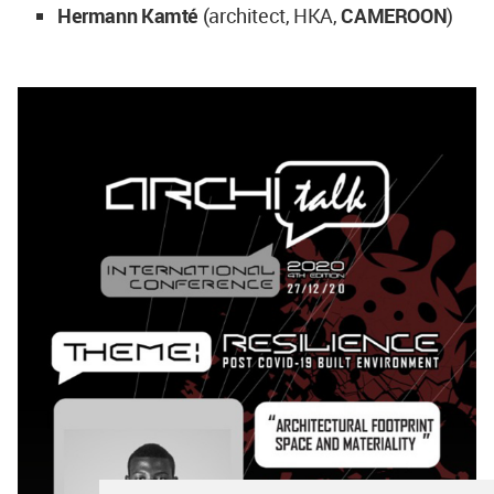
Hermann Kamté
(architect, HKA,
CAMEROON
)