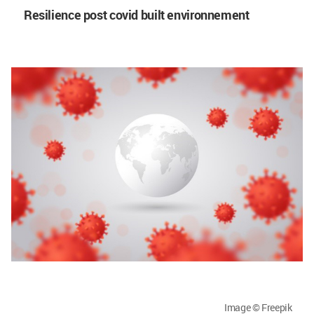
Resilience post covid built environnement
Image © Freepik