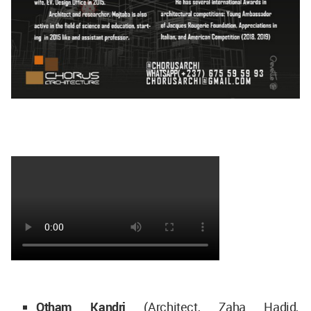
Otham Kandri
(Architect, Zaha Hadid,