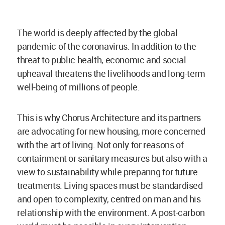
The world is deeply affected by the global
pandemic of the coronavirus. In addition to the
threat to public health, economic and social
upheaval threatens the livelihoods and long-term
well-being of millions of people.
This is why Chorus Architecture and its partners
are advocating for new housing, more concerned
with the art of living. Not only for reasons of
containment or sanitary measures but also with a
view to sustainability while preparing for future
treatments. Living spaces must be standardised
and open to complexity, centred on man and his
relationship with the environment. A post-carbon