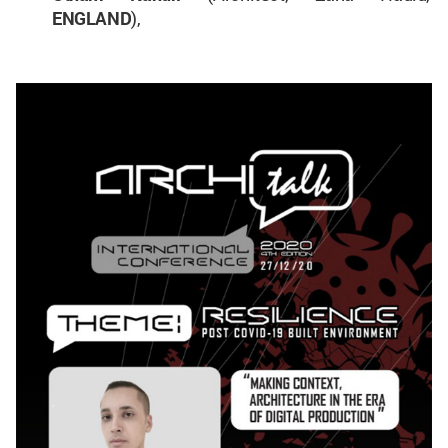
ENGLAND
),