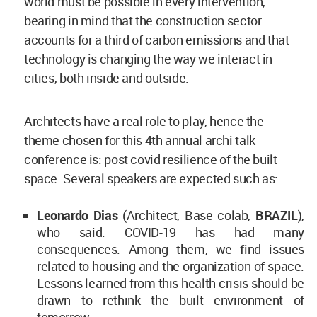
world must be possible in every intervention,
bearing in mind that the construction sector
accounts for a third of carbon emissions and that
technology is changing the way we interact in
cities, both inside and outside.
Architects have a real role to play, hence the
theme chosen for this 4th annual archi talk
conference is: post covid resilience of the built
space. Several speakers are expected such as:
Leonardo Dias
(Architect, Base colab,
BRAZIL
),
who said: COVID-19 has had many
consequences. Among them, we find issues
related to housing and the organization of space.
Lessons learned from this health crisis should be
drawn to rethink the built environment of
tomorrow.