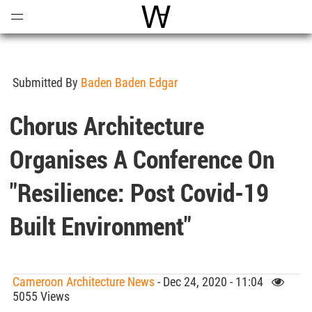
Open
Menu
World Architecture Communi
Submitted By
Baden Baden Edgar
Chorus Architecture
Organises A Conference On
"Resilience: Post Covid-19
Built Environment"
Cameroon Architecture News
- Dec 24, 2020 - 11:04
5055 Views