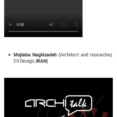
Mojtaba Naghizadeh
(Architect and researcher,
EV Design,
IRAN
)