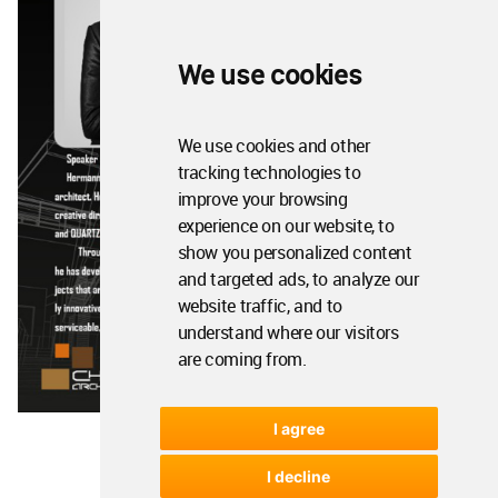
We use cookies
We use cookies and other
tracking technologies to
improve your browsing
experience on our website, to
show you personalized content
and targeted ads, to analyze our
website traffic, and to
understand where our visitors
are coming from.
I agree
I decline