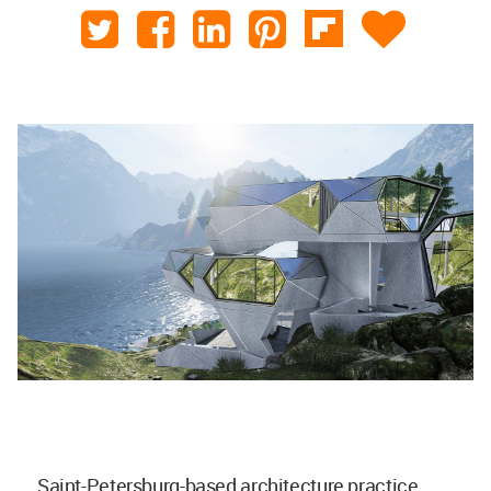
Saint-Petersburg-based architecture practice