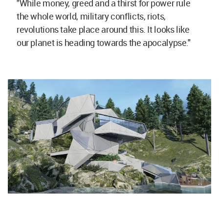
"While money, greed and a thirst for power rule
the whole world, military conflicts, riots,
revolutions take place around this. It looks like
our planet is heading towards the apocalypse."