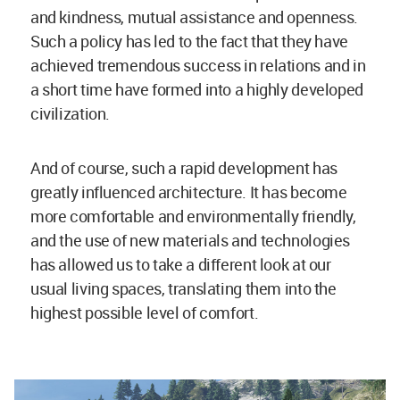
and kindness, mutual assistance and openness.
Such a policy has led to the fact that they have
achieved tremendous success in relations and in
a short time have formed into a highly developed
civilization.
And of course, such a rapid development has
greatly influenced architecture. It has become
more comfortable and environmentally friendly,
and the use of new materials and technologies
has allowed us to take a different look at our
usual living spaces, translating them into the
highest possible level of comfort.