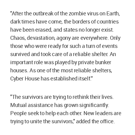
"After the outbreak of the zombie virus on Earth,
dark times have come, the borders of countries
have been erased, and states no longer exist.
Chaos, devastation, agony are everywhere. Only
those who were ready for such a turn of events
survived and took care of a reliable shelter. An
important role was played by private bunker
houses. As one of the most reliable shelters,
Cyber House has established itself."
"The survivors are trying to rethink their lives.
Mutual assistance has grown significantly.
People seek to help each other. New leaders are
trying to unite the survivors," added the office.