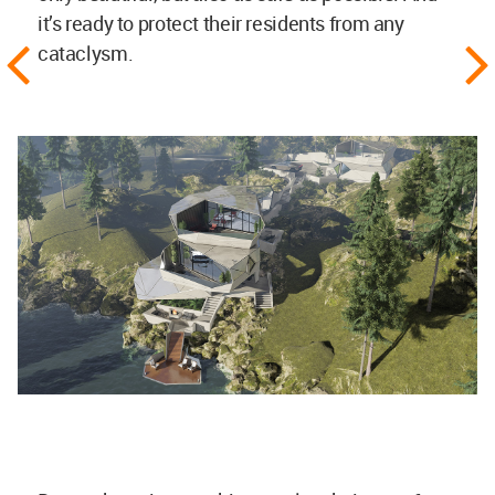
it’s ready to protect their residents from any
cataclysm.