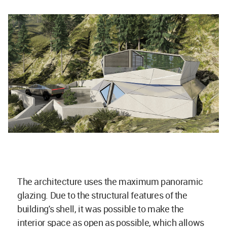
The architecture uses the maximum panoramic
glazing. Due to the structural features of the
building's shell, it was possible to make the
interior space as open as possible, which allows