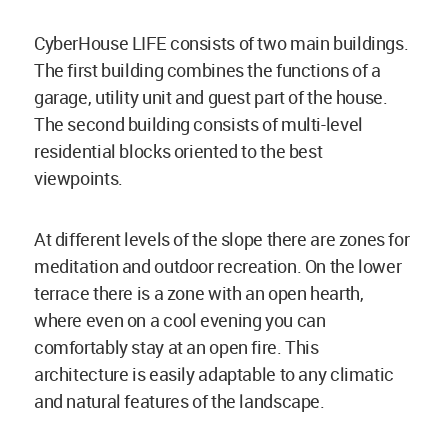
CyberHouse LIFE consists of two main buildings.
The first building combines the functions of a
garage, utility unit and guest part of the house.
The second building consists of multi-level
residential blocks oriented to the best
viewpoints.
At different levels of the slope there are zones for
meditation and outdoor recreation. On the lower
terrace there is a zone with an open hearth,
where even on a cool evening you can
comfortably stay at an open fire. This
architecture is easily adaptable to any climatic
and natural features of the landscape.