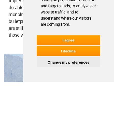
Impressive design, sophisticated constructions,
and targeted ads, to analyze our
durable materials, green technology. Strong
website traffic, and to
monolithic concrete, heavy-duty steel,
understand where our visitors
bulletproof glass. Integrated radiation and c. You
are coming from.
are still completely safe. CyberHouse LIFE. For
those who love life.
I agree
I decline
Change my preferences