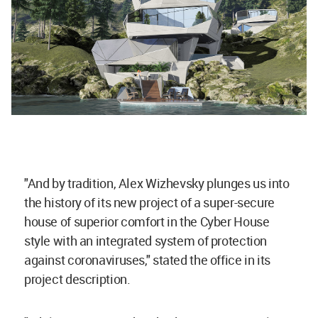
"And by tradition, Alex Wizhevsky plunges us into
the history of its new project of a super-secure
house of superior comfort in the Cyber House
style with an integrated system of protection
against coronaviruses," stated the office in its
project description.