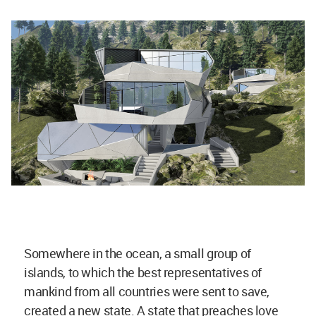
Somewhere in the ocean, a small group of
islands, to which the best representatives of
mankind from all countries were sent to save,
created a new state. A state that preaches love