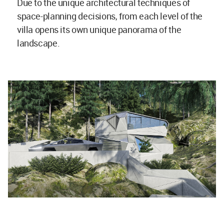
Due to the unique architectural techniques of
space-planning decisions, from each level of the
villa opens its own unique panorama of the
landscape.