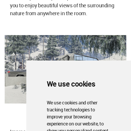
you to enjoy beautiful views of the surrounding
nature from anywhere in the room.
We use cookies
We use cookies and other
tracking technologies to
improve your browsing
experience on our website, to
show you personalized content