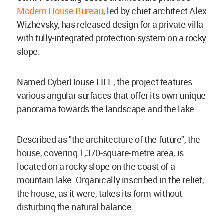
Modern House Bureau
, led by chief architect Alex
Wizhevsky, has released design for a private villa
with fully-integrated protection system on a rocky
slope.
Named CyberHouse LIFE, the project features
various angular surfaces that offer its own unique
panorama towards the landscape and the lake.
Described as "the architecture of the future", the
house, covering 1,370-square-metre area, is
located on a rocky slope on the coast of a
mountain lake. Organically inscribed in the relief,
the house, as it were, takes its form without
disturbing the natural balance.