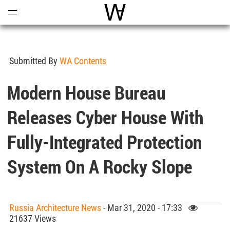
Open
Menu
World Architecture Communi
Submitted By
WA Contents
Modern House Bureau
Releases Cyber House With
Fully-Integrated Protection
System On A Rocky Slope
Russia Architecture News
- Mar 31, 2020 - 17:33
21637 Views