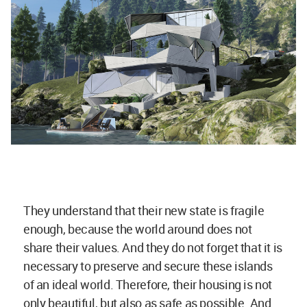
They understand that their new state is fragile
enough, because the world around does not
share their values. And they do not forget that it is
necessary to preserve and secure these islands
of an ideal world. Therefore, their housing is not
only beautiful, but also as safe as possible. And