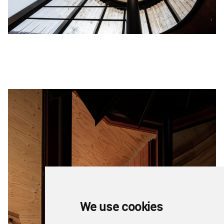
We use cookies