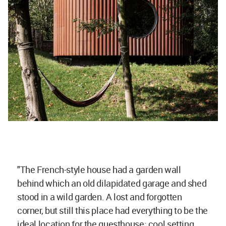
"The French-style house had a garden wall
behind which an old dilapidated garage and shed
stood in a wild garden. A lost and forgotten
corner, but still this place had everything to be the
ideal location for the guesthouse: cool setting,