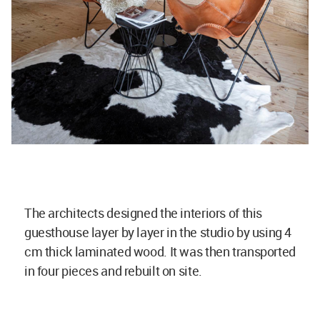
The architects designed the interiors of this
guesthouse layer by layer in the studio by using 4
cm thick laminated wood. It was then transported
in four pieces and rebuilt on site.