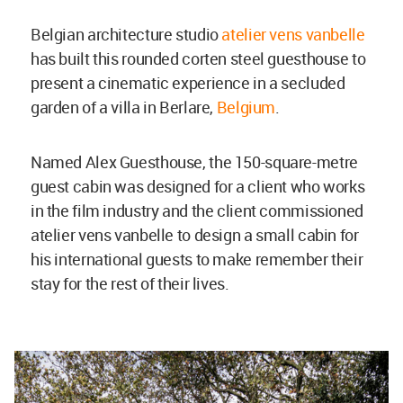
Belgian architecture studio
atelier vens vanbelle
has built this rounded corten steel guesthouse to
present a cinematic experience in a secluded
garden of a villa in Berlare,
Belgium
.
Named Alex Guesthouse, the 150-square-metre
guest cabin was designed for a client who works
in the film industry and the client commissioned
atelier vens vanbelle to design a small cabin for
his international guests to make remember their
stay for the rest of their lives.