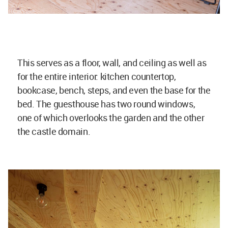
This serves as a floor, wall, and ceiling as well as
for the entire interior: kitchen countertop,
bookcase, bench, steps, and even the base for the
bed. The guesthouse has two round windows,
one of which overlooks the garden and the other
the castle domain.