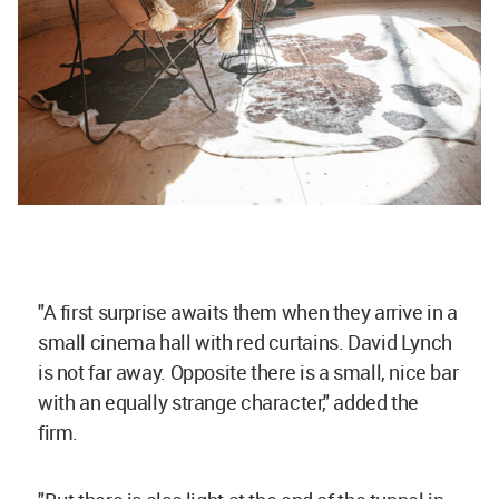
"A first surprise awaits them when they arrive in a
small cinema hall with red curtains. David Lynch
is not far away. Opposite there is a small, nice bar
with an equally strange character," added the
firm.