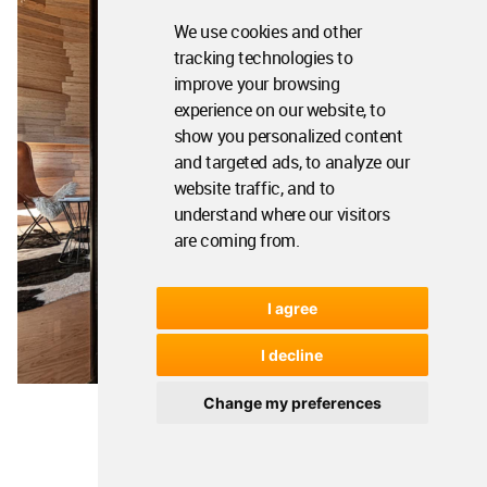
We use cookies and other
tracking technologies to
improve your browsing
experience on our website, to
show you personalized content
and targeted ads, to analyze our
website traffic, and to
understand where our visitors
are coming from.
I agree
I decline
Change my preferences