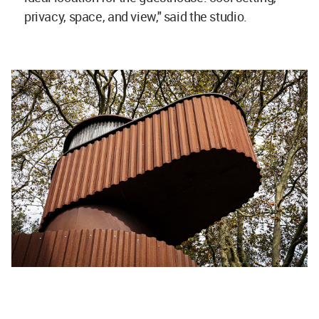
privacy, space, and view," said the studio.