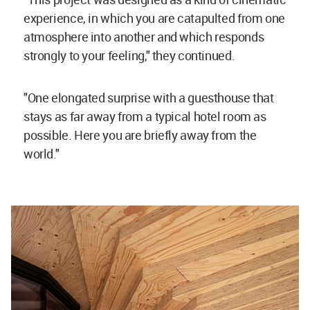
experience, in which you are catapulted from one
atmosphere into another and which responds
strongly to your feeling," they continued.
"One elongated surprise with a guesthouse that
stays as far away from a typical hotel room as
possible. Here you are briefly away from the
world."