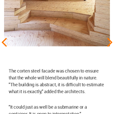
The corten steel facade was chosen to ensure
that the whole will blend beautifully in nature.
"The building is abstract, it is difficult to estimate
what it is exactly," added the architects.
"It could just as well be a submarine or a
container. It is open to interpretation."