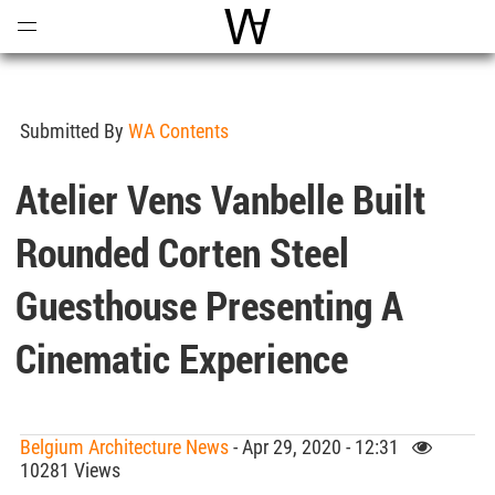
Open
Menu
World Architecture Communi
Submitted By
WA Contents
Atelier Vens Vanbelle Built
Rounded Corten Steel
Guesthouse Presenting A
Cinematic Experience
Belgium Architecture News
- Apr 29, 2020 - 12:31
10281 Views