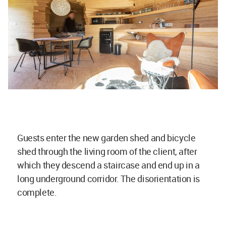
Guests enter the new garden shed and bicycle
shed through the living room of the client, after
which they descend a staircase and end up in a
long underground corridor. The disorientation is
complete.