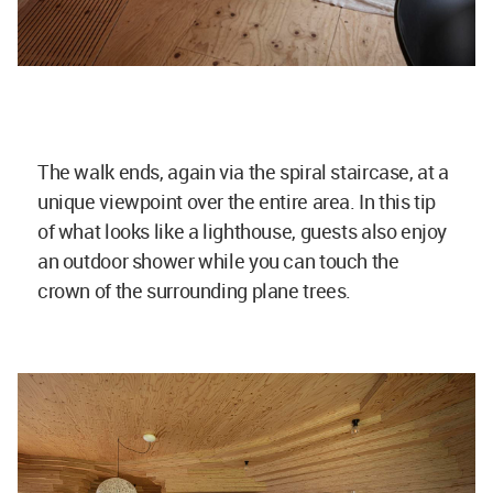
The walk ends, again via the spiral staircase, at a
unique viewpoint over the entire area. In this tip
of what looks like a lighthouse, guests also enjoy
an outdoor shower while you can touch the
crown of the surrounding plane trees.