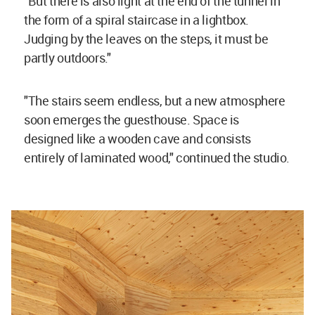
"But there is also light at the end of the tunnel in
the form of a spiral staircase in a lightbox.
Judging by the leaves on the steps, it must be
partly outdoors."
"The stairs seem endless, but a new atmosphere
soon emerges the guesthouse. Space is
designed like a wooden cave and consists
entirely of laminated wood," continued the studio.