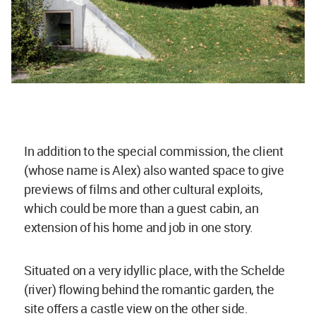
In addition to the special commission, the client
(whose name is Alex) also wanted space to give
previews of films and other cultural exploits,
which could be more than a guest cabin, an
extension of his home and job in one story.
Situated on a very idyllic place, with the Schelde
(river) flowing behind the romantic garden, the
site offers a castle view on the other side.