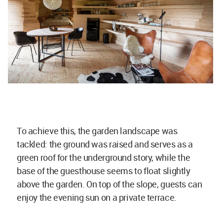
To achieve this, the garden landscape was
tackled: the ground was raised and serves as a
green roof for the underground story, while the
base of the guesthouse seems to float slightly
above the garden. On top of the slope, guests can
enjoy the evening sun on a private terrace.