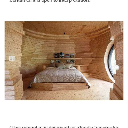
"This project was designed as a kind of cinematic