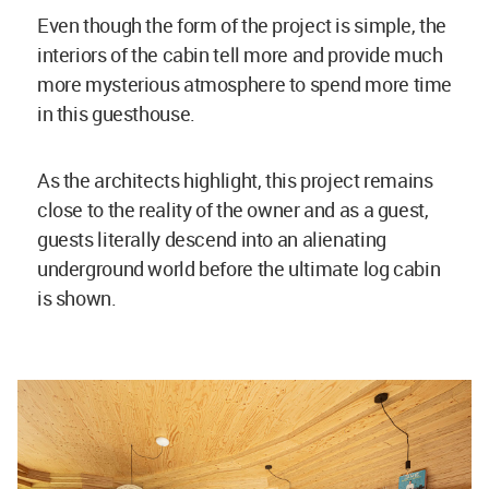
Even though the form of the project is simple, the
interiors of the cabin tell more and provide much
more mysterious atmosphere to spend more time
in this guesthouse.
As the architects highlight, this project remains
close to the reality of the owner and as a guest,
guests literally descend into an alienating
underground world before the ultimate log cabin
is shown.