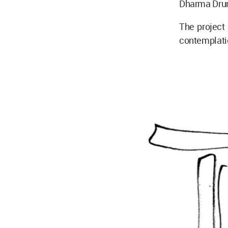
Dharma Drum
The project
contemplatio