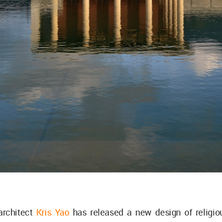
rchitect
Kris Yao
has released a new design of religio