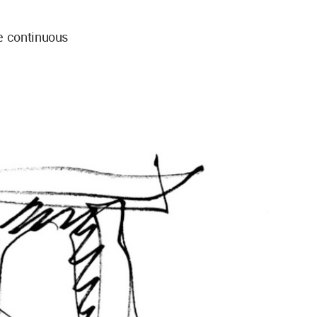
e continuous