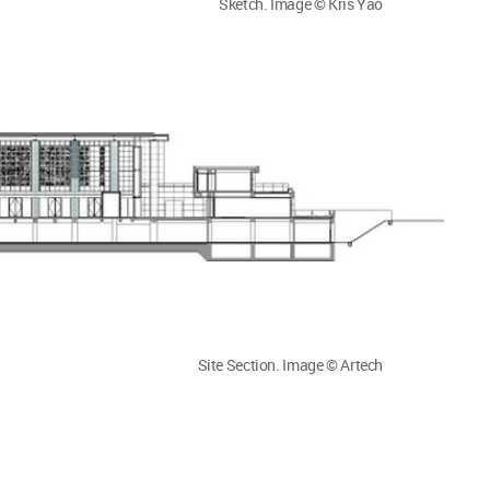
Sketch. Image © Kris Yao
Site Section. Image © Artech