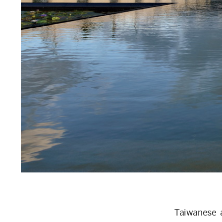
Taiwanese a