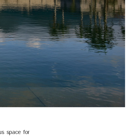
us space for