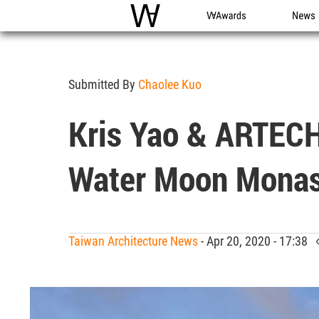
WAC
WA Awards
News
Submitted By
Chaolee Kuo
Kris Yao & ARTECH
Water Moon Monas
Taiwan Architecture News
- Apr 20, 2020 - 17:38