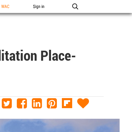
n WAC
Sign in
itation Place-