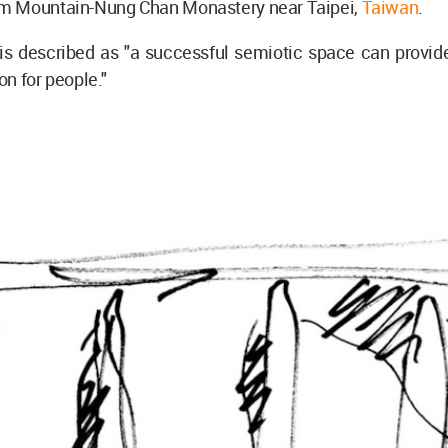
 Mountain-Nung Chan Monastery near Taipei,
Taiwan
.
 is described as "a successful semiotic space can provid
n for people."