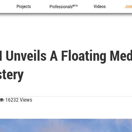
Projects
Professionals
Videos
Joi
 Unveils A Floating Med
tery
16232 Views