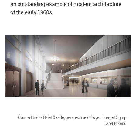
an outstanding example of modern architecture
of the early 1960s.
Concert hall at Kiel Castle, perspective of foyer. Image © gmp
Architekten