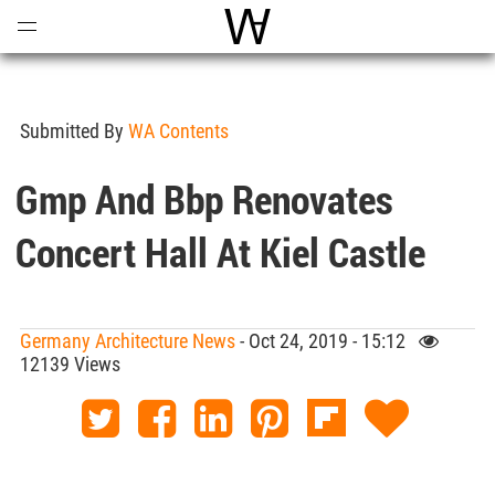
Open
Menu
World Architecture Communi
Submitted By
WA Contents
Gmp And Bbp Renovates
Concert Hall At Kiel Castle
Germany Architecture News
- Oct 24, 2019 - 15:12
12139 Views