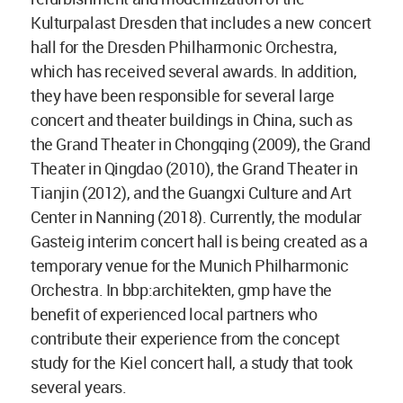
Kulturpalast Dresden that includes a new concert
hall for the Dresden Philharmonic Orchestra,
which has received several awards. In addition,
they have been responsible for several large
concert and theater buildings in China, such as
the Grand Theater in Chongqing (2009), the Grand
Theater in Qingdao (2010), the Grand Theater in
Tianjin (2012), and the Guangxi Culture and Art
Center in Nanning (2018). Currently, the modular
Gasteig interim concert hall is being created as a
temporary venue for the Munich Philharmonic
Orchestra. In bbp:architekten, gmp have the
benefit of experienced local partners who
contribute their experience from the concept
study for the Kiel concert hall, a study that took
several years.