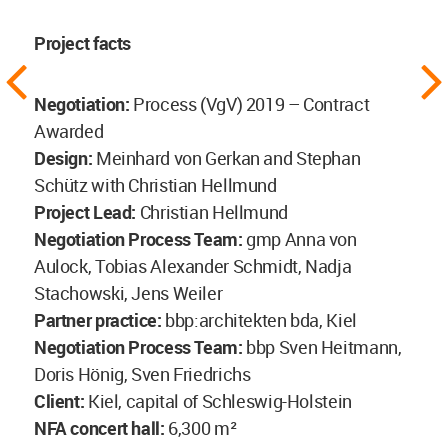
Project facts
Negotiation:
Process (VgV) 2019 – Contract
Awarded
Design:
Meinhard von Gerkan and Stephan
Schütz with Christian Hellmund
Project Lead:
Christian Hellmund
Negotiation Process Team:
gmp Anna von
Aulock, Tobias Alexander Schmidt, Nadja
Stachowski, Jens Weiler
Partner practice:
bbp:architekten bda, Kiel
Negotiation Process Team:
bbp Sven Heitmann,
Doris Hönig, Sven Friedrichs
Client:
Kiel, capital of Schleswig-Holstein
NFA concert hall:
6,300 m²