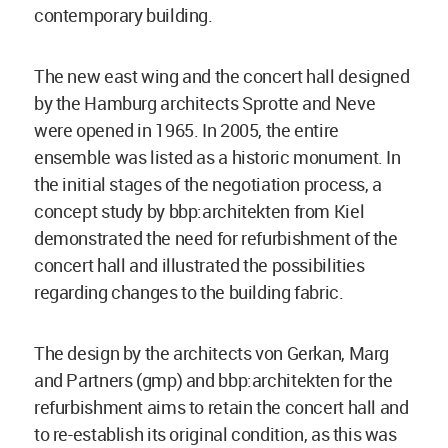
contemporary building.
The new east wing and the concert hall designed
by the Hamburg architects Sprotte and Neve
were opened in 1965. In 2005, the entire
ensemble was listed as a historic monument. In
the initial stages of the negotiation process, a
concept study by bbp:architekten from Kiel
demonstrated the need for refurbishment of the
concert hall and illustrated the possibilities
regarding changes to the building fabric.
The design by the architects von Gerkan, Marg
and Partners (gmp) and bbp:architekten for the
refurbishment aims to retain the concert hall and
to re-establish its original condition, as this was