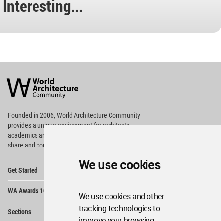
Interesting...
World
Architecture
Community
Footer
Founded in 2006, World Architecture Community
provides
a unique environment for architects,
academics and
students around the Globe to meet,
share and compete.
We use cookies
Op
Get Started
Me
Op
WA Awards 10+5+X
Me
We use cookies and other
Op
tracking technologies to
Sections
Me
improve your browsing