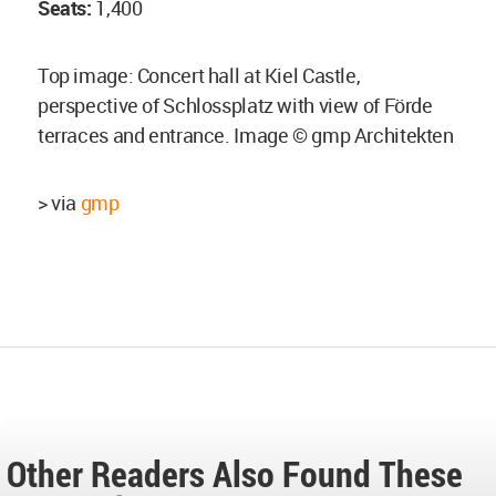
Seats:
1,400
Top image: Concert hall at Kiel Castle,
perspective of Schlossplatz with view of Förde
terraces and entrance. Image © gmp Architekten
> via
gmp
Other Readers Also Found These