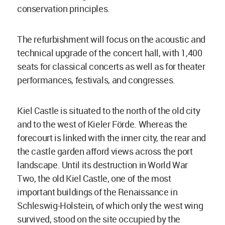
conservation principles.
The refurbishment will focus on the acoustic and
technical upgrade of the concert hall, with 1,400
seats for classical concerts as well as for theater
performances, festivals, and congresses.
Kiel Castle is situated to the north of the old city
and to the west of Kieler Förde. Whereas the
forecourt is linked with the inner city, the rear and
the castle garden afford views across the port
landscape. Until its destruction in World War
Two, the old Kiel Castle, one of the most
important buildings of the Renaissance in
Schleswig-Holstein, of which only the west wing
survived, stood on the site occupied by the