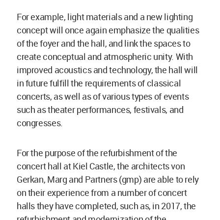
For example, light materials and a new lighting
concept will once again emphasize the qualities
of the foyer and the hall, and link the spaces to
create conceptual and atmospheric unity. With
improved acoustics and technology, the hall will
in future fulfill the requirements of classical
concerts, as well as of various types of events
such as theater performances, festivals, and
congresses.
For the purpose of the refurbishment of the
concert hall at Kiel Castle, the architects von
Gerkan, Marg and Partners (gmp) are able to rely
on their experience from a number of concert
halls they have completed, such as, in 2017, the
refurbishment and modernization of the