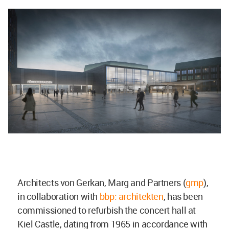
Architects von Gerkan, Marg and Partners (
gmp
),
in collaboration with
bbp: architekten
, has been
commissioned to refurbish the concert hall at
Kiel Castle, dating from 1965 in accordance with